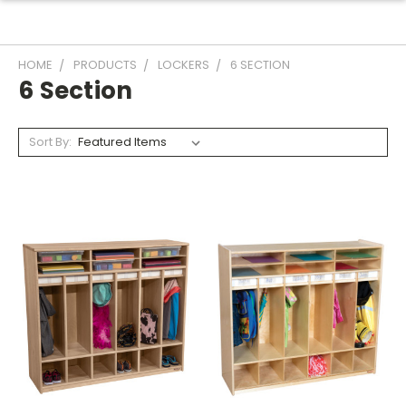
HOME
PRODUCTS
LOCKERS
6 SECTION
6 Section
Sort By: