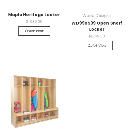
Maple Heritage Locker
Wood Designs
$1,639.00
WD990539 Open Shelf
Locker
Quick View
$1,269.00
Quick View