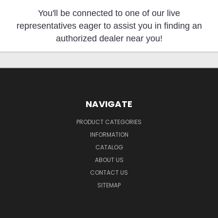
You'll be connected to one of our live
representatives eager to assist you in finding an
authorized dealer near you!
NAVIGATE
PRODUCT CATEGORIES
INFORMATION
CATALOG
ABOUT US
CONTACT US
SITEMAP