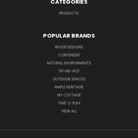
CATEGORIES
PRODUCTS
POPULAR BRANDS
WOOD DESIGNS
CONTENDER
NATURAL ENVIRONMENTS
TIP-ME-NOT
OUTDOOR SPACES
MAPLE HERITAGE
MY COTTAGE
TIME-2-PLAY
VIEW ALL