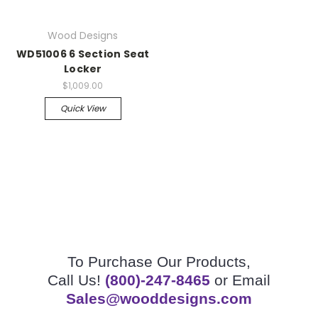
Wood Designs
WD51006 6 Section Seat
Locker
$1,009.00
Quick View
To Purchase Our Products,
Call Us!
(800)-247-8465
or Email
Sales@wooddesigns.com