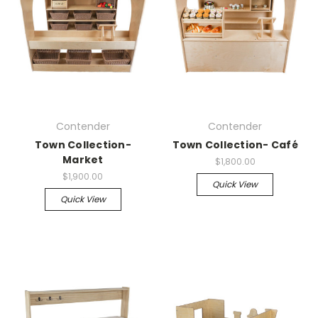
Contender
Contender
Town Collection-
Town Collection- Café
Market
$1,800.00
$1,900.00
Quick View
Quick View