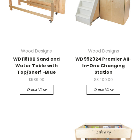
Wood Designs
Wood Designs
WD11810B Sand and
WD992324 Premier All-
Water Table with
In-One Changing
Top/Shelf -Blue
Station
$589.00
$3,400.00
Quick View
Quick View