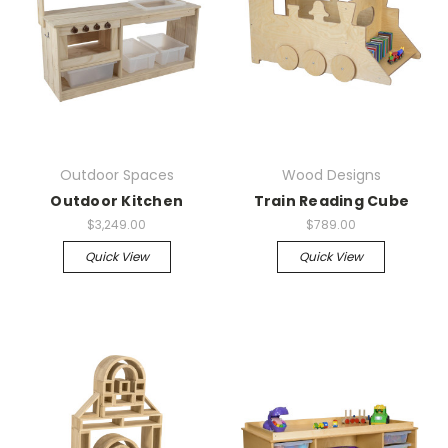
Outdoor Spaces
Wood Designs
Outdoor Kitchen
Train Reading Cube
$3,249.00
$789.00
Quick View
Quick View