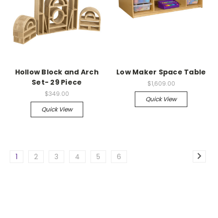
Hollow Block and Arch
Low Maker Space Table
Set- 29 Piece
$1,609.00
$349.00
Quick View
Quick View
1
2
3
4
5
6