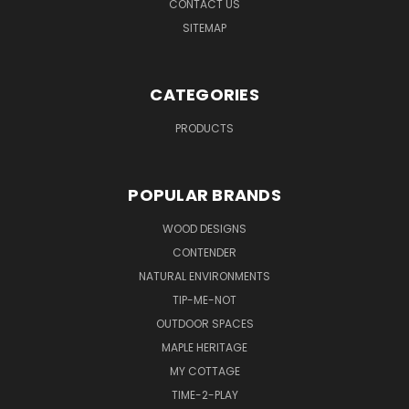
CONTACT US
SITEMAP
CATEGORIES
PRODUCTS
POPULAR BRANDS
WOOD DESIGNS
CONTENDER
NATURAL ENVIRONMENTS
TIP-ME-NOT
OUTDOOR SPACES
MAPLE HERITAGE
MY COTTAGE
TIME-2-PLAY