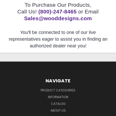
To Purchase Our Products,
Call Us!
(800)-247-8465
or Email
Sales@wooddesigns.com
You'll be connected to one of our live
representatives eager to assist you in finding an
authorized dealer near you!
NAVIGATE
PRODUCT CATEGORIES
INFORMATION
CATALOG
ABOUT US