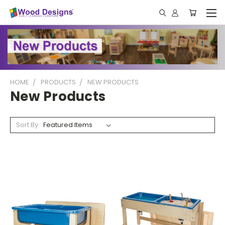
HOME
PRODUCTS
NEW PRODUCTS
New Products
Sort By: