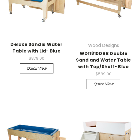
Deluxe Sand & Water
Wood Designs
Table with Lid- Blue
WD11810DBB Double
$879.00
Sand and Water Table
with Top/Shelf- Blue
Quick View
$589.00
Quick View