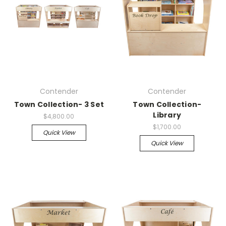
Contender
Contender
Town Collection- 3 Set
Town Collection-
Library
$4,800.00
$1,700.00
Quick View
Quick View