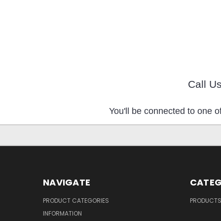
Call U
You'll be connected to one of
NAVIGATE
CATEG
PRODUCT CATEGORIES
PRODUCT
INFORMATION