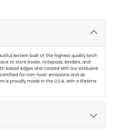
iful lectern built of the highest quality birch
place to store books, notepads, binders, and
 with eased edges and coated with our exclusive
 certified for non-toxic emissions and air
n is proudly made in the U.S.A. with a lifetime