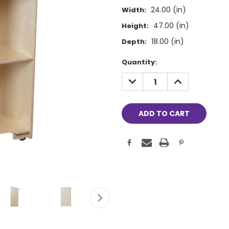
24.00 (in)
Width:
47.00 (in)
Height:
18.00 (in)
Depth:
Current
Quantity:
Stock:
DECREASE
INCREASE
QUANTITY:
QUANTITY: