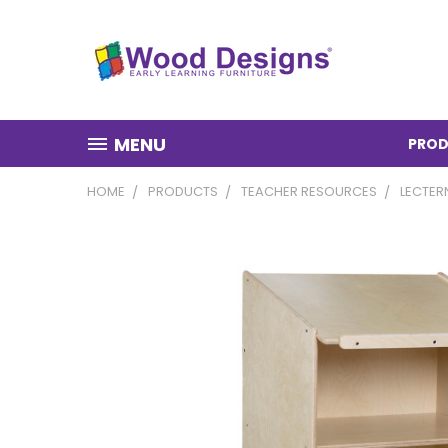
MENU
PROD
HOME
PRODUCTS
TEACHER RESOURCES
LECTER