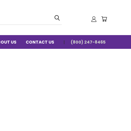
BOUT US
CONTACT US
(800) 247-8465