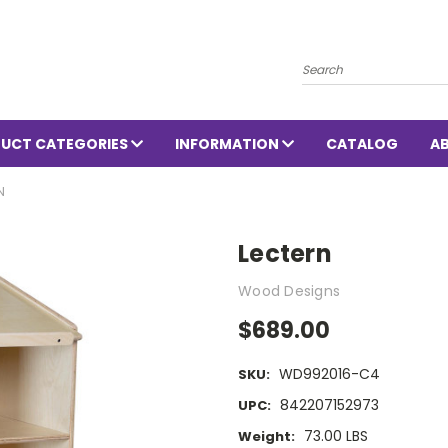
Search
UCT CATEGORIES
INFORMATION
CATALOG
A
N
Lectern
Wood Designs
$689.00
WD992016-C4
SKU:
842207152973
UPC:
73.00 LBS
Weight: