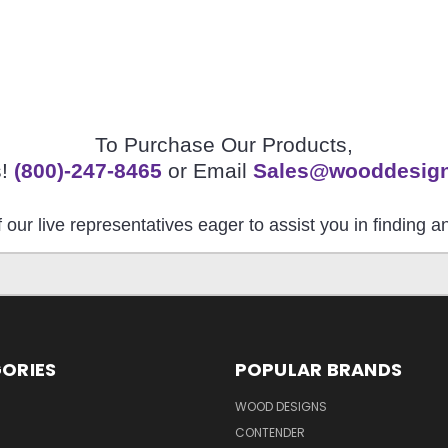
To Purchase Our Products,
s!
(800)-247-8465
or Email
Sales@wooddesig
 our live representatives eager to assist you in finding 
ORIES
POPULAR BRANDS
S
WOOD DESIGNS
CONTENDER