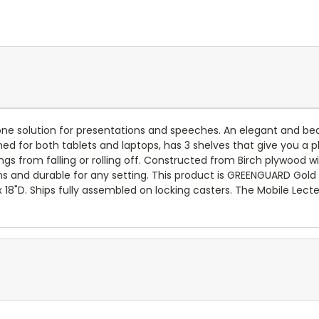
ne solution for presentations and speeches. An elegant and beaut
gned for both tablets and laptops, has 3 shelves that give you a 
ings from falling or rolling off. Constructed from Birch plywood
ains and durable for any setting. This product is GREENGUARD Gold
 18"D. Ships fully assembled on locking casters. The Mobile Lecter