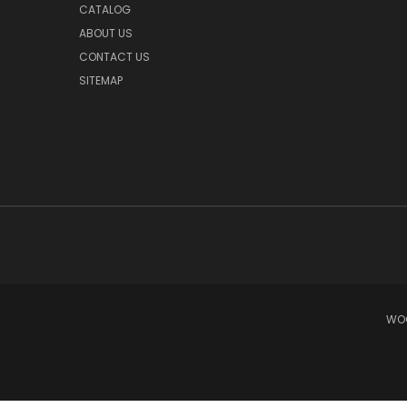
CATALOG
ABOUT US
CONTACT US
SITEMAP
WOO