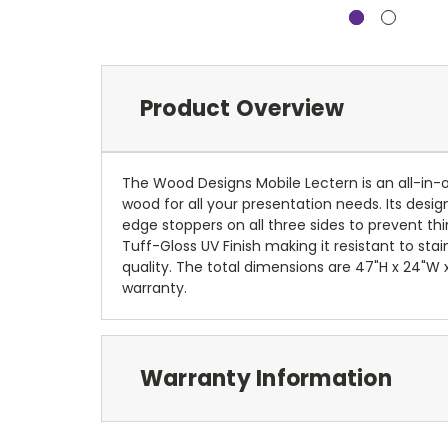
Product Overview
The Wood Designs Mobile Lectern is an all-in-o
wood for all your presentation needs. Its desi
edge stoppers on all three sides to prevent th
Tuff-Gloss UV Finish making it resistant to st
quality. The total dimensions are 47"H x 24"W x
warranty.
Warranty Information