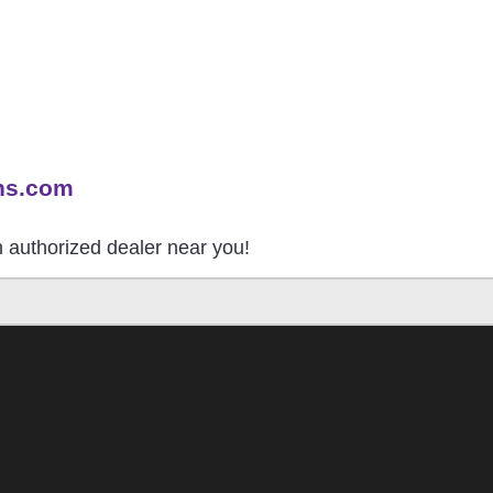
ns.com
an authorized dealer near you!