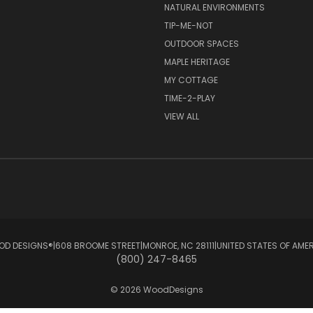
NATURAL ENVIRONMENTS
TIP-ME-NOT
OUTDOOR SPACES
MAPLE HERITAGE
MY COTTAGE
TIME-2-PLAY
VIEW ALL
D DESIGNS®ㅤ|ㅤ608 BROOME STREETㅤ|ㅤMONROE, NC 28111ㅤ|ㅤUNITED STATES OF AME
(800) 247-8465
© 2026 WoodDesigns