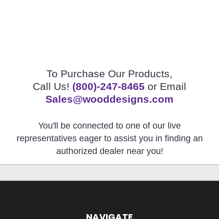
To Purchase Our Products,
Call Us!
(800)-247-8465
or Email
Sales@wooddesigns.com
You'll be connected to one of our live
representatives eager to assist you in finding an
authorized dealer near you!
NAVIGATE