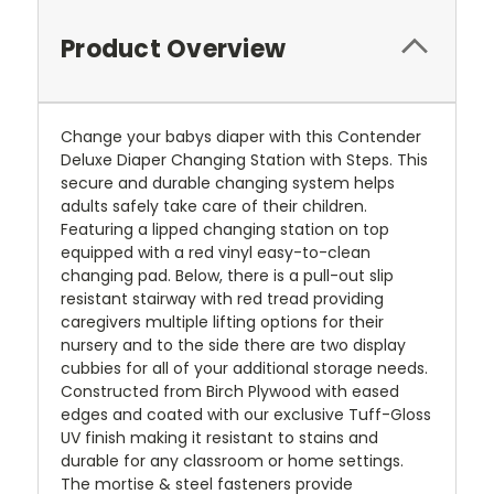
Product Overview
Change your babys diaper with this Contender
Deluxe Diaper Changing Station with Steps. This
secure and durable changing system helps
adults safely take care of their children.
Featuring a lipped changing station on top
equipped with a red vinyl easy-to-clean
changing pad. Below, there is a pull-out slip
resistant stairway with red tread providing
caregivers multiple lifting options for their
nursery and to the side there are two display
cubbies for all of your additional storage needs.
Constructed from Birch Plywood with eased
edges and coated with our exclusive Tuff-Gloss
UV finish making it resistant to stains and
durable for any classroom or home settings.
The mortise & steel fasteners provide