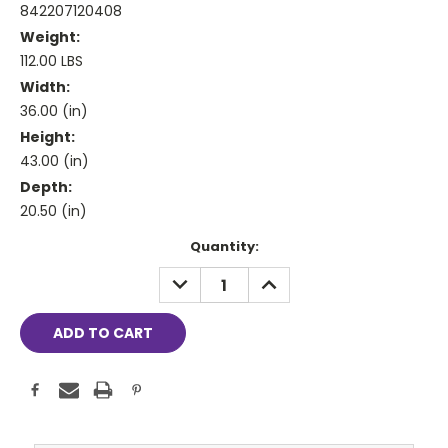
842207120408
Weight:
112.00 LBS
Width:
36.00 (in)
Height:
43.00 (in)
Depth:
20.50 (in)
Current
Quantity:
Stock:
DECREASE
INCREASE
QUANTITY:
QUANTITY: