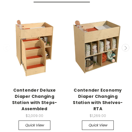
Contender Deluxe
Contender Economy
Diaper Changing
Diaper Changing
Station with Steps-
Station with Shelves-
Assembled
RTA
$2,009.00
$1,269.00
Quick View
Quick View