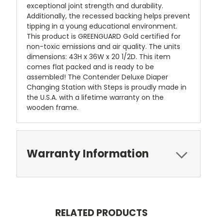
exceptional joint strength and durability.
Additionally, the recessed backing helps prevent
tipping in a young educational environment.
This product is GREENGUARD Gold certified for
non-toxic emissions and air quality. The units
dimensions: 43H x 36W x 20 1/2D. This item
comes flat packed and is ready to be
assembled! The Contender Deluxe Diaper
Changing Station with Steps is proudly made in
the U.S.A. with a lifetime warranty on the
wooden frame.
Warranty Information
RELATED PRODUCTS