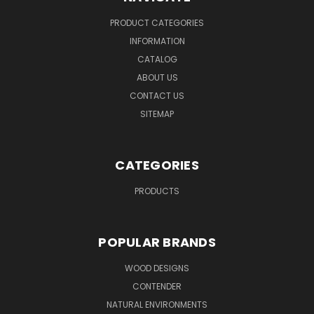
PRODUCT CATEGORIES
INFORMATION
CATALOG
ABOUT US
CONTACT US
SITEMAP
CATEGORIES
PRODUCTS
POPULAR BRANDS
WOOD DESIGNS
CONTENDER
NATURAL ENVIRONMENTS