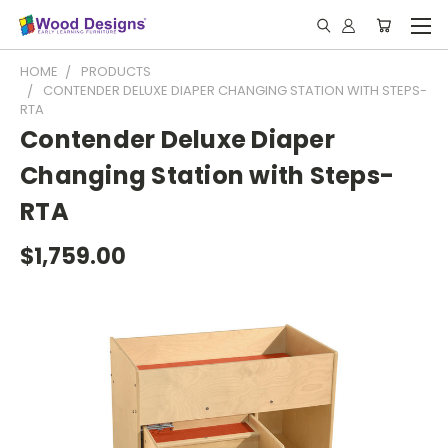
HOME
PRODUCTS
CONTENDER DELUXE DIAPER CHANGING STATION WITH STEPS-
RTA
Contender Deluxe Diaper
Changing Station with Steps-
RTA
$1,759.00