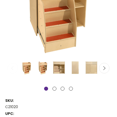
SKU:
C21020
UPC: