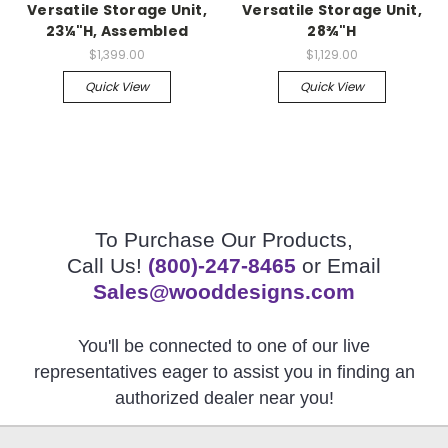
Versatile Storage Unit,
Versatile Storage Unit,
23¼"H, Assembled
28¾"H
$1,399.00
$1,129.00
Quick View
Quick View
To Purchase Our Products,
Call Us!
(800)-247-8465
or Email
Sales@wooddesigns.com
You'll be connected to one of our live
representatives eager to assist you in finding an
authorized dealer near you!