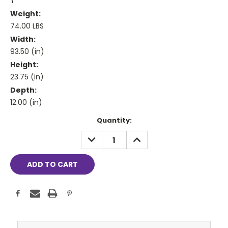
Y
Weight:
74.00 LBS
Width:
93.50 (in)
Height:
23.75 (in)
Depth:
12.00 (in)
Current
Quantity:
Stock:
DECREASE
INCREASE
QUANTITY:
QUANTITY: