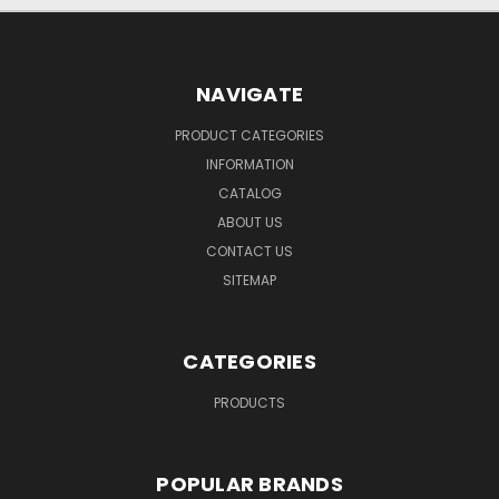
NAVIGATE
PRODUCT CATEGORIES
INFORMATION
CATALOG
ABOUT US
CONTACT US
SITEMAP
CATEGORIES
PRODUCTS
POPULAR BRANDS