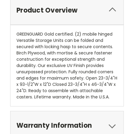
Product Overview
GREENGUARD Gold certified. (2) mobile hinged
Versatile Storage Units can be folded and
secured with locking hasp to secure contents.
Birch Plywood, with mortise & secure fastener
construction for exceptional strength and
durability. Our exclusive UV Finish provides
unsurpassed protection. Fully rounded corners
and edges for maximum safety. Open 23-3/4"H
x 93-1/2"W x 12"D Closed 23-3/4"H x 46-3/4"W x
24"D. Ready to assemble with attachable
casters. Lifetime warranty. Made in the U.S.A.
Warranty Information