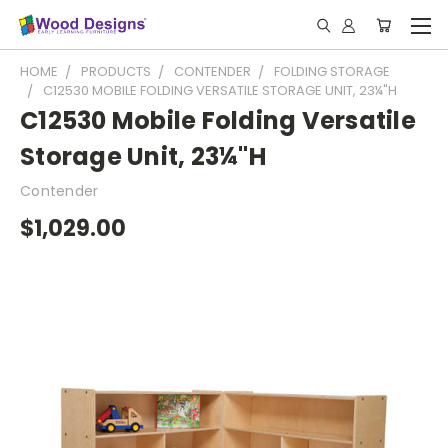
HOME
PRODUCTS
CONTENDER
FOLDING STORAGE
C12530 MOBILE FOLDING VERSATILE STORAGE UNIT, 23¼"H
C12530 Mobile Folding Versatile
Storage Unit, 23¼"H
Contender
$1,029.00