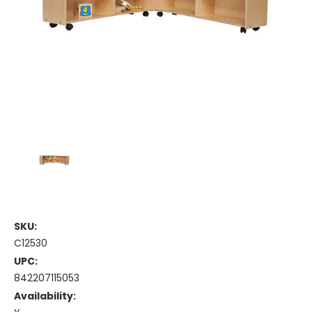
SKU:
C12530
UPC:
842207115053
Availability: