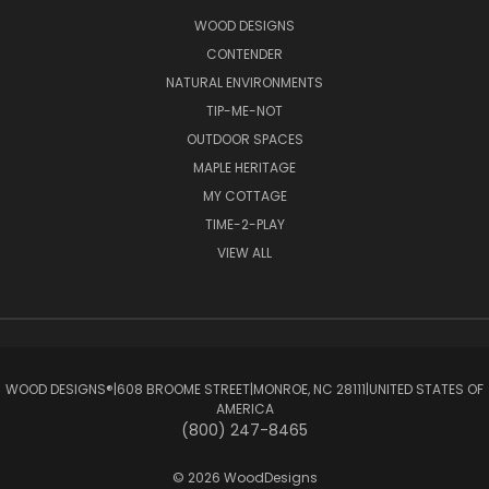
WOOD DESIGNS
CONTENDER
NATURAL ENVIRONMENTS
TIP-ME-NOT
OUTDOOR SPACES
MAPLE HERITAGE
MY COTTAGE
TIME-2-PLAY
VIEW ALL
WOOD DESIGNS®ㅤ|ㅤ608 BROOME STREETㅤ|ㅤMONROE, NC 28111ㅤ|ㅤUNITED STATES OF
AMERICA
(800) 247-8465
© 2026 WoodDesigns