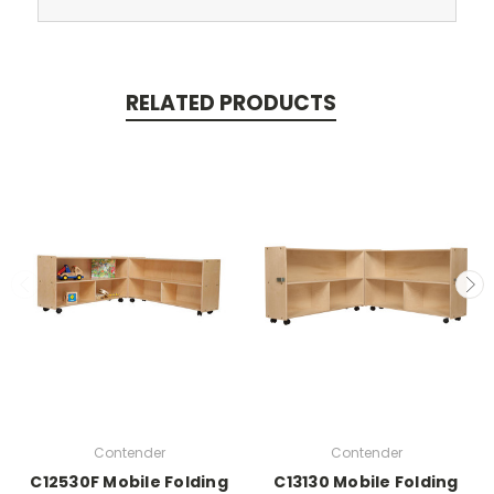
RELATED PRODUCTS
Contender
Contender
C12530F Mobile Folding
C13130 Mobile Folding