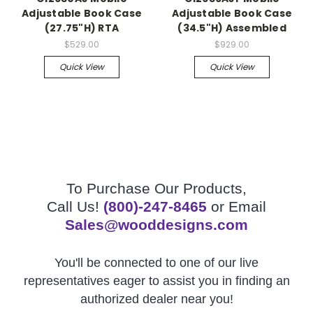
Adjustable Book Case
Adjustable Book Case
(27.75"H) RTA
(34.5"H) Assembled
$529.00
$929.00
Quick View
Quick View
To Purchase Our Products,
Call Us!
(800)-247-8465
or Email
Sales@wooddesigns.com
You'll be connected to one of our live
representatives eager to assist you in finding an
authorized dealer near you!