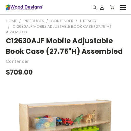
HOME
PRODUCTS
CONTENDER
LITERACY
C12630AJF MOBILE ADJUSTABLE BOOK CASE (27.75"H)
ASSEMBLED
C12630AJF Mobile Adjustable
Book Case (27.75"H) Assembled
Contender
$709.00