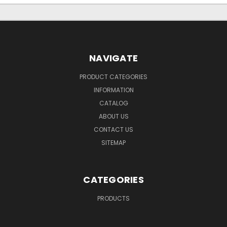
NAVIGATE
PRODUCT CATEGORIES
INFORMATION
CATALOG
ABOUT US
CONTACT US
SITEMAP
CATEGORIES
PRODUCTS