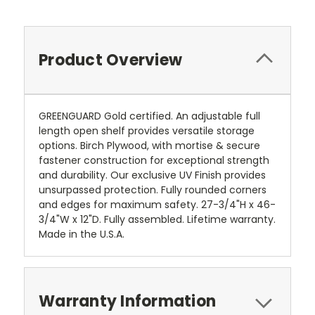
Product Overview
GREENGUARD Gold certified. An adjustable full
length open shelf provides versatile storage
options. Birch Plywood, with mortise & secure
fastener construction for exceptional strength
and durability. Our exclusive UV Finish provides
unsurpassed protection. Fully rounded corners
and edges for maximum safety. 27-3/4"H x 46-
3/4"W x 12"D. Fully assembled. Lifetime warranty.
Made in the U.S.A.
Warranty Information