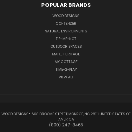
POPULAR BRANDS
WOOD DESIGNS
CONTENDER
NATURAL ENVIRONMENTS
TIP-ME-NOT
OUTDOOR SPACES
MAPLE HERITAGE
MY COTTAGE
TIME-2-PLAY
VIEW ALL
WOOD DESIGNS®ㅤ|ㅤ608 BROOME STREETㅤ|ㅤMONROE, NC 28111ㅤ|ㅤUNITED STATES OF
AMERICA
(800) 247-8465