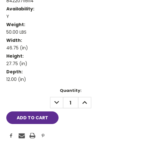
842207115114
Availability:
Y
Weight:
50.00 LBS
Width:
46.75 (in)
Height:
27.75 (in)
Depth:
12.00 (in)
Current
Quantity:
Stock:
DECREASE
INCREASE
QUANTITY:
QUANTITY: