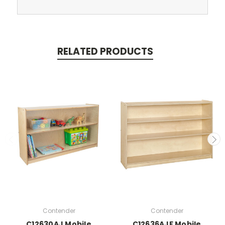
RELATED PRODUCTS
Contender
Contender
C12630AJ Mobile
C12636AJF Mobile