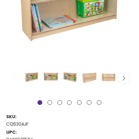
SKU:
C12630AJF
UPC: