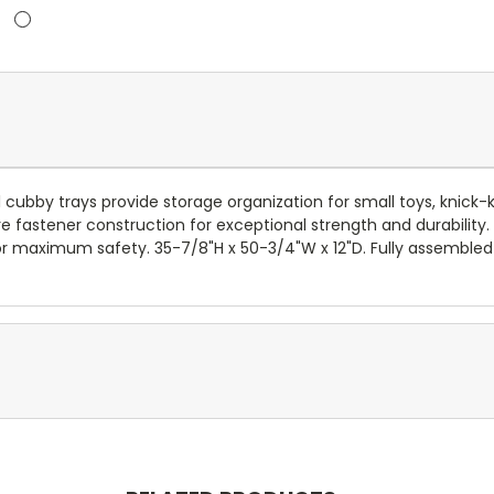
cubby trays provide storage organization for small toys, knick-
e fastener construction for exceptional strength and durability.
or maximum safety. 35-7/8"H x 50-3/4"W x 12"D. Fully assembled 