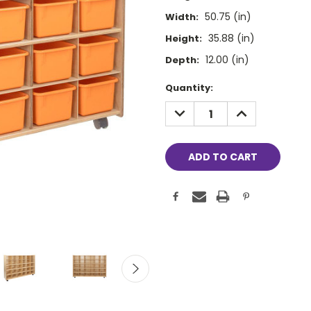
50.75 (in)
Width:
35.88 (in)
Height:
12.00 (in)
Depth:
Current
Quantity:
Stock:
DECREASE
INCREASE
QUANTITY:
QUANTITY: