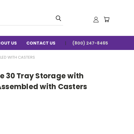
BOUT US
CONTACT US
(800) 247-8465
LED WITH CASTERS
e 30 Tray Storage with
Assembled with Casters