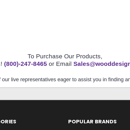
To Purchase Our Products,
s!
(800)-247-8465
or Email
Sales@wooddesig
 our live representatives eager to assist you in finding 
ORIES
POPULAR BRANDS