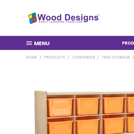
MENU
PROD
HOME
PRODUCTS
CONTENDER
TRAY STORAGE