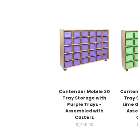
Contender Mobile 30
Conten
Tray Storage with
Tray 
Purple Trays -
Lime G
Assembled with
Asse
Casters
$1,449.00