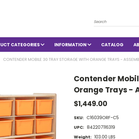
Search
UCT CATEGORIES
INFORMATION
CATALOG
A
CONTENDER MOBILE 30 TRAY STORAGE WITH ORANGE TRAYS - ASSEMB
Contender Mobil
Orange Trays - 
$1,449.00
C16039ORF-C5
SKU:
842207116319
UPC:
103.00 LBS
Weight: