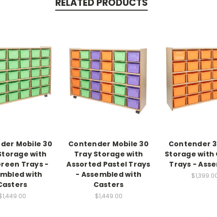
RELATED PRODUCTS
der Mobile 30
Contender Mobile 30
Contender 3
Storage with
Tray Storage with
Storage with
reen Trays -
Assorted Pastel Trays
Trays - Ass
mbled with
- Assembled with
$1,399.0
Casters
Casters
$1,449.00
$1,449.00