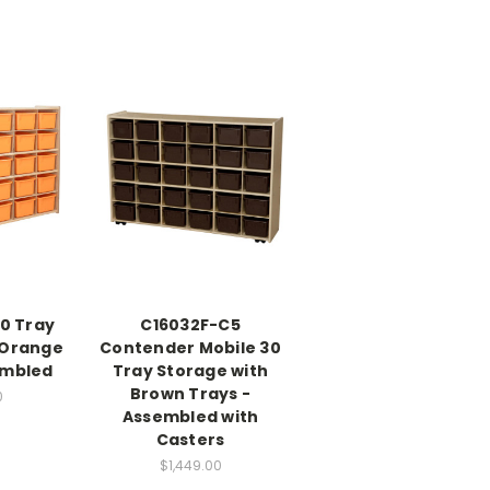
0 Tray
C16032F-C5
 Orange
Contender Mobile 30
embled
Tray Storage with
Brown Trays -
0
Assembled with
Casters
$1,449.00