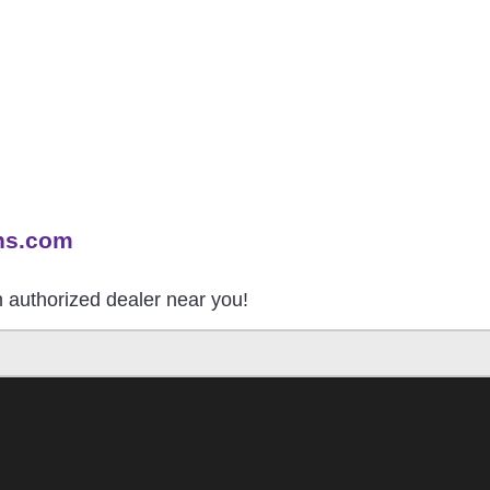
ns.com
an authorized dealer near you!