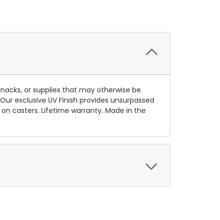
knacks, or supplies that may otherwise be
 Our exclusive UV Finish provides unsurpassed
on casters. Lifetime warranty. Made in the