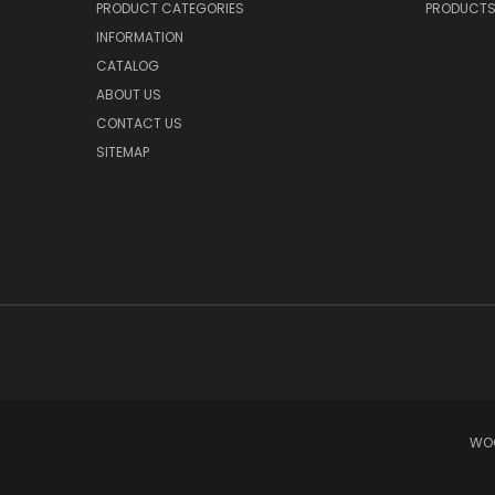
PRODUCT CATEGORIES
PRODUCT
INFORMATION
CATALOG
ABOUT US
CONTACT US
SITEMAP
WOO