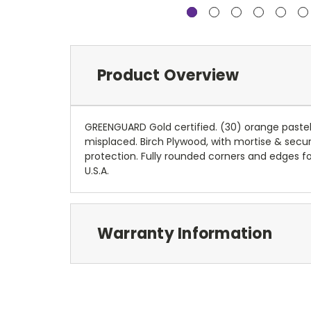
Product Overview
GREENGUARD Gold certified. (30) orange pastel 
misplaced. Birch Plywood, with mortise & secur
protection. Fully rounded corners and edges f
U.S.A.
Warranty Information