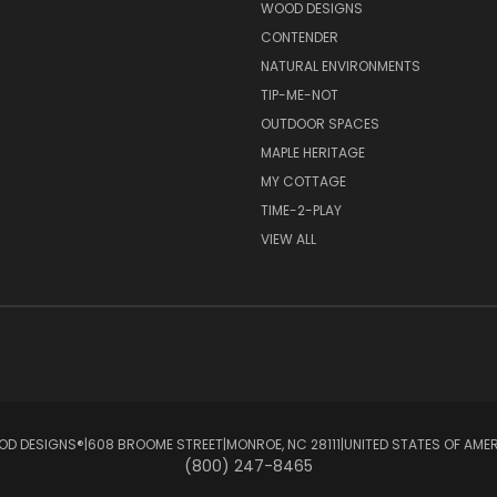
S
WOOD DESIGNS
CONTENDER
NATURAL ENVIRONMENTS
TIP-ME-NOT
OUTDOOR SPACES
MAPLE HERITAGE
MY COTTAGE
TIME-2-PLAY
VIEW ALL
D DESIGNS®ㅤ|ㅤ608 BROOME STREETㅤ|ㅤMONROE, NC 28111ㅤ|ㅤUNITED STATES OF AME
(800) 247-8465