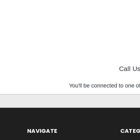
Call U
You'll be connected to one of
NAVIGATE
CATEG