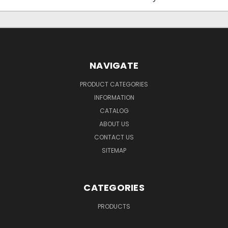
NAVIGATE
PRODUCT CATEGORIES
INFORMATION
CATALOG
ABOUT US
CONTACT US
SITEMAP
CATEGORIES
PRODUCTS