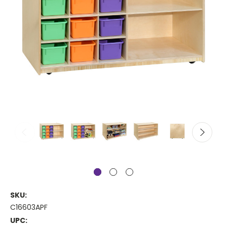
SKU:
C16603APF
UPC: