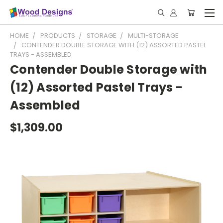
HOME
PRODUCTS
STORAGE
MULTI-STORAGE
CONTENDER DOUBLE STORAGE WITH (12) ASSORTED PASTEL
TRAYS - ASSEMBLED
Contender Double Storage with
(12) Assorted Pastel Trays -
Assembled
$1,309.00