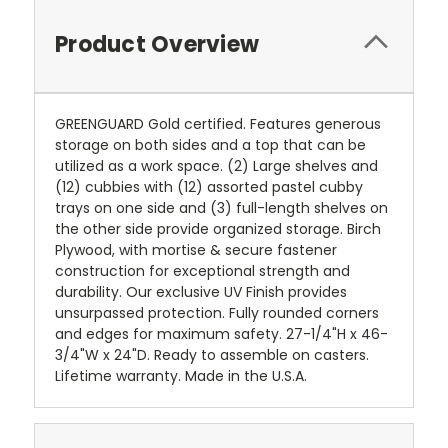
Product Overview
GREENGUARD Gold certified. Features generous
storage on both sides and a top that can be
utilized as a work space. (2) Large shelves and
(12) cubbies with (12) assorted pastel cubby
trays on one side and (3) full-length shelves on
the other side provide organized storage. Birch
Plywood, with mortise & secure fastener
construction for exceptional strength and
durability. Our exclusive UV Finish provides
unsurpassed protection. Fully rounded corners
and edges for maximum safety. 27-1/4"H x 46-
3/4"W x 24"D. Ready to assemble on casters.
Lifetime warranty. Made in the U.S.A.