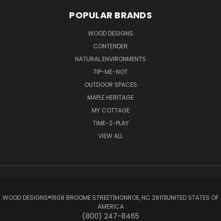
POPULAR BRANDS
WOOD DESIGNS
CONTENDER
NATURAL ENVIRONMENTS
TIP-ME-NOT
OUTDOOR SPACES
MAPLE HERITAGE
MY COTTAGE
TIME-2-PLAY
VIEW ALL
WOOD DESIGNS®ㅤ|ㅤ608 BROOME STREETㅤ|ㅤMONROE, NC 28111ㅤ|ㅤUNITED STATES OF
AMERICA
(800) 247-8465