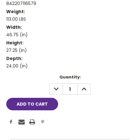
842207116579
Weight:
113.00 LBS
Width:
46.75 (in)
Height:
27.25 (in)
Depth:
24.00 (in)
Current
Quantity:
Stock:
DECREASE
INCREASE
QUANTITY:
QUANTITY: