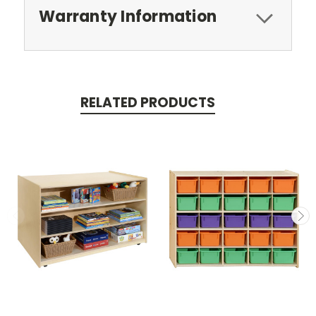
Warranty Information
RELATED PRODUCTS