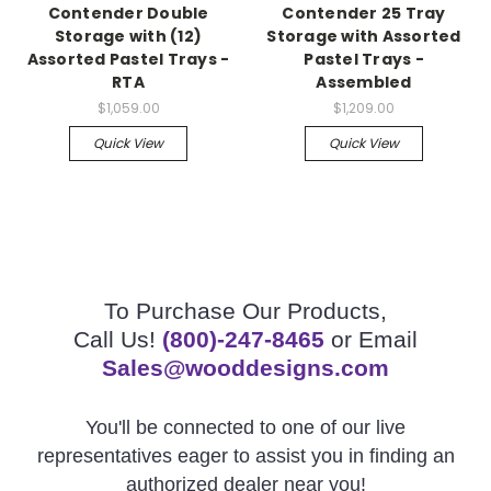
Contender Double
Contender 25 Tray
Storage with (12)
Storage with Assorted
Assorted Pastel Trays -
Pastel Trays -
RTA
Assembled
$1,059.00
$1,209.00
Quick View
Quick View
To Purchase Our Products,
Call Us!
(800)-247-8465
or Email
Sales@wooddesigns.com
You'll be connected to one of our live
representatives eager to assist you in finding an
authorized dealer near you!