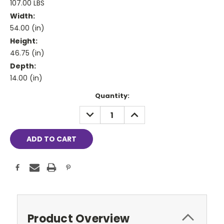
107.00 LBS
Width:
54.00 (in)
Height:
46.75 (in)
Depth:
14.00 (in)
Current
Quantity:
Stock:
DECREASE
INCREASE
QUANTITY:
QUANTITY:
Product Overview