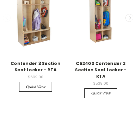
Contender 3 Section
C52400 Contender 2
Seat Locker - RTA
Section Seat Locker -
RTA
$699.00
$539.00
Quick View
Quick View