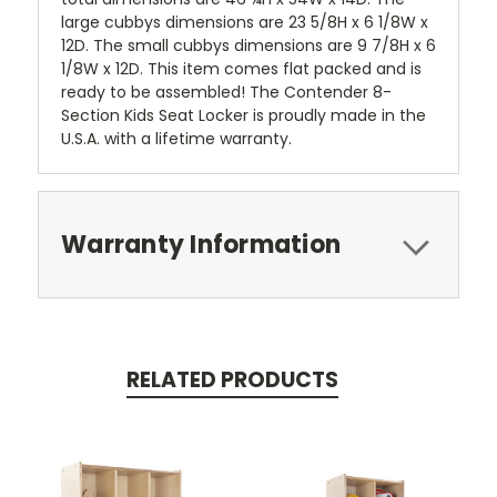
large cubbys dimensions are 23 5/8H x 6 1/8W x
12D. The small cubbys dimensions are 9 7/8H x 6
1/8W x 12D. This item comes flat packed and is
ready to be assembled! The Contender 8-
Section Kids Seat Locker is proudly made in the
U.S.A. with a lifetime warranty.
Warranty Information
RELATED PRODUCTS