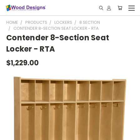
HOME
PRODUCTS
LOCKERS
8 SECTION
CONTENDER 8-SECTION SEAT LOCKER - RTA
Contender 8-Section Seat
Locker - RTA
$1,229.00