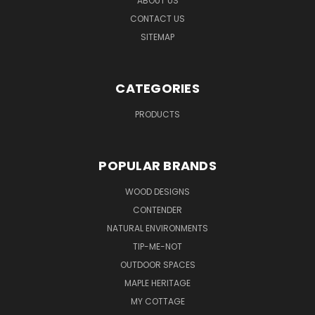
ABOUT US
CONTACT US
SITEMAP
CATEGORIES
PRODUCTS
POPULAR BRANDS
WOOD DESIGNS
CONTENDER
NATURAL ENVIRONMENTS
TIP-ME-NOT
OUTDOOR SPACES
MAPLE HERITAGE
MY COTTAGE