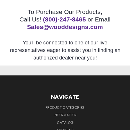
To Purchase Our Products,
Call Us!
(800)-247-8465
or Email
Sales@wooddesigns.com
You'll be connected to one of our live
representatives eager to assist you in finding an
authorized dealer near you!
NAVIGATE
PRODUCT CATEGORIES
INFORMATION
CATALOG