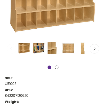
SKU:
C51008
UPC:
842207120620
Weight: