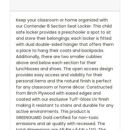
Keep your classroom or home organized with
our Contender 8 Section Seat Locker. This child
safe locker provides a preschooler a spot to sit
and store their belongings; each locker is fitted
with dual double-sided hanger that offers them
a place to hang their coats and backpacks.
Additionally, there are two smaller cubbies
above and below each section for their
lunchboxes and shoes. The open access design
provides easy access and visibility for their
personal items and the natural finish is perfect
for any classroom or home décor. Constructed
from Birch Plywood with eased edges and
coated with our exclusive Tuff-Gloss UV finish
making it resistant to stains and durable for any
active environments. This product is
GREENGUARD Gold certified for non-toxic
emissions and air quality with recessed. The
total dimensions are 46 ¾H x 54W x 14D. The