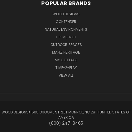
POPULAR BRANDS
WOOD DESIGNS
CONTENDER
NATURAL ENVIRONMENTS
TIP-ME-NOT
OUTDOOR SPACES
MAPLE HERITAGE
MY COTTAGE
TIME-2-PLAY
VIEW ALL
WOOD DESIGNS®ㅤ|ㅤ608 BROOME STREETㅤ|ㅤMONROE, NC 28111ㅤ|ㅤUNITED STATES OF
AMERICA
(800) 247-8465