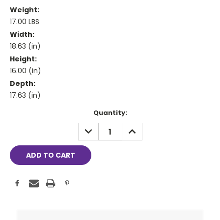
Weight:
17.00 LBS
Width:
18.63 (in)
Height:
16.00 (in)
Depth:
17.63 (in)
Current
Quantity:
Stock:
DECREASE
INCREASE
QUANTITY:
QUANTITY: