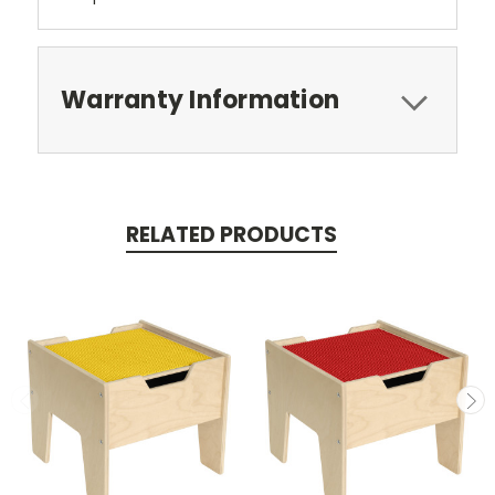
Warranty Information
RELATED PRODUCTS