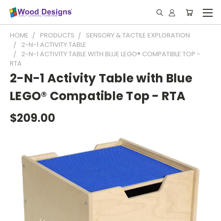
HOME
PRODUCTS
SENSORY & TACTILE EXPLORATION
2-N-1 ACTIVITY TABLE
2-N-1 ACTIVITY TABLE WITH BLUE LEGO® COMPATIBLE TOP -
RTA
2-N-1 Activity Table with Blue
LEGO® Compatible Top - RTA
$209.00