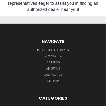
representatives eager to assist you in finding an
authorized dealer near you!
NAVIGATE
PRODUCT CATEGORIES
INFORMATION
CATALOG
ABOUT US
CONTACT US
SITEMAP
CATEGORIES