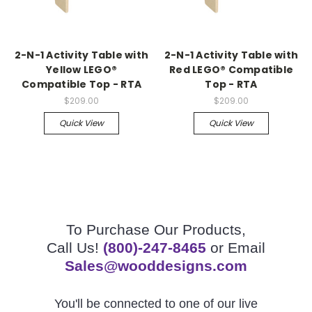
2-N-1 Activity Table with
2-N-1 Activity Table with
Yellow LEGO®
Red LEGO® Compatible
Compatible Top - RTA
Top - RTA
$209.00
$209.00
Quick View
Quick View
To Purchase Our Products,
Call Us!
(800)-247-8465
or Email
Sales@wooddesigns.com
You'll be connected to one of our live