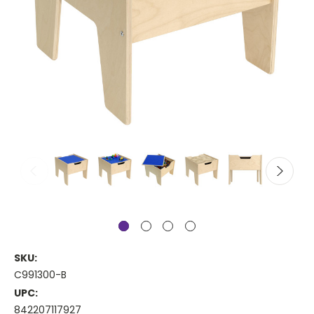
SKU:
C991300-B
UPC:
842207117927