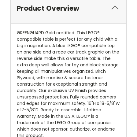
Product Overview
GREENGUARD Gold certified. This LEGO®
compatible table is perfect for any child with a
big imagination. A blue LEGO® compatible top
on one side and a race car track graphic on the
reverse side make this a versatile table. The
extra deep well allows for toy and block storage
keeping all manipulatives organized. Birch
Plywood, with mortise & secure fastener
construction for exceptional strength and
durability. Our exclusive UV Finish provides
unsurpassed protection. Fully rounded corners
and edges for maximum safety. 16"H x 18-5/8"W
x 17-5/8"D. Ready to assemble. Lifetime
warranty. Made in the U.S.A. LEGO® is a
trademark of the LEGO Group of companies
which does not sponsor, authorize, or endorse
this product.