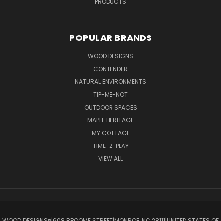
PRODUCTS
POPULAR BRANDS
WOOD DESIGNS
CONTENDER
NATURAL ENVIRONMENTS
TIP-ME-NOT
OUTDOOR SPACES
MAPLE HERITAGE
MY COTTAGE
TIME-2-PLAY
VIEW ALL
WOOD DESIGNS®ㅤ|ㅤ608 BROOME STREETㅤ|ㅤMONROE, NC 28111ㅤ|ㅤUNITED STATES OF