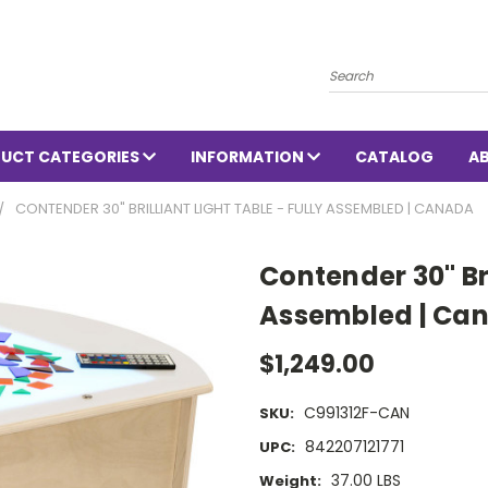
Search
UCT CATEGORIES
INFORMATION
CATALOG
A
CONTENDER 30" BRILLIANT LIGHT TABLE - FULLY ASSEMBLED | CANADA
Contender 30" Bri
Assembled | Ca
$1,249.00
C991312F-CAN
SKU:
842207121771
UPC:
37.00 LBS
Weight: