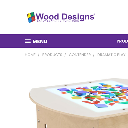
MENU
PROD
HOME
PRODUCTS
CONTENDER
DRAMATIC PLAY