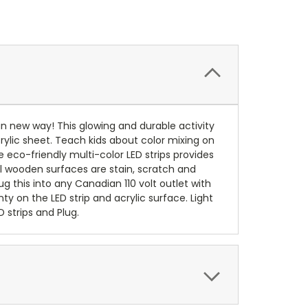
fun new way! This glowing and durable activity
crylic sheet. Teach kids about color mixing on
e eco-friendly multi-color LED strips provides
All wooden surfaces are stain, scratch and
lug this into any Canadian 110 volt outlet with
y on the LED strip and acrylic surface. Light
 strips and Plug.