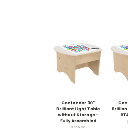
Contender 30"
Con
Brilliant Light Table
Brillian
without Storage -
RTA
Fully Assembled
$929.00