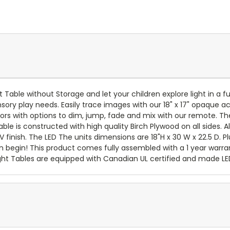
t Table without Storage and let your children explore light in a 
ensory play needs. Easily trace images with our 18" x 17" opaque a
colors with options to dim, jump, fade and mix with our remote. Th
able is constructed with high quality Birch Plywood on all sides. 
 finish. The LED The units dimensions are 18"H x 30 W x 22.5 D. P
 begin! This product comes fully assembled with a 1 year warrant
ght Tables are equipped with Canadian UL certified and made LED