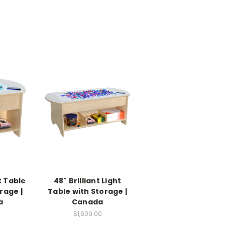
ht Table
48" Brilliant Light
rage |
Table with Storage |
a
Canada
0
$1,609.00