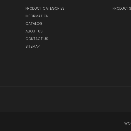
PRODUCT CATEGORIES
PRODUCT
INFORMATION
CATALOG
ABOUT US
CONTACT US
SITEMAP
WOO