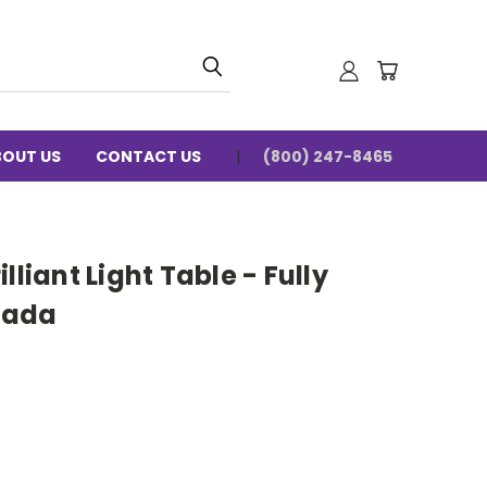
BOUT US
CONTACT US
(800) 247-8465
lliant Light Table - Fully
nada