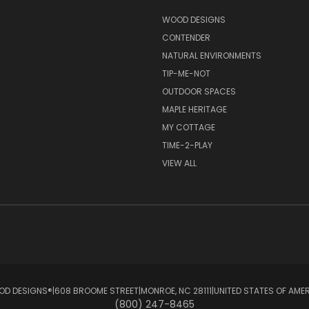
S
WOOD DESIGNS
CONTENDER
NATURAL ENVIRONMENTS
TIP-ME-NOT
OUTDOOR SPACES
MAPLE HERITAGE
MY COTTAGE
TIME-2-PLAY
VIEW ALL
D DESIGNS®ㅤ|ㅤ608 BROOME STREETㅤ|ㅤMONROE, NC 28111ㅤ|ㅤUNITED STATES OF AME
(800) 247-8465