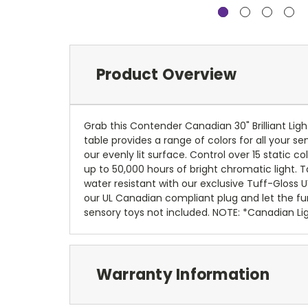
Product Overview
Grab this Contender Canadian 30" Brilliant Ligh
table provides a range of colors for all your s
our evenly lit surface. Control over 15 static 
up to 50,000 hours of bright chromatic light. T
water resistant with our exclusive Tuff-Gloss UV
our UL Canadian compliant plug and let the fun
sensory toys not included. NOTE: *Canadian Li
Warranty Information