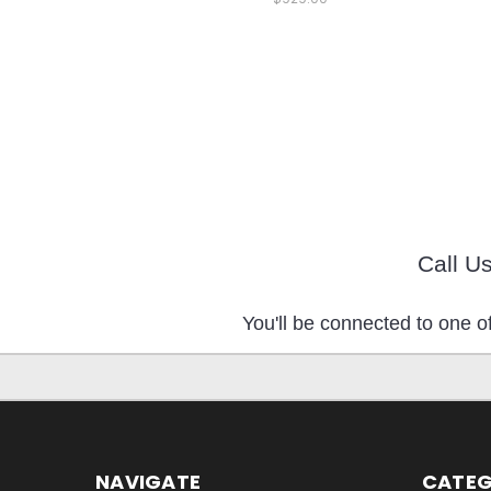
Call U
You'll be connected to one of
NAVIGATE
CATEG