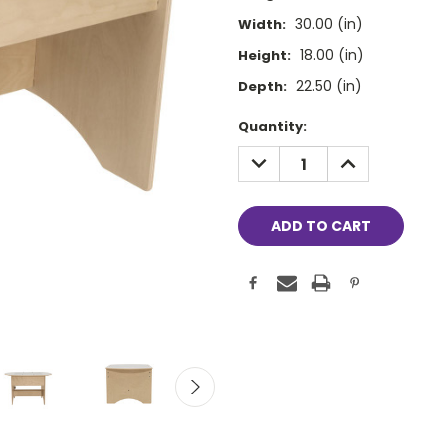
30.00 (in)
Width:
18.00 (in)
Height:
22.50 (in)
Depth:
Current
Quantity:
Stock:
DECREASE
INCREASE
QUANTITY:
QUANTITY: