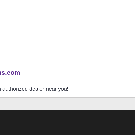
ns.com
an authorized dealer near you!