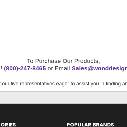
To Purchase Our Products,
s!
(800)-247-8465
or Email
Sales@wooddesig
 our live representatives eager to assist you in finding 
ORIES
POPULAR BRANDS