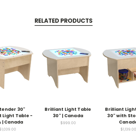
RELATED PRODUCTS
tender 30"
Brilliant Light Table
Brilliant Lig
t Light Table -
30" | Canada
30" with Sto
 | Canada
Canad
$999.00
$1,039.00
$1,139.0