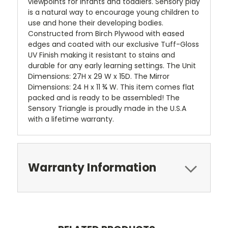
viewpoints for infants and toddlers. Sensory play
is a natural way to encourage young children to
use and hone their developing bodies.
Constructed from Birch Plywood with eased
edges and coated with our exclusive Tuff-Gloss
UV Finish making it resistant to stains and
durable for any early learning settings. The Unit
Dimensions: 27H x 29 W x 15D. The Mirror
Dimensions: 24 H x 11 ¾ W. This item comes flat
packed and is ready to be assembled! The
Sensory Triangle is proudly made in the U.S.A
with a lifetime warranty.
Warranty Information