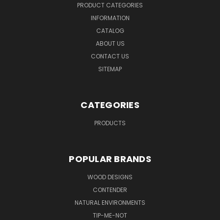
PRODUCT CATEGORIES
INFORMATION
CATALOG
ABOUT US
CONTACT US
SITEMAP
CATEGORIES
PRODUCTS
POPULAR BRANDS
WOOD DESIGNS
CONTENDER
NATURAL ENVIRONMENTS
TIP-ME-NOT