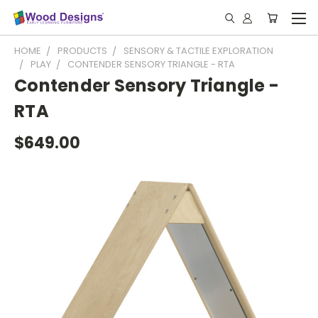
HOME
PRODUCTS
SENSORY & TACTILE EXPLORATION
PLAY
CONTENDER SENSORY TRIANGLE - RTA
Contender Sensory Triangle -
RTA
$649.00