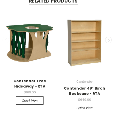
RELATED PRODUCTS
Contender Tree
Contender
Hideaway - RTA
Contender 49" Birch
$919.00
Bookcase - RTA
$649.00
Quick View
Quick View