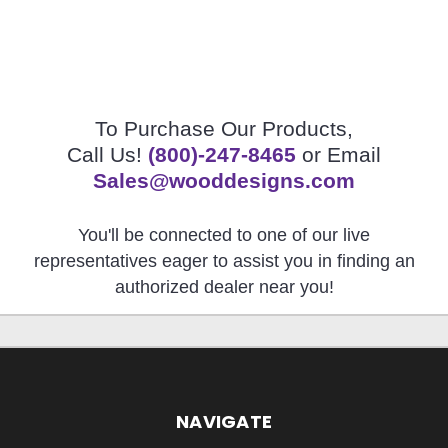
To Purchase Our Products,
Call Us!
(800)-247-8465
or Email
Sales@wooddesigns.com
You'll be connected to one of our live
representatives eager to assist you in finding an
authorized dealer near you!
NAVIGATE