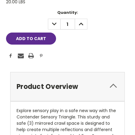
20.00 LBS
Current
Quantity:
Stock:
DECREASE
INCREASE
QUANTITY:
QUANTITY:
Product Overview
Explore sensory play in a safe new way with the
Contender Sensory Triangle. This sturdy and
safe (3) mirrored crawl space is designed to
help create multiple reflections and different