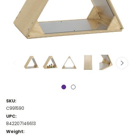
SKU:
C991590
UPC:
842207146613
Weight: