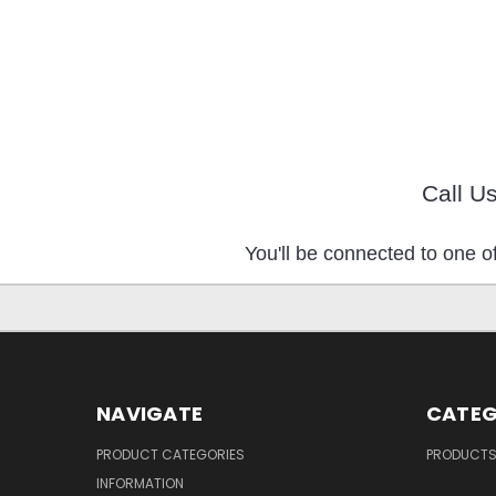
Call U
You'll be connected to one of
NAVIGATE
CATEG
PRODUCT CATEGORIES
PRODUCT
INFORMATION