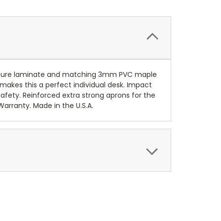
pressure laminate and matching 3mm PVC maple
 makes this a perfect individual desk. Impact
afety. Reinforced extra strong aprons for the
Warranty. Made in the U.S.A.