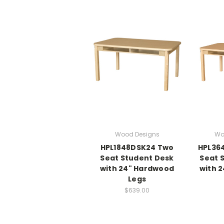
Wood Designs
Wo
HPL1848DSK24 Two
HPL36
Seat Student Desk
Seat 
with 24" Hardwood
with 
Legs
$639.00