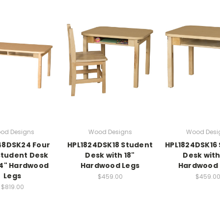
od Designs
Wood Designs
Wood Desi
48DSK24 Four
HPL1824DSK18 Student
HPL1824DSK16
Student Desk
Desk with 18"
Desk with
24" Hardwood
Hardwood Legs
Hardwood 
Legs
$459.00
$459.0
$819.00