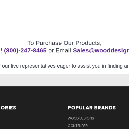
To Purchase Our Products,
s!
(800)-247-8465
or Email
Sales@wooddesig
 our live representatives eager to assist you in finding 
ORIES
POPULAR BRANDS
S
WOOD DESIGNS
CONTENDER