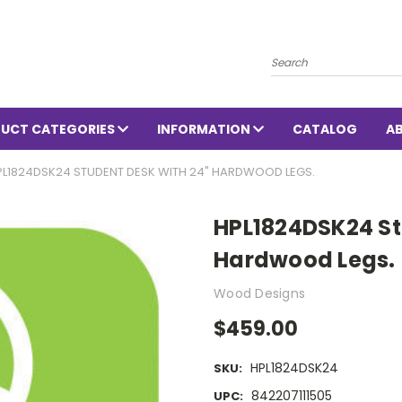
Search
UCT CATEGORIES
INFORMATION
CATALOG
A
PL1824DSK24 STUDENT DESK WITH 24" HARDWOOD LEGS.
HPL1824DSK24 St
Hardwood Legs.
Wood Designs
$459.00
HPL1824DSK24
SKU:
842207111505
UPC: