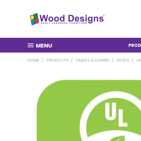
MENU
PROD
HOME
PRODUCTS
TABLES & CHAIRS
DESKS
H