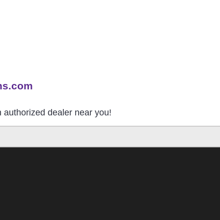
ns.com
an authorized dealer near you!