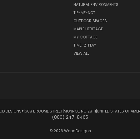
NATURAL ENVIRONMENTS
TIP-ME-NOT
OUTDOOR SPACES
MAPLE HERITAGE
MY COTTAGE
TIME-2-PLAY
VIEW ALL
D DESIGNS®ㅤ|ㅤ608 BROOME STREETㅤ|ㅤMONROE, NC 28111ㅤ|ㅤUNITED STATES OF AME
(800) 247-8465
© 2026 WoodDesigns