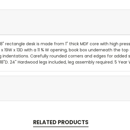
x 18" rectangle desk is made from 1" thick MDF core with high 
x 19W x 13D with a 11 ¾ W opening, book box underneath the top
g indentations. Carefully rounded corners and edges for added s
18"D. 24" Hardwood legs included, leg assembly required. 5 Year 
RELATED PRODUCTS