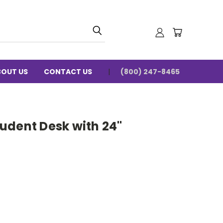
BOUT US
CONTACT US
(800) 247-8465
udent Desk with 24"