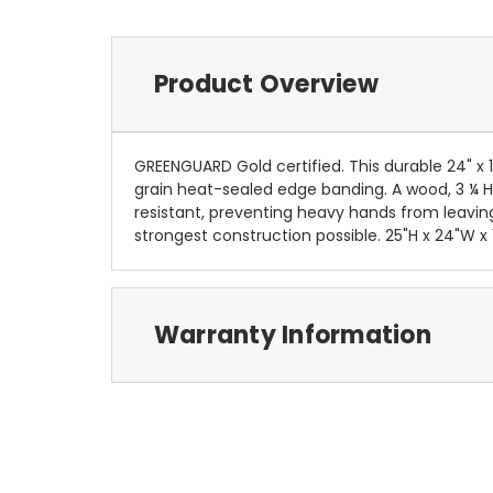
Product Overview
GREENGUARD Gold certified. This durable 24" 
grain heat-sealed edge banding. A wood, 3 ¼ H 
resistant, preventing heavy hands from leavin
strongest construction possible. 25"H x 24"W x 
Warranty Information