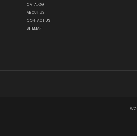
CATALOG
ABOUT US
CONTACT US
SITEMAP
WOO