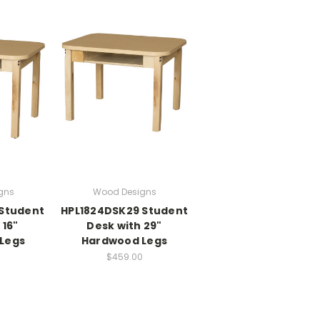
gns
Wood Designs
 Student
HPL1824DSK29 Student
 16"
Desk with 29"
Legs
Hardwood Legs
0
$459.00