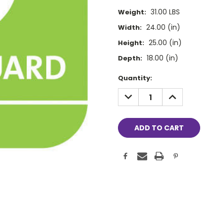
31.00 LBS
Weight:
24.00 (in)
Width:
25.00 (in)
Height:
18.00 (in)
Depth:
Current
Quantity:
Stock:
DECREASE
INCREASE
QUANTITY:
QUANTITY: