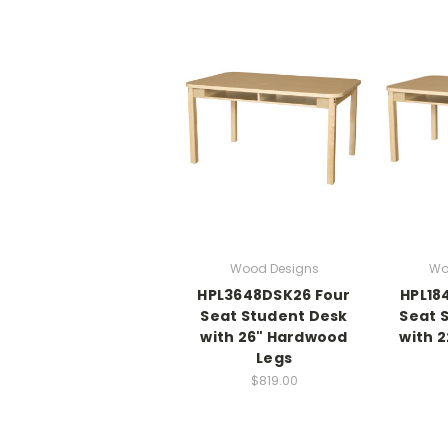
Wood Designs
Wo
HPL3648DSK26 Four
HPL18
Seat Student Desk
Seat 
with 26" Hardwood
with 
Legs
$819.00