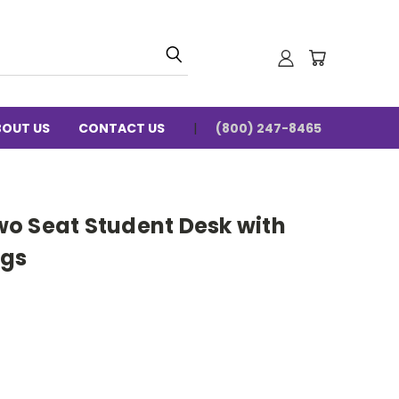
BOUT US
CONTACT US
(800) 247-8465
o Seat Student Desk with
egs