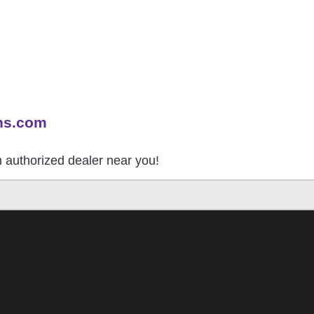
ns.com
an authorized dealer near you!