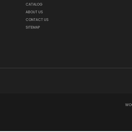
CATALOG
ABOUT US
CONTACT US
SITEMAP
WOO