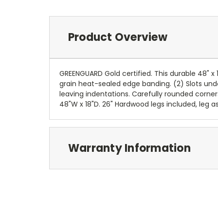
Product Overview
GREENGUARD Gold certified. This durable 48" 
grain heat-sealed edge banding. (2) Slots und
leaving indentations. Carefully rounded corner
48"W x 18"D. 26" Hardwood legs included, leg a
Warranty Information