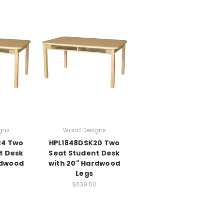
gns
Wood Designs
24 Two
HPL1848DSK20 Two
t Desk
Seat Student Desk
rdwood
with 20" Hardwood
Legs
$639.00