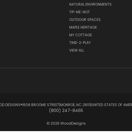
NATURAL ENVIRONMENTS
TIP-ME-NOT
OUTDOOR SPACES
MAPLE HERITAGE
MY COTTAGE
TIME-2-PLAY
VIEW ALL
D DESIGNS®ㅤ|ㅤ608 BROOME STREETㅤ|ㅤMONROE, NC 28111ㅤ|ㅤUNITED STATES OF AME
(800) 247-8465
© 2026 WoodDesigns