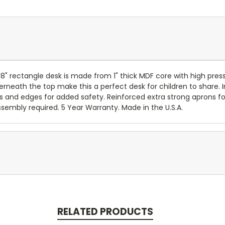
x 18" rectangle desk is made from 1" thick MDF core with high 
erneath the top make this a perfect desk for children to share.
s and edges for added safety. Reinforced extra strong aprons for
ssembly required. 5 Year Warranty. Made in the U.S.A.
RELATED PRODUCTS