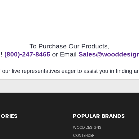
To Purchase Our Products,
s!
(800)-247-8465
or Email
Sales@wooddesig
 our live representatives eager to assist you in finding 
ORIES
POPULAR BRANDS
S
WOOD DESIGNS
CONTENDER