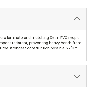
pressure laminate and matching 3mm PVC maple
 Impact resistant, preventing heavy hands from
 the strongest construction possible. 27"H x