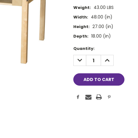
43.00 LBS
Weight:
48.00 (in)
Width:
27.00 (in)
Height:
18.00 (in)
Depth:
Current
Quantity:
Stock:
DECREASE
INCREASE
QUANTITY:
QUANTITY: