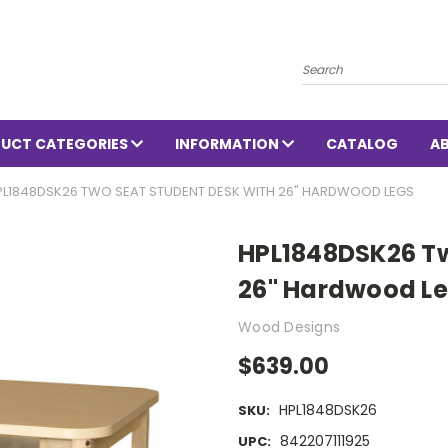
Search
UCT CATEGORIES
INFORMATION
CATALOG
A
PL1848DSK26 TWO SEAT STUDENT DESK WITH 26" HARDWOOD LEGS
HPL1848DSK26 Tw
26" Hardwood L
Wood Designs
$639.00
HPL1848DSK26
SKU:
842207111925
UPC: