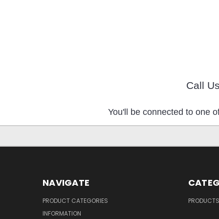
Call U
You'll be connected to one of
NAVIGATE
CATEG
PRODUCT CATEGORIES
PRODUCT
INFORMATION