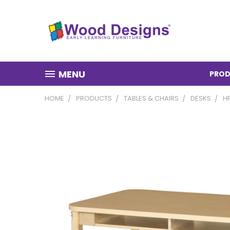
MENU
PROD
HOME
PRODUCTS
TABLES & CHAIRS
DESKS
H