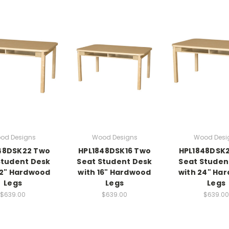
od Designs
Wood Designs
Wood Desi
48DSK22 Two
HPL1848DSK16 Two
HPL1848DSK
Student Desk
Seat Student Desk
Seat Studen
22" Hardwood
with 16" Hardwood
with 24" Ha
Legs
Legs
Legs
$639.00
$639.00
$639.00