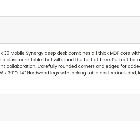
 x 30 Mobile Synergy deep desk combines a 1 thick MDF core wi
 classroom table that will stand the test of time. Perfect for 
nt collaboration. Carefully rounded corners and edges for added
"W x 30"D. 14" Hardwood legs with locking table casters included