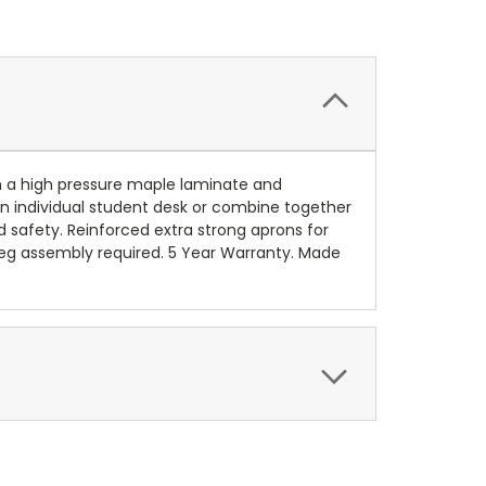
th a high pressure maple laminate and
an individual student desk or combine together
 safety. Reinforced extra strong aprons for
, leg assembly required. 5 Year Warranty. Made