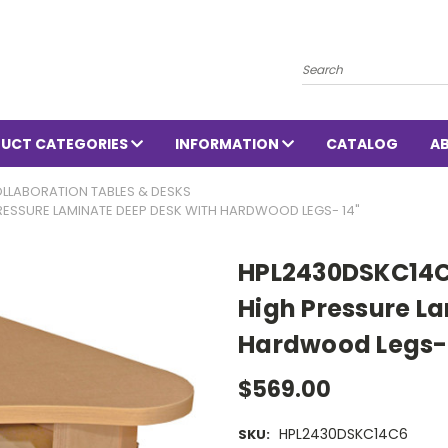
Search
UCT CATEGORIES
INFORMATION
CATALOG
A
LLABORATION TABLES & DESKS
PRESSURE LAMINATE DEEP DESK WITH HARDWOOD LEGS- 14"
HPL2430DSKC14C6
High Pressure L
Hardwood Legs- 
$569.00
HPL2430DSKC14C6
SKU: