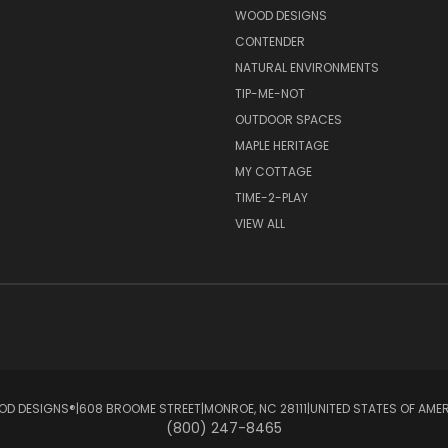
S
WOOD DESIGNS
CONTENDER
NATURAL ENVIRONMENTS
TIP-ME-NOT
OUTDOOR SPACES
MAPLE HERITAGE
MY COTTAGE
TIME-2-PLAY
VIEW ALL
D DESIGNS®ㅤ|ㅤ608 BROOME STREETㅤ|ㅤMONROE, NC 28111ㅤ|ㅤUNITED STATES OF AME
(800) 247-8465