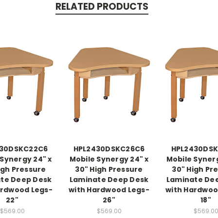
RELATED PRODUCTS
430DSKC22C6
HPL2430DSKC26C6
HPL2430DSK
 Synergy 24" x
Mobile Synergy 24" x
Mobile Synerg
igh Pressure
30" High Pressure
30" High Pr
te Deep Desk
Laminate Deep Desk
Laminate De
ardwood Legs-
with Hardwood Legs-
with Hardwoo
22"
26"
18"
$569.00
$569.00
$569.0