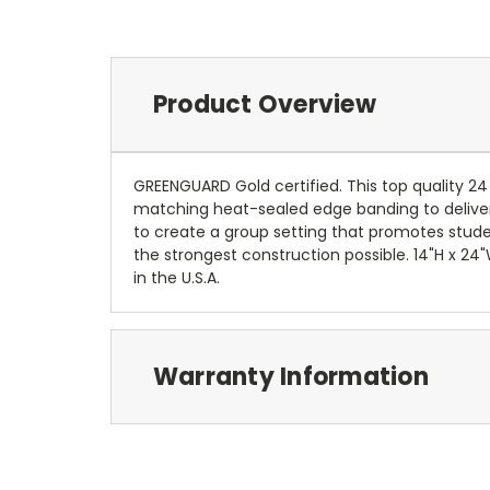
Product Overview
GREENGUARD Gold certified. This top quality 24
matching heat-sealed edge banding to deliver a
to create a group setting that promotes stude
the strongest construction possible. 14"H x 24
in the U.S.A.
Warranty Information