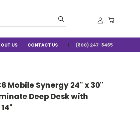
BOUT US
CONTACT US
(800) 247-8465
 Mobile Synergy 24" x 30"
aminate Deep Desk with
14"