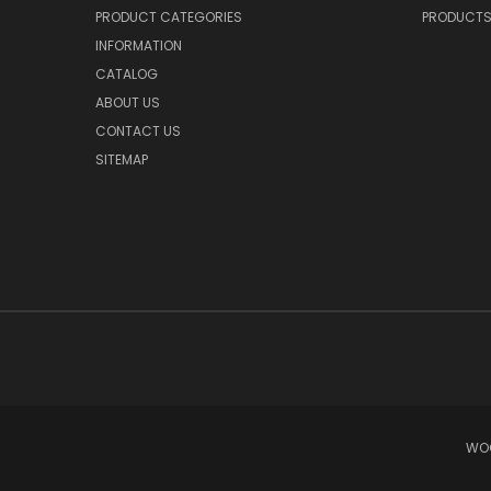
PRODUCT CATEGORIES
PRODUCT
INFORMATION
CATALOG
ABOUT US
CONTACT US
SITEMAP
WOO