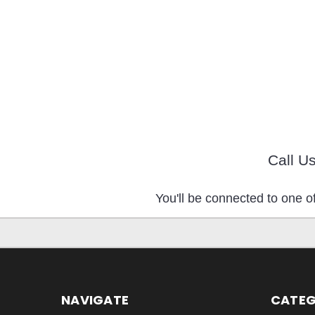
Call U
You'll be connected to one of
NAVIGATE
CATEG