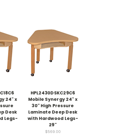
C18C6
HPL2430DSKC29C6
y 24" x
Mobile Synergy 24" x
essure
30" High Pressure
ep Desk
Laminate Deep Desk
d Legs-
with Hardwood Legs-
29"
0
$569.00