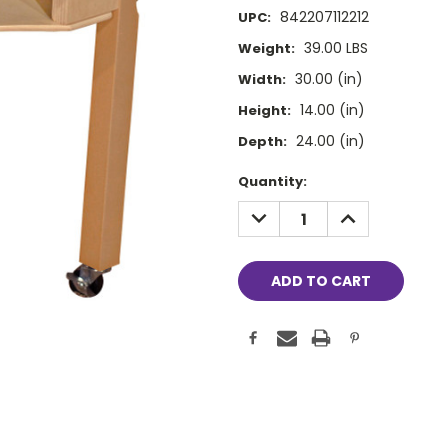
842207112212
UPC:
39.00 LBS
Weight:
30.00 (in)
Width:
14.00 (in)
Height:
24.00 (in)
Depth:
Current
Quantity:
Stock:
DECREASE
INCREASE
QUANTITY:
QUANTITY: