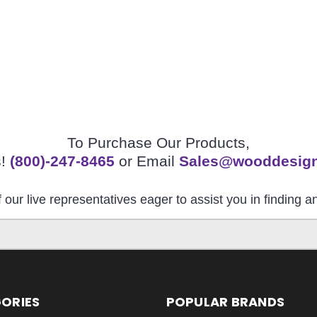
To Purchase Our Products,
s!
(800)-247-8465
or Email
Sales@wooddesig
 our live representatives eager to assist you in finding 
ORIES
POPULAR BRANDS