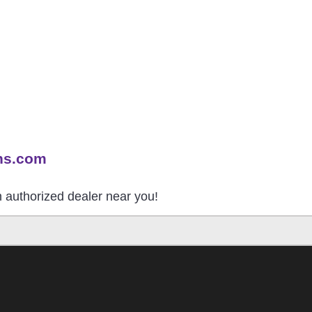
ns.com
an authorized dealer near you!