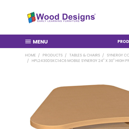
MENU
PROD
HOME
PRODUCTS
TABLES & CHAIRS
SYNERGY CO
HPL2430DSKC14C6 MOBILE SYNERGY 24" X 30" HIGH 