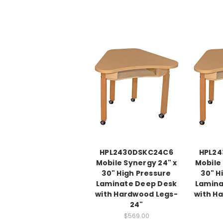
HPL2430DSKC24C6
HPL2
Mobile Synergy 24" x
Mobile
30" High Pressure
30" H
Laminate Deep Desk
Lamina
with Hardwood Legs-
with H
24"
$569.00