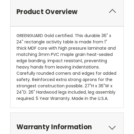
Product Overview
GREENGUARD Gold certified. This durable 36" x
24" rectangle activity table is made from 1"
thick MDF core with high pressure laminate and
matching 3mm PVC maple grain heat-sealed
edge banding. Impact resistant, preventing
heavy hands from leaving indentations.
Carefully rounded corners and edges for added
safety. Reinforced extra strong aprons for the
strongest construction possible. 27"H x 36"W x
24"D. 26" Hardwood legs included, leg assembly
required. 5 Year Warranty. Made in the U.S.A.
Warranty Information