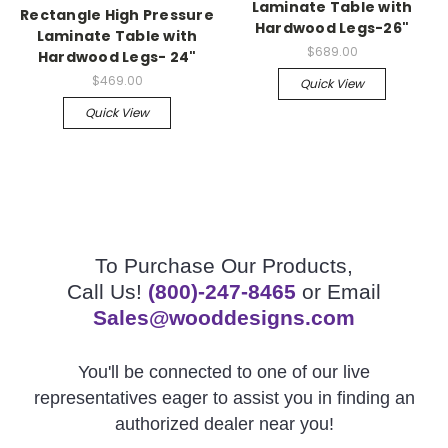
Laminate Table with
Rectangle High Pressure
Hardwood Legs-26"
Laminate Table with
$689.00
Hardwood Legs- 24"
$469.00
Quick View
Quick View
To Purchase Our Products,
Call Us!
(800)-247-8465
or Email
Sales@wooddesigns.com
You'll be connected to one of our live
representatives eager to assist you in finding an
authorized dealer near you!