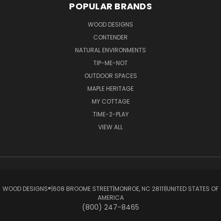
POPULAR BRANDS
WOOD DESIGNS
CONTENDER
NATURAL ENVIRONMENTS
TIP-ME-NOT
OUTDOOR SPACES
MAPLE HERITAGE
MY COTTAGE
TIME-2-PLAY
VIEW ALL
WOOD DESIGNS®ㅤ|ㅤ608 BROOME STREETㅤ|ㅤMONROE, NC 28111ㅤ|ㅤUNITED STATES OF
AMERICA
(800) 247-8465