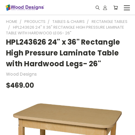
HOME
PRODUCTS
TABLES & CHAIRS
RECTANGLE TABLES
HPL243626 24" X 36" RECTANGLE HIGH PRESSURE LAMINATE
TABLE WITH HARDWOOD LEGS- 26"
HPL243626 24" x 36" Rectangle
High Pressure Laminate Table
with Hardwood Legs- 26"
Wood Designs
$469.00