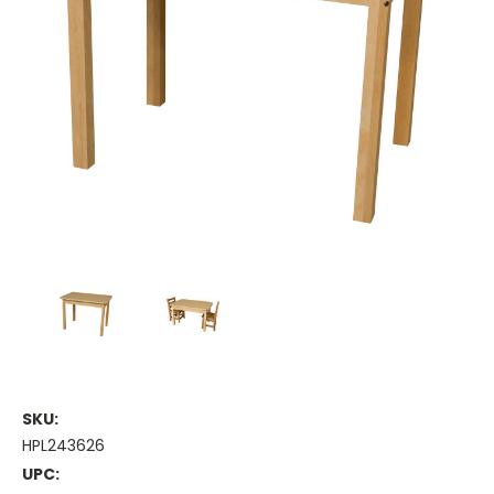
SKU:
HPL243626
UPC: