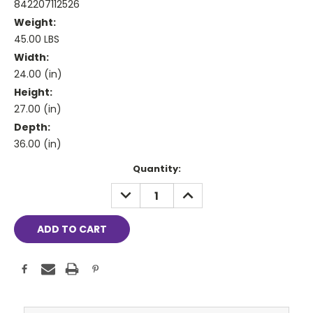
842207112526
Weight:
45.00 LBS
Width:
24.00 (in)
Height:
27.00 (in)
Depth:
36.00 (in)
Current
Quantity:
Stock:
DECREASE
INCREASE
QUANTITY:
QUANTITY: