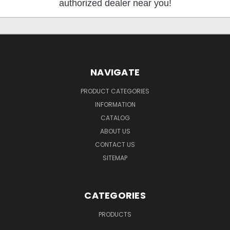
authorized dealer near you!
NAVIGATE
PRODUCT CATEGORIES
INFORMATION
CATALOG
ABOUT US
CONTACT US
SITEMAP
CATEGORIES
PRODUCTS