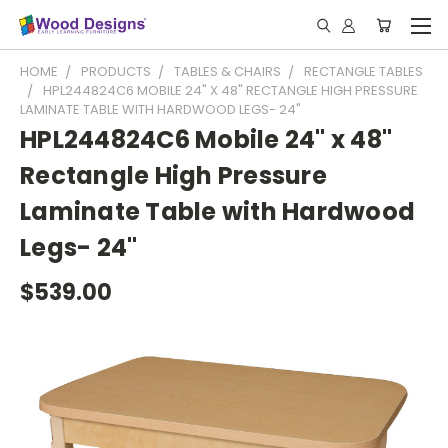
HOME
PRODUCTS
TABLES & CHAIRS
RECTANGLE TABLES
HPL244824C6 MOBILE 24" X 48" RECTANGLE HIGH PRESSURE
LAMINATE TABLE WITH HARDWOOD LEGS- 24"
HPL244824C6 Mobile 24" x 48"
Rectangle High Pressure
Laminate Table with Hardwood
Legs- 24"
$539.00