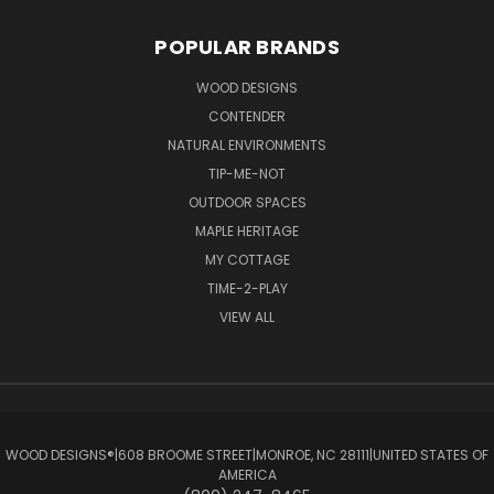
POPULAR BRANDS
WOOD DESIGNS
CONTENDER
NATURAL ENVIRONMENTS
TIP-ME-NOT
OUTDOOR SPACES
MAPLE HERITAGE
MY COTTAGE
TIME-2-PLAY
VIEW ALL
WOOD DESIGNS®ㅤ|ㅤ608 BROOME STREETㅤ|ㅤMONROE, NC 28111ㅤ|ㅤUNITED STATES OF
AMERICA