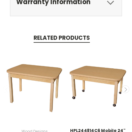
Warranty Information
RELATED PRODUCTS
HPL244814C6 Mobile 24"
Wood Designs