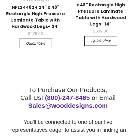
x 48" Rectangle High
HPL244824 24" x 48"
Pressure Laminate
Rectangle High Pressure
Table with Hardwood
Laminate Table with
Legs- 14"
Hardwood Legs- 24"
$539.00
$479.00
Quick View
Quick View
To Purchase Our Products,
Call Us!
(800)-247-8465
or Email
Sales@wooddesigns.com
You'll be connected to one of our live
representatives eager to assist you in finding an