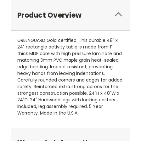
Product Overview
GREENGUARD Gold certified. This durable 48" x
24" rectangle activity table is made from 1"
thick MDF core with high pressure laminate and
matching 3mm PVC maple grain heat-sealed
edge banding. Impact resistant, preventing
heavy hands from leaving indentations.
Carefully rounded corners and edges for added
safety. Reinforced extra strong aprons for the
strongest construction possible. 24"H x 48"W x
24"D. 24" Hardwood legs with locking casters
included, leg assembly required. 5 Year
Warranty. Made in the U.S.A.