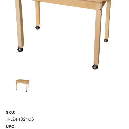
SKU:
HPL244824C6
UPC: