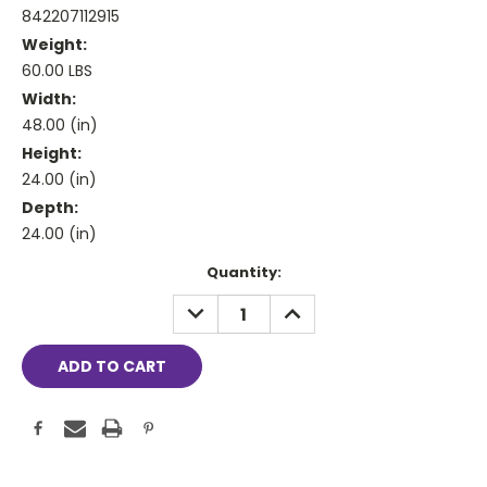
842207112915
Weight:
60.00 LBS
Width:
48.00 (in)
Height:
24.00 (in)
Depth:
24.00 (in)
Current
Quantity:
Stock:
DECREASE
INCREASE
QUANTITY:
QUANTITY: