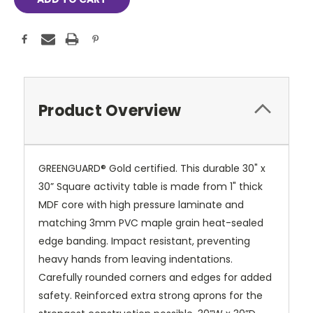
Product Overview
GREENGUARD® Gold certified. This durable 30" x
30” Square activity table is made from 1" thick
MDF core with high pressure laminate and
matching 3mm PVC maple grain heat-sealed
edge banding. Impact resistant, preventing
heavy hands from leaving indentations.
Carefully rounded corners and edges for added
safety. Reinforced extra strong aprons for the