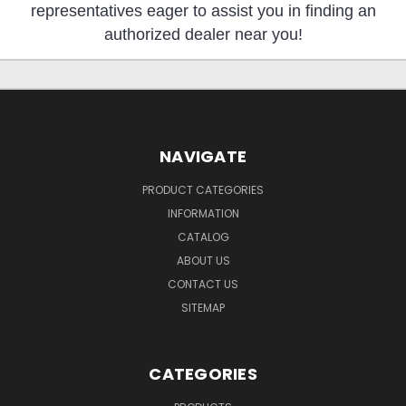
representatives eager to assist you in finding an
authorized dealer near you!
NAVIGATE
PRODUCT CATEGORIES
INFORMATION
CATALOG
ABOUT US
CONTACT US
SITEMAP
CATEGORIES