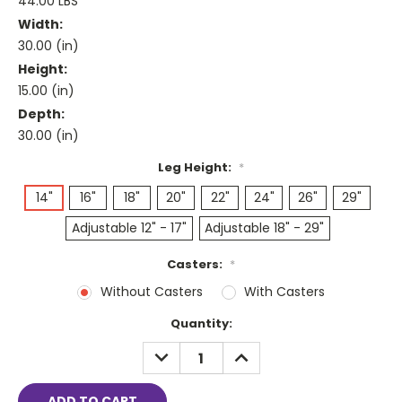
44.00 LBS
Width:
30.00 (in)
Height:
15.00 (in)
Depth:
30.00 (in)
Leg Height:
*
14"
16"
18"
20"
22"
24"
26"
29"
Adjustable 12" - 17"
Adjustable 18" - 29"
Casters:
*
Without Casters
With Casters
Current
Quantity:
Stock:
DECREASE
INCREASE
QUANTITY:
QUANTITY: