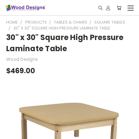
HOME
PRODUCTS
TABLES & CHAIRS
SQUARE TABLES
30" X 30" SQUARE HIGH PRESSURE LAMINATE TABLE
30" x 30" Square High Pressure
Laminate Table
Wood Designs
$469.00