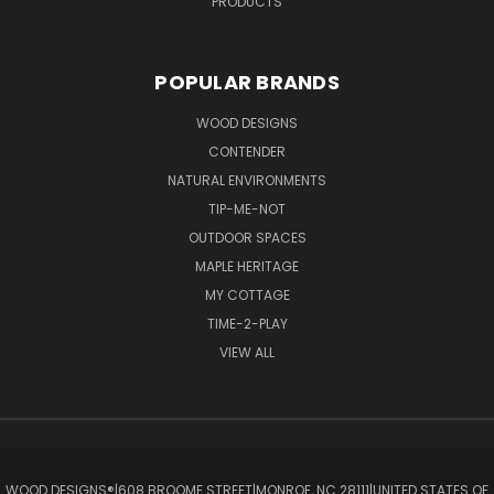
PRODUCTS
POPULAR BRANDS
WOOD DESIGNS
CONTENDER
NATURAL ENVIRONMENTS
TIP-ME-NOT
OUTDOOR SPACES
MAPLE HERITAGE
MY COTTAGE
TIME-2-PLAY
VIEW ALL
WOOD DESIGNS®ㅤ|ㅤ608 BROOME STREETㅤ|ㅤMONROE, NC 28111ㅤ|ㅤUNITED STATES OF