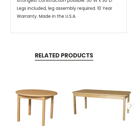
strongest construction possible. 30”W x 30”D.
Legs included, leg assembly required. 10 Year
Warranty. Made in the U.S.A.
RELATED PRODUCTS