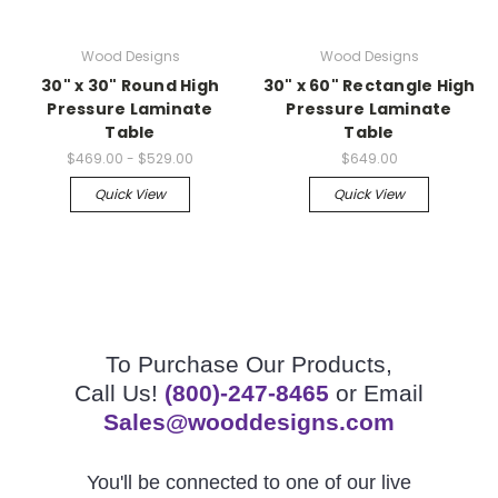
Wood Designs
Wood Designs
30" x 30" Round High
30" x 60" Rectangle High
Pressure Laminate
Pressure Laminate
Table
Table
$469.00 - $529.00
$649.00
Quick View
Quick View
To Purchase Our Products,
Call Us!
(800)-247-8465
or Email
Sales@wooddesigns.com
You'll be connected to one of our live