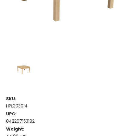
SKU:
HPL303014
UPC:
842207153192
Weight: