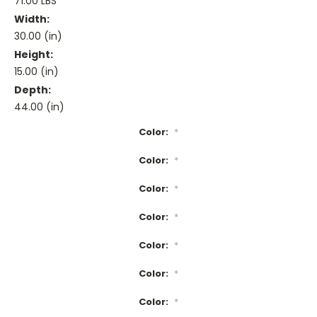
71.00 LBS
Width:
30.00 (in)
Height:
15.00 (in)
Depth:
44.00 (in)
Color:
*
Color:
*
Color:
*
Color:
*
Color:
*
Color:
*
Color:
*