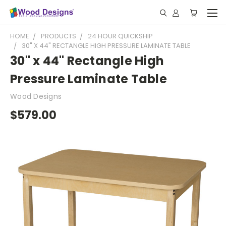
HOME
PRODUCTS
24 HOUR QUICKSHIP
30" X 44" RECTANGLE HIGH PRESSURE LAMINATE TABLE
30" x 44" Rectangle High
Pressure Laminate Table
Wood Designs
$579.00