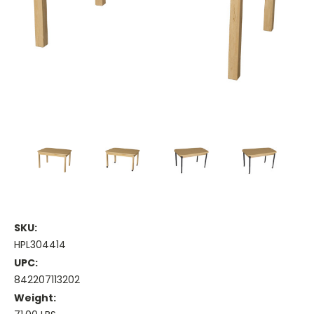
SKU:
HPL304414
UPC:
842207113202
Weight: