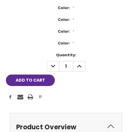
Color:
*
Color:
*
Color:
*
Color:
*
Current
Quantity:
Stock:
DECREASE
INCREASE
QUANTITY:
QUANTITY:
Product Overview