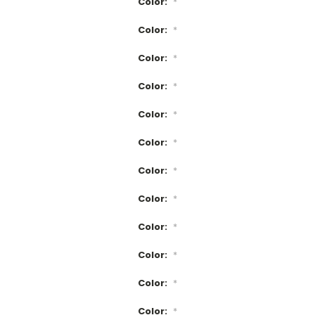
Color:
*
Color:
*
Color:
*
Color:
*
Color:
*
Color:
*
Color:
*
Color:
*
Color:
*
Color:
*
Color:
*
Color:
*