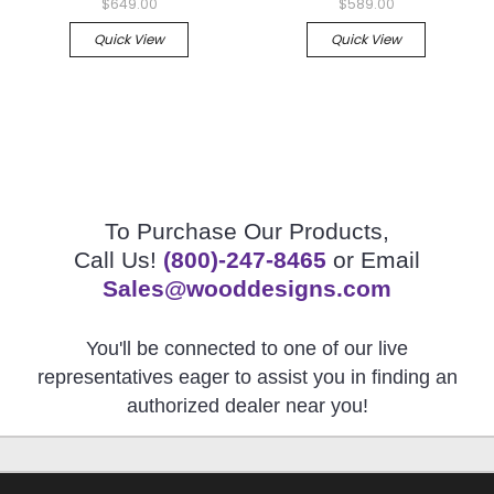
$649.00
$589.00
Quick View
Quick View
To Purchase Our Products,
Call Us!
(800)-247-8465
or Email
Sales@wooddesigns.com
You'll be connected to one of our live
representatives eager to assist you in finding an
authorized dealer near you!