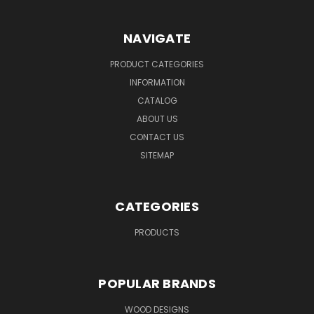
NAVIGATE
PRODUCT CATEGORIES
INFORMATION
CATALOG
ABOUT US
CONTACT US
SITEMAP
CATEGORIES
PRODUCTS
POPULAR BRANDS
WOOD DESIGNS