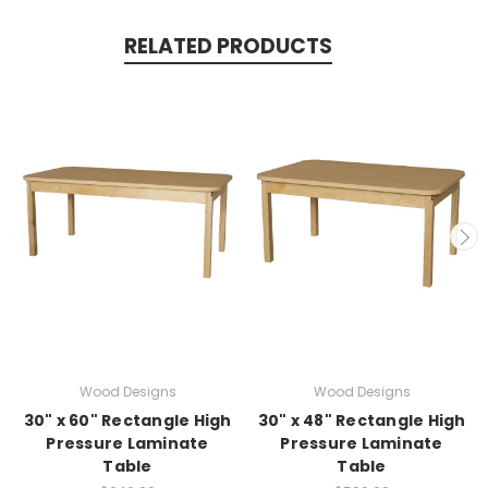
RELATED PRODUCTS
Wood Designs
Wood Designs
30" x 60" Rectangle High
30" x 48" Rectangle High
Pressure Laminate
Pressure Laminate
Table
Table