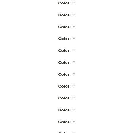
Color:
*
Color:
*
Color:
*
Color:
*
Color:
*
Color:
*
Color:
*
Color:
*
Color:
*
Color:
*
Color:
*