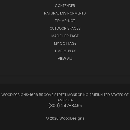
CONTENDER
NATURAL ENVIRONMENTS
TIP-ME-NOT
OUTDOOR SPACES
MAPLE HERITAGE
MY COTTAGE
TIME-2-PLAY
VIEW ALL
WOOD DESIGNS®ㅤ|ㅤ608 BROOME STREETㅤ|ㅤMONROE, NC 28111ㅤ|ㅤUNITED STATES OF
AMERICA
(800) 247-8465
© 2026 WoodDesigns