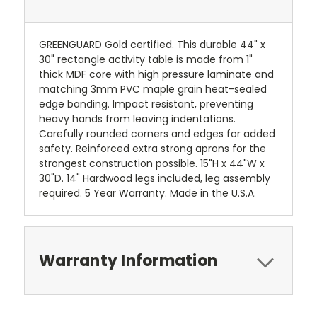
GREENGUARD Gold certified. This durable 44" x
30" rectangle activity table is made from 1"
thick MDF core with high pressure laminate and
matching 3mm PVC maple grain heat-sealed
edge banding. Impact resistant, preventing
heavy hands from leaving indentations.
Carefully rounded corners and edges for added
safety. Reinforced extra strong aprons for the
strongest construction possible. 15"H x 44"W x
30"D. 14" Hardwood legs included, leg assembly
required. 5 Year Warranty. Made in the U.S.A.
Warranty Information