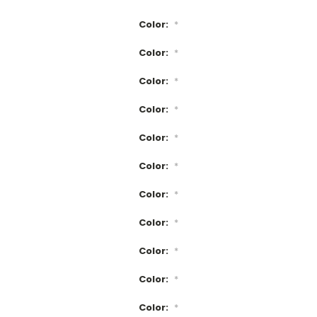
Color:
*
Color:
*
Color:
*
Color:
*
Color:
*
Color:
*
Color:
*
Color:
*
Color:
*
Color:
*
Color:
*