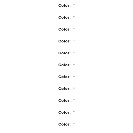
Color:
*
Color:
*
Color:
*
Color:
*
Color:
*
Color:
*
Color:
*
Color:
*
Color:
*
Color:
*
Color:
*