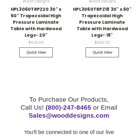
Wood Designs
Wood Designs
HPL3060TRPZ20 30" x
HPL3060TRPZ18 30" x 60"
60" Trapezoidal High
Trapezoidal High
Pressure Laminate
Pressure Laminate
Table with Hardwood
Table with Hardwood
Legs- 20"
Legs- 18"
$629.00
$629.00
Quick View
Quick View
To Purchase Our Products,
Call Us!
(800)-247-8465
or Email
Sales@wooddesigns.com
You'll be connected to one of our live