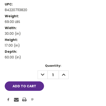
UPC:
842207113820
Weight:
69.00 LBS
Width:
30.00 (in)
Height:
17.00 (in)
Depth:
60.00 (in)
Current
Quantity:
Stock:
DECREASE
INCREASE
QUANTITY:
QUANTITY: