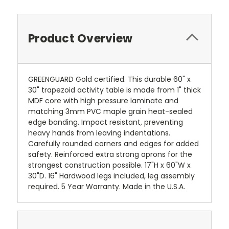
Product Overview
GREENGUARD Gold certified. This durable 60" x
30" trapezoid activity table is made from 1" thick
MDF core with high pressure laminate and
matching 3mm PVC maple grain heat-sealed
edge banding. Impact resistant, preventing
heavy hands from leaving indentations.
Carefully rounded corners and edges for added
safety. Reinforced extra strong aprons for the
strongest construction possible. 17"H x 60"W x
30"D. 16" Hardwood legs included, leg assembly
required. 5 Year Warranty. Made in the U.S.A.