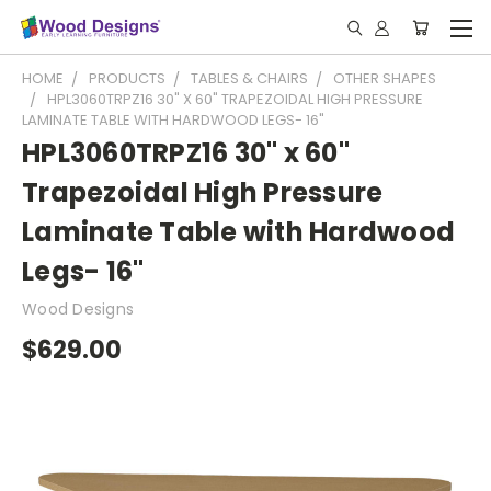
HOME
PRODUCTS
TABLES & CHAIRS
OTHER SHAPES
HPL3060TRPZ16 30" X 60" TRAPEZOIDAL HIGH PRESSURE
LAMINATE TABLE WITH HARDWOOD LEGS- 16"
HPL3060TRPZ16 30" x 60"
Trapezoidal High Pressure
Laminate Table with Hardwood
Legs- 16"
Wood Designs
$629.00