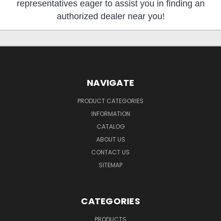
representatives eager to assist you in finding an
authorized dealer near you!
NAVIGATE
PRODUCT CATEGORIES
INFORMATION
CATALOG
ABOUT US
CONTACT US
SITEMAP
CATEGORIES
PRODUCTS