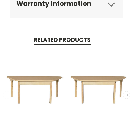
Warranty Information
RELATED PRODUCTS