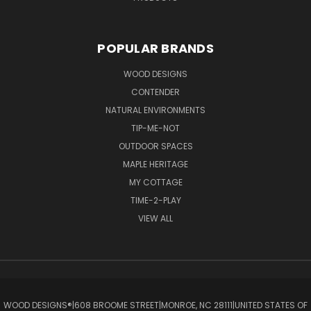
POPULAR BRANDS
WOOD DESIGNS
CONTENDER
NATURAL ENVIRONMENTS
TIP-ME-NOT
OUTDOOR SPACES
MAPLE HERITAGE
MY COTTAGE
TIME-2-PLAY
VIEW ALL
WOOD DESIGNS®ㅤ|ㅤ608 BROOME STREETㅤ|ㅤMONROE, NC 28111ㅤ|ㅤUNITED STATES OF