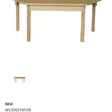
SKU:
HPL3060TRPZ16