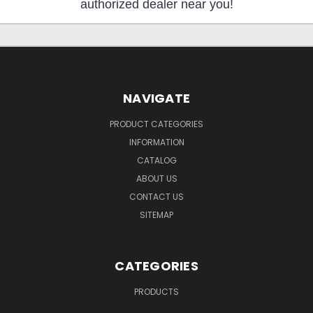
authorized dealer near you!
NAVIGATE
PRODUCT CATEGORIES
INFORMATION
CATALOG
ABOUT US
CONTACT US
SITEMAP
CATEGORIES
PRODUCTS