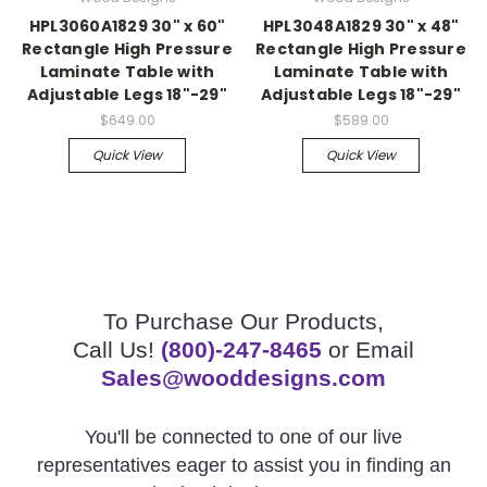
HPL3060A1829 30" x 60"
HPL3048A1829 30" x 48"
Rectangle High Pressure
Rectangle High Pressure
Laminate Table with
Laminate Table with
Adjustable Legs 18"-29"
Adjustable Legs 18"-29"
$649.00
$589.00
Quick View
Quick View
To Purchase Our Products,
Call Us!
(800)-247-8465
or Email
Sales@wooddesigns.com
You'll be connected to one of our live
representatives eager to assist you in finding an