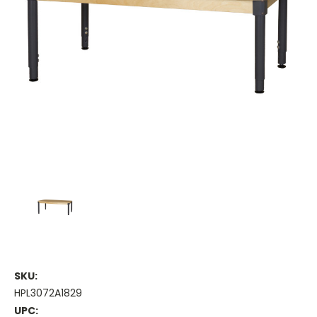
SKU:
HPL3072A1829
UPC: