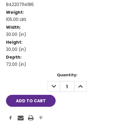
842207114186
Weight:
105.00 LBS
Width:
30.00 (in)
Height:
30.00 (in)
Depth:
72.00 (in)
Current
Quantity:
Stock:
DECREASE
INCREASE
QUANTITY:
QUANTITY: