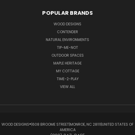
POPULAR BRANDS
WOOD DESIGNS
CONTENDER
NATURAL ENVIRONMENTS
TIP-ME-NOT
OUTDOOR SPACES
MAPLE HERITAGE
MY COTTAGE
TIME-2-PLAY
VIEW ALL
WOOD DESIGNS®ㅤ|ㅤ608 BROOME STREETㅤ|ㅤMONROE, NC 28111ㅤ|ㅤUNITED STATES OF
AMERICA