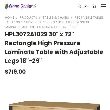
HOME
PRODUCTS
TABLES & CHAIRS
RECTANGLE TABLES
HPL3072A1829 30" X 72" RECTANGLE HIGH PRESSURE
LAMINATE TABLE WITH ADJUSTABLE LEGS 18"-29"
HPL3072A1829 30" x 72"
Rectangle High Pressure
Laminate Table with Adjustable
Legs 18"-29"
$719.00