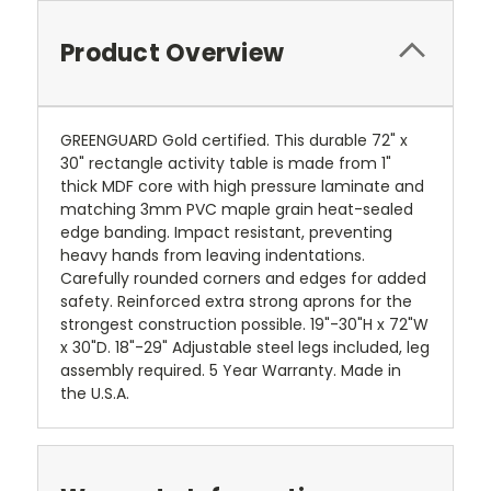
Product Overview
GREENGUARD Gold certified. This durable 72" x
30" rectangle activity table is made from 1"
thick MDF core with high pressure laminate and
matching 3mm PVC maple grain heat-sealed
edge banding. Impact resistant, preventing
heavy hands from leaving indentations.
Carefully rounded corners and edges for added
safety. Reinforced extra strong aprons for the
strongest construction possible. 19"-30"H x 72"W
x 30"D. 18"-29" Adjustable steel legs included, leg
assembly required. 5 Year Warranty. Made in
the U.S.A.