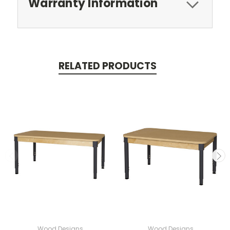
Warranty Information
RELATED PRODUCTS
Wood Designs
Wood Designs