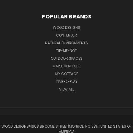
POPULAR BRANDS
WOOD DESIGNS
CONTENDER
NATURAL ENVIRONMENTS
TIP-ME-NOT
OUTDOOR SPACES
MAPLE HERITAGE
MY COTTAGE
TIME-2-PLAY
VIEW ALL
WOOD DESIGNS®ㅤ|ㅤ608 BROOME STREETㅤ|ㅤMONROE, NC 28111ㅤ|ㅤUNITED STATES OF
AMERICA