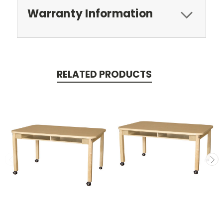
Warranty Information
RELATED PRODUCTS