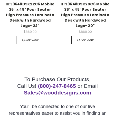
HPL3648DSK22C6 Mobile
HPL3648DSK20C6 Mobile
36" x 48" Four Seater
36" x 48" Four Seater
High Pressure Laminate
High Pressure Laminate
Desk with Hardwood
Desk with Hardwood
Legs- 22"
Legs- 20"
$869.00
$869.00
Quick View
Quick View
To Purchase Our Products,
Call Us!
(800)-247-8465
or Email
Sales@wooddesigns.com
You'll be connected to one of our live
representatives eager to assist you in finding an