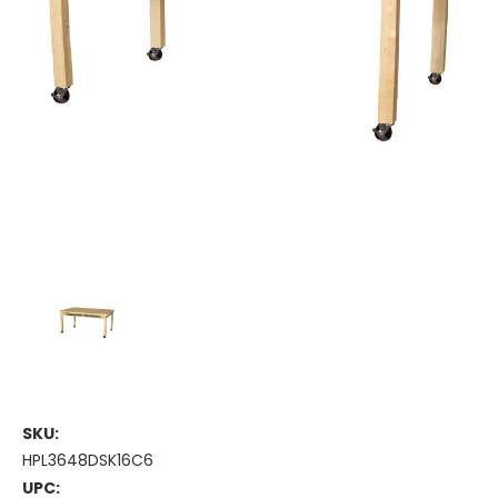
SKU:
HPL3648DSK16C6
UPC: