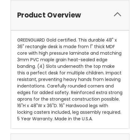
Product Overview
GREENGUARD Gold certified. This durable 48" x
36" rectangle desk is made from 1" thick MDF
core with high pressure laminate and matching
3mm PVC maple grain heat-sealed edge
banding. (4) Slots underneath the top make
this a perfect desk for multiple children. Impact
resistant, preventing heavy hands from leaving
indentations. Carefully rounded corners and
edges for added safety. Reinforced extra strong
aprons for the strongest construction possible.
16"H x 48"W x 36"D. 16" Hardwood legs with
locking casters included, leg assembly required.
5 Year Warranty. Made in the U.S.A.