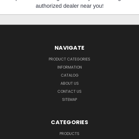
authorized dealer near you!
NAVIGATE
PRODUCT CATEGORIES
INFORMATION
CATALOG
ABOUT US
CONTACT US
SITEMAP
CATEGORIES
PRODUCTS