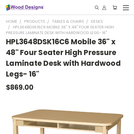
HOME
PRODUCTS
TABLES & CHAIRS
DESKS
HPL3648DSK16C6 MOBILE 36" X 48" FOUR SEATER HIGH
PRESSURE LAMINATE DESK WITH HARDWOOD LEGS- 16"
HPL3648DSK16C6 Mobile 36" x
48" Four Seater High Pressure
Laminate Desk with Hardwood
Legs- 16"
$869.00