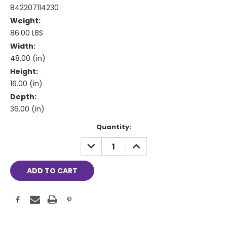
842207114230
Weight:
86.00 LBS
Width:
48.00 (in)
Height:
16.00 (in)
Depth:
36.00 (in)
Current
Quantity:
Stock:
DECREASE
INCREASE
QUANTITY:
QUANTITY: