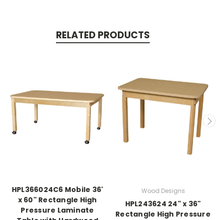
RELATED PRODUCTS
HPL366024C6 Mobile 36'
Wood Designs
x 60" Rectangle High
HPL243624 24" x 36"
Pressure Laminate
Rectangle High Pressure