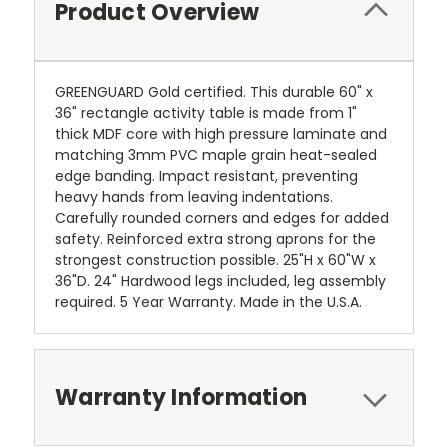
Product Overview
GREENGUARD Gold certified. This durable 60" x
36" rectangle activity table is made from 1"
thick MDF core with high pressure laminate and
matching 3mm PVC maple grain heat-sealed
edge banding. Impact resistant, preventing
heavy hands from leaving indentations.
Carefully rounded corners and edges for added
safety. Reinforced extra strong aprons for the
strongest construction possible. 25"H x 60"W x
36"D. 24" Hardwood legs included, leg assembly
required. 5 Year Warranty. Made in the U.S.A.
Warranty Information