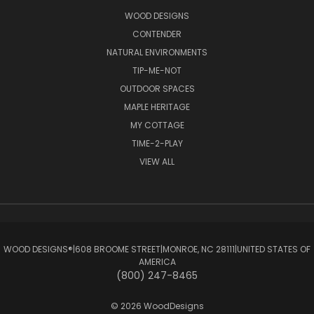
WOOD DESIGNS
CONTENDER
NATURAL ENVIRONMENTS
TIP-ME-NOT
OUTDOOR SPACES
MAPLE HERITAGE
MY COTTAGE
TIME-2-PLAY
VIEW ALL
WOOD DESIGNS®ㅤ|ㅤ608 BROOME STREETㅤ|ㅤMONROE, NC 28111ㅤ|ㅤUNITED STATES OF
AMERICA
(800) 247-8465
© 2026 WoodDesigns