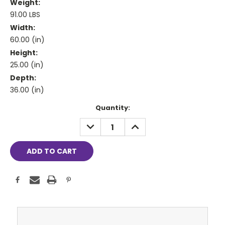
Weight:
91.00 LBS
Width:
60.00 (in)
Height:
25.00 (in)
Depth:
36.00 (in)
Current
Quantity:
Stock:
DECREASE
INCREASE
QUANTITY:
QUANTITY: