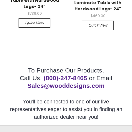
Table with Hardwood
Laminate Table with
Legs- 24"
Hardwood Legs- 24"
$739.00
$469.00
Quick View
Quick View
To Purchase Our Products,
Call Us!
(800)-247-8465
or Email
Sales@wooddesigns.com
You'll be connected to one of our live
representatives eager to assist you in finding an
authorized dealer near you!