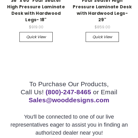
36" x 60" Four Seater
Four Seater High
High Pressure Laminate
Pressure Laminate Desk
Desk with Hardwood
with Hardwood Legs-
Legs- 18"
29"
$919.00
$859.00
Quick View
Quick View
To Purchase Our Products,
Call Us!
(800)-247-8465
or Email
Sales@wooddesigns.com
You'll be connected to one of our live
representatives eager to assist you in finding an
authorized dealer near you!