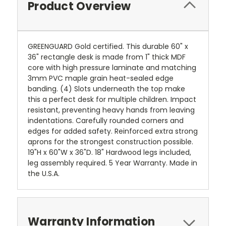
Product Overview
GREENGUARD Gold certified. This durable 60" x
36" rectangle desk is made from 1" thick MDF
core with high pressure laminate and matching
3mm PVC maple grain heat-sealed edge
banding. (4) Slots underneath the top make
this a perfect desk for multiple children. Impact
resistant, preventing heavy hands from leaving
indentations. Carefully rounded corners and
edges for added safety. Reinforced extra strong
aprons for the strongest construction possible.
19"H x 60"W x 36"D. 18" Hardwood legs included,
leg assembly required. 5 Year Warranty. Made in
the U.S.A.
Warranty Information