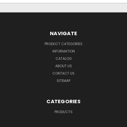
NAVIGATE
PRODUCT CATEGORIES
INFORMATION
CATALOG
ABOUT US
CONTACT US
SITEMAP
CATEGORIES
PRODUCTS