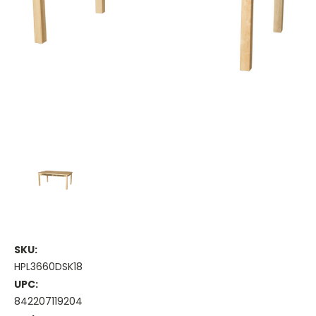
SKU:
HPL3660DSK18
UPC:
842207119204