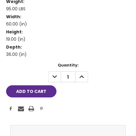
Weight:
95.00 LBS
Width:
60.00 (in)
Height:
19.00 (in)
Depth:
36.00 (in)
Current
Quantity:
Stock:
DECREASE
INCREASE
QUANTITY:
QUANTITY: