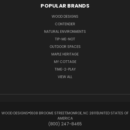
POPULAR BRANDS
WOOD DESIGNS
CONTENDER
NATURAL ENVIRONMENTS
TIP-ME-NOT
OUTDOOR SPACES
MAPLE HERITAGE
MY COTTAGE
TIME-2-PLAY
VIEW ALL
WOOD DESIGNS®ㅤ|ㅤ608 BROOME STREETㅤ|ㅤMONROE, NC 28111ㅤ|ㅤUNITED STATES OF
AMERICA
(800) 247-8465