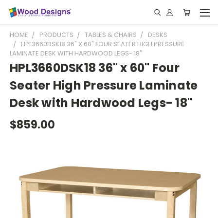
HOME
PRODUCTS
TABLES & CHAIRS
DESKS
HPL3660DSK18 36" X 60" FOUR SEATER HIGH PRESSURE
LAMINATE DESK WITH HARDWOOD LEGS- 18"
HPL3660DSK18 36" x 60" Four
Seater High Pressure Laminate
Desk with Hardwood Legs- 18"
$859.00