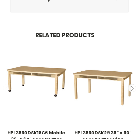
RELATED PRODUCTS
HPL3660DSK18C6 Mobile
HPL3660DSK29 36" x 60"