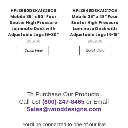
HPL3660DSKA1829C6
HPL3648DSKA1217C6
Mobile 36" x 60" Four
Mobile 36" x 48" Four
Seater High Pressure
Seater High Pressure
Laminate Desk with
Laminate Desk with
Adjustable Legs 19-30"
Adjustable Legs 14-19"
$919.00
$869.00
Quick View
Quick View
To Purchase Our Products,
Call Us!
(800)-247-8465
or Email
Sales@wooddesigns.com
You'll be connected to one of our live