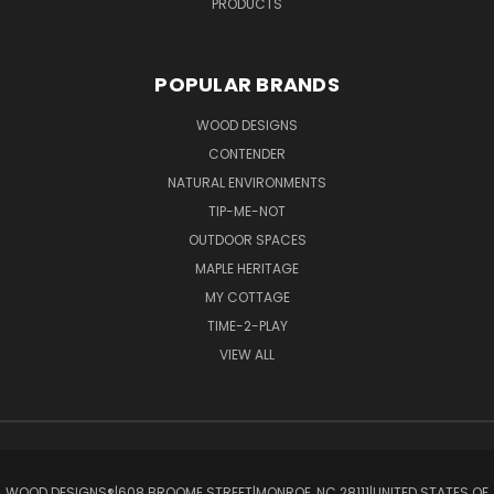
PRODUCTS
POPULAR BRANDS
WOOD DESIGNS
CONTENDER
NATURAL ENVIRONMENTS
TIP-ME-NOT
OUTDOOR SPACES
MAPLE HERITAGE
MY COTTAGE
TIME-2-PLAY
VIEW ALL
WOOD DESIGNS®ㅤ|ㅤ608 BROOME STREETㅤ|ㅤMONROE, NC 28111ㅤ|ㅤUNITED STATES OF