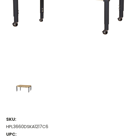
SKU:
HPL3660DSKA1217C6
UPC: