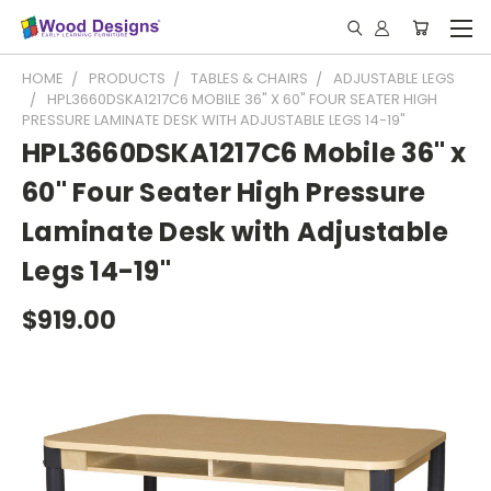
HOME
PRODUCTS
TABLES & CHAIRS
ADJUSTABLE LEGS
HPL3660DSKA1217C6 MOBILE 36" X 60" FOUR SEATER HIGH
PRESSURE LAMINATE DESK WITH ADJUSTABLE LEGS 14-19"
HPL3660DSKA1217C6 Mobile 36" x
60" Four Seater High Pressure
Laminate Desk with Adjustable
Legs 14-19"
$919.00