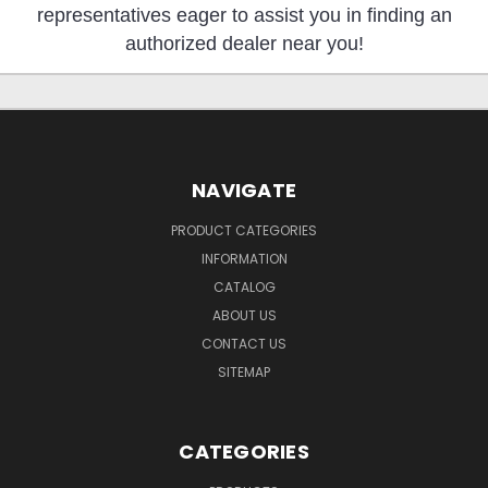
representatives eager to assist you in finding an
authorized dealer near you!
NAVIGATE
PRODUCT CATEGORIES
INFORMATION
CATALOG
ABOUT US
CONTACT US
SITEMAP
CATEGORIES