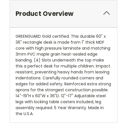
Product Overview
GREENGUARD Gold certified. This durable 60" x
36" rectangle desk is made from 1" thick MDF
core with high pressure laminate and matching
3mm PVC maple grain heat-sealed edge
banding. (4) Slots underneath the top make
this a perfect desk for multiple children. Impact
resistant, preventing heavy hands from leaving
indentations. Carefully rounded corners and
edges for added safety. Reinforced extra strong
aprons for the strongest construction possible.
14"-19"H x 60"W x 36"D. 12"-17" Adjustable steel
legs with locking table casters included, leg
assembly required. 5 Year Warranty. Made in
the U.S.A.