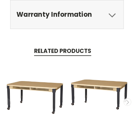
Warranty Information
RELATED PRODUCTS