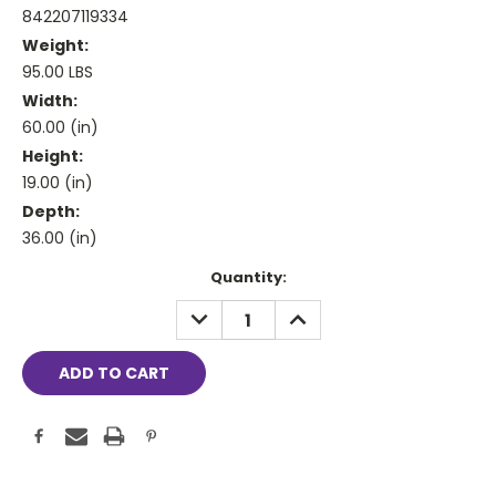
842207119334
Weight:
95.00 LBS
Width:
60.00 (in)
Height:
19.00 (in)
Depth:
36.00 (in)
Current
Quantity:
Stock:
DECREASE
INCREASE
QUANTITY:
QUANTITY: