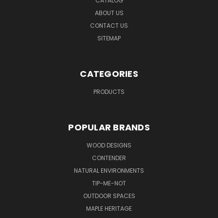
CATALOG
ABOUT US
CONTACT US
SITEMAP
CATEGORIES
PRODUCTS
POPULAR BRANDS
WOOD DESIGNS
CONTENDER
NATURAL ENVIRONMENTS
TIP-ME-NOT
OUTDOOR SPACES
MAPLE HERITAGE