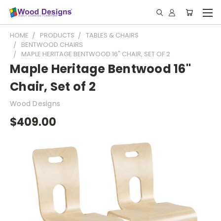
HOME
PRODUCTS
TABLES & CHAIRS
BENTWOOD CHAIRS
MAPLE HERITAGE BENTWOOD 16" CHAIR, SET OF 2
Maple Heritage Bentwood 16"
Chair, Set of 2
Wood Designs
$409.00