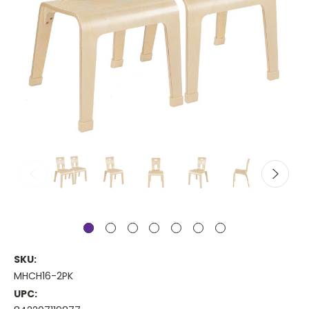
SKU:
MHCH16-2PK
UPC: