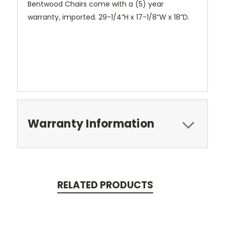
Bentwood Chairs come with a (5) year
warranty, imported.
29-1/4”H x 17-1/8”W x 18”D.
Warranty Information
RELATED PRODUCTS