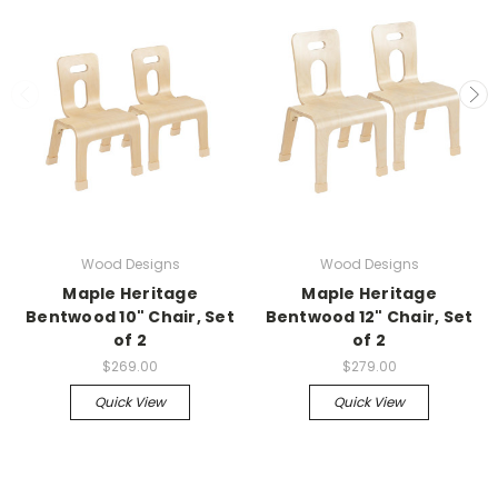
Wood Designs
Wood Designs
Maple Heritage
Maple Heritage
Bentwood 10" Chair, Set
Bentwood 12" Chair, Set
of 2
of 2
$269.00
$279.00
Quick View
Quick View