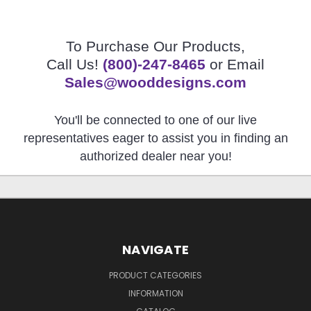
To Purchase Our Products,
Call Us!
(800)-247-8465
or Email
Sales@wooddesigns.com
You'll be connected to one of our live
representatives eager to assist you in finding an
authorized dealer near you!
NAVIGATE
PRODUCT CATEGORIES
INFORMATION