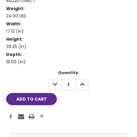
842207119877
Weight:
24.00 LBS
Width:
17.13 (in)
Height:
29.25 (in)
Depth:
18.00 (in)
Current
Quantity:
Stock:
DECREASE
INCREASE
QUANTITY:
QUANTITY: