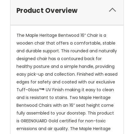
Product Overview
The Maple Heritage Bentwood 16” Chair is a
wooden chair that offers a comfortable, stable
and durable support. This rounded and naturally
designed chair has a contoured back for
healthy posture and a simple handle, providing
easy pick-up and collection. Finished with eased
edges for safety and coated with our exclusive
Tuff-Gloss™® UV Finish making it easy to clean
and is resistant to stains. Two Maple Heritage
Bentwood Chairs with an 16” seat height come
fully assembled to your doorstep. This product
is GREENGUARD Gold certified for non-toxic
emissions and air quality. The Maple Heritage