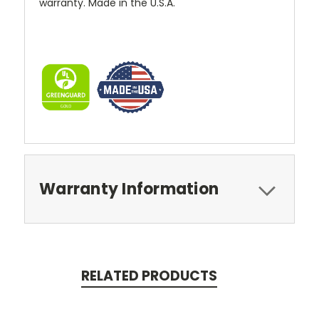
warranty. Made in the U.S.A.
Warranty Information
RELATED PRODUCTS