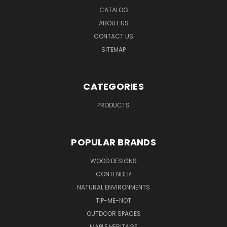
CATALOG
ABOUT US
CONTACT US
SITEMAP
CATEGORIES
PRODUCTS
POPULAR BRANDS
WOOD DESIGNS
CONTENDER
NATURAL ENVIRONMENTS
TIP-ME-NOT
OUTDOOR SPACES
MAPLE HERITAGE