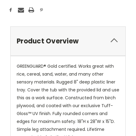
Product Overview
GREENGUARD® Gold certified. Works great with
rice, cereal, sand, water, and many other
sensory materials. Rugged 8" deep plastic liner
tray. Cover the tub with the provided lid and use
this as a work surface. Constructed from birch
plywood, and coated with our exclusive
Tuff-
Gloss™
UV finish. Fully rounded corners and
edges for maximum safety. 18"H x 28"W x 15"D.
Simple leg attachment required. Lifetime