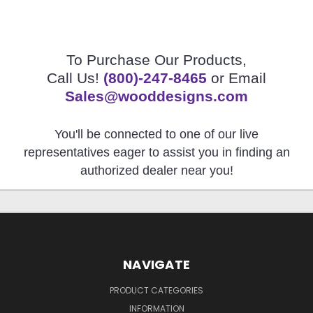
To Purchase Our Products,
Call Us!
(800)-247-8465
or Email
Sales@wooddesigns.com
You'll be connected to one of our live
representatives eager to assist you in finding an
authorized dealer near you!
NAVIGATE
PRODUCT CATEGORIES
INFORMATION