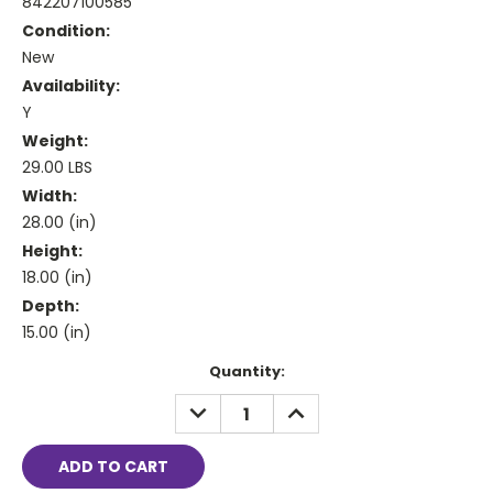
842207100585
Condition:
New
Availability:
Y
Weight:
29.00 LBS
Width:
28.00 (in)
Height:
18.00 (in)
Depth:
15.00 (in)
Current
Quantity:
Stock:
DECREASE
INCREASE
QUANTITY:
QUANTITY: