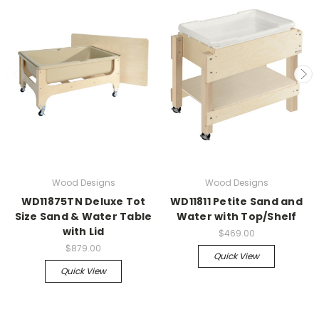
Wood Designs
Wood Designs
WD11875TN Deluxe Tot
WD11811 Petite Sand and
Size Sand & Water Table
Water with Top/Shelf
with Lid
$469.00
$879.00
Quick View
Quick View