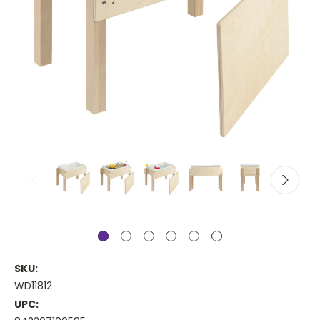
SKU:
WD11812
UPC: