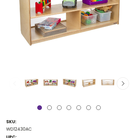
SKU:
WD12430AC
UPC: