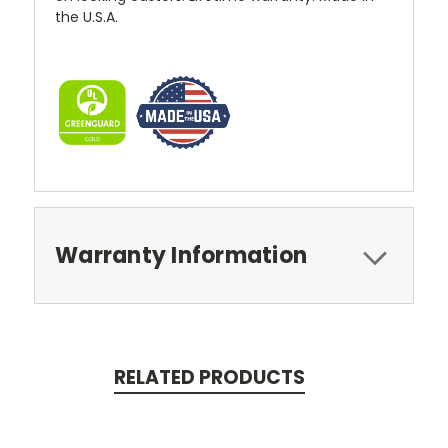
the U.S.A.
Warranty Information
RELATED PRODUCTS