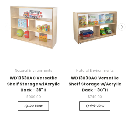
Natural Environments
Natural Environments
WD13630AC Versatile
WD13030AC Versatile
Shelf Storage w/Acrylic
Shelf Storage w/Acrylic
Back - 38"H
Back - 30"H
$909.00
$749.00
Quick View
Quick View