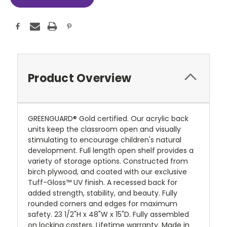
Product Overview
GREENGUARD® Gold certified. Our acrylic back
units keep the classroom open and visually
stimulating to encourage children's natural
development. Full length open shelf provides a
variety of storage options. Constructed from
birch plywood, and coated with our exclusive
Tuff-Gloss™
UV finish. A recessed back for
added strength, stability, and beauty. Fully
rounded corners and edges for maximum
safety. 23 1/2"H x 48"W x 15"D. Fully assembled
on locking casters. Lifetime warranty. Made in