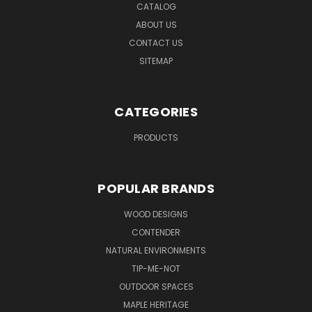
CATALOG
ABOUT US
CONTACT US
SITEMAP
CATEGORIES
PRODUCTS
POPULAR BRANDS
WOOD DESIGNS
CONTENDER
NATURAL ENVIRONMENTS
TIP-ME-NOT
OUTDOOR SPACES
MAPLE HERITAGE