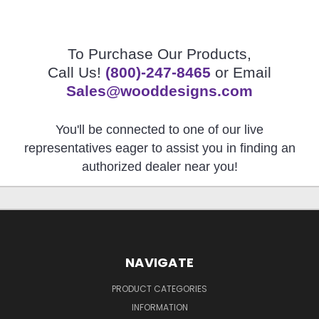
To Purchase Our Products,
Call Us!
(800)-247-8465
or Email
Sales@wooddesigns.com
You'll be connected to one of our live
representatives eager to assist you in finding an
authorized dealer near you!
NAVIGATE
PRODUCT CATEGORIES
INFORMATION