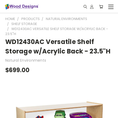
HOME
PRODUCTS
NATURAL ENVIRONMENTS
SHELF STORAGE
WD12430AC VERSATILE SHELF STORAGE W/ACRYLIC BACK -
23.5"H
WD12430AC Versatile Shelf
Storage w/Acrylic Back - 23.5"H
Natural Environments
$699.00