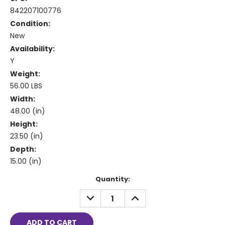
842207100776
Condition:
New
Availability:
Y
Weight:
56.00 LBS
Width:
48.00 (in)
Height:
23.50 (in)
Depth:
15.00 (in)
Current
Quantity:
Stock:
DECREASE
INCREASE
QUANTITY:
QUANTITY: