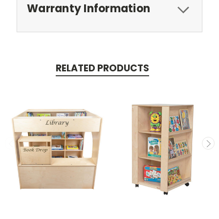
Warranty Information
RELATED PRODUCTS