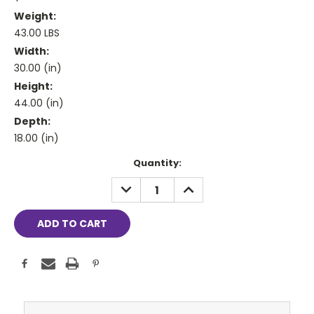
Weight:
43.00 LBS
Width:
30.00 (in)
Height:
44.00 (in)
Depth:
18.00 (in)
Current
Quantity:
Stock:
DECREASE
INCREASE
QUANTITY:
QUANTITY: