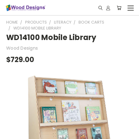
HOME
PRODUCTS
LITERACY
BOOK CARTS
WD14100 MOBILE LIBRARY
WD14100 Mobile Library
Wood Designs
$729.00