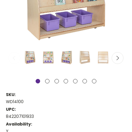
SKU:
WD14100
UPC:
842207101933
Availability:
Y