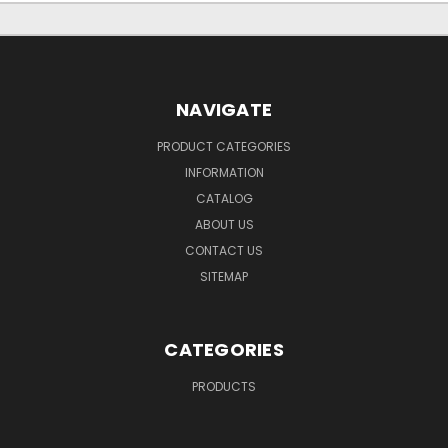
NAVIGATE
PRODUCT CATEGORIES
INFORMATION
CATALOG
ABOUT US
CONTACT US
SITEMAP
CATEGORIES
PRODUCTS