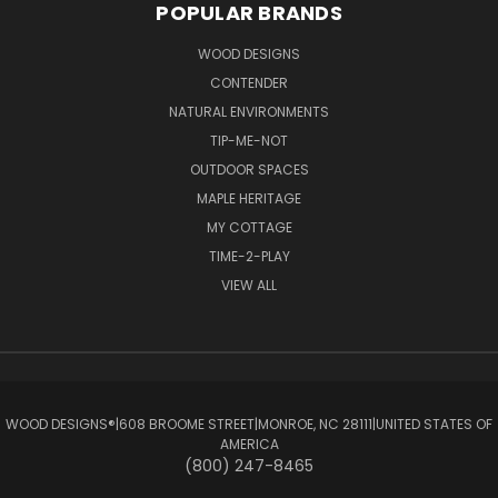
POPULAR BRANDS
WOOD DESIGNS
CONTENDER
NATURAL ENVIRONMENTS
TIP-ME-NOT
OUTDOOR SPACES
MAPLE HERITAGE
MY COTTAGE
TIME-2-PLAY
VIEW ALL
WOOD DESIGNS®ㅤ|ㅤ608 BROOME STREETㅤ|ㅤMONROE, NC 28111ㅤ|ㅤUNITED STATES OF
AMERICA
(800) 247-8465