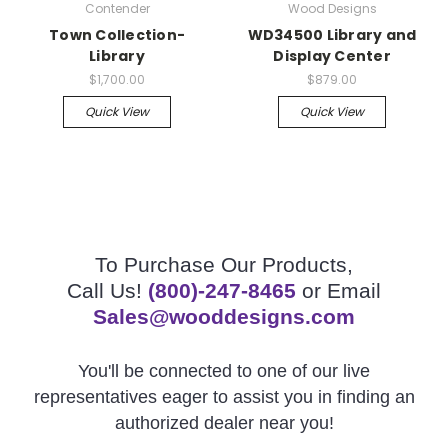
Contender
Wood Designs
Town Collection-
WD34500 Library and
Library
Display Center
$1,700.00
$879.00
Quick View
Quick View
To Purchase Our Products,
Call Us!
(800)-247-8465
or Email
Sales@wooddesigns.com
You'll be connected to one of our live
representatives eager to assist you in finding an
authorized dealer near you!