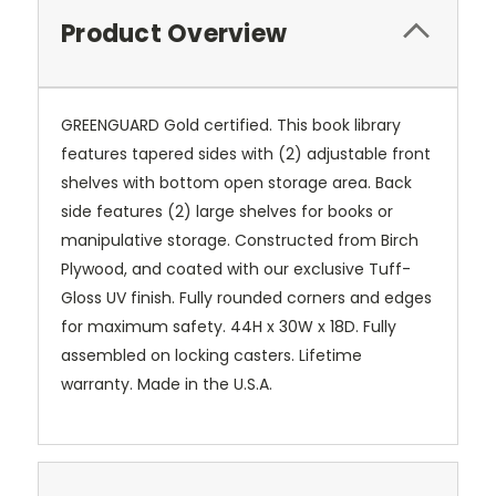
Product Overview
GREENGUARD Gold certified. This book library
features tapered sides with (2) adjustable front
shelves with bottom open storage area. Back
side features (2) large shelves for books or
manipulative storage. Constructed from Birch
Plywood, and coated with our exclusive Tuff-
Gloss UV finish. Fully rounded corners and edges
for maximum safety. 44H x 30W x 18D. Fully
assembled on locking casters. Lifetime
warranty. Made in the U.S.A.