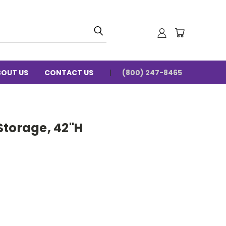
BOUT US
CONTACT US
(800) 247-8465
Storage, 42"H