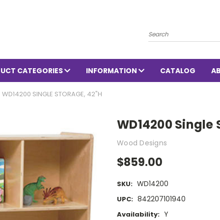
Search
UCT CATEGORIES
INFORMATION
CATALOG
A
WD14200 SINGLE STORAGE, 42"H
WD14200 Single 
Wood Designs
$859.00
WD14200
SKU:
842207101940
UPC:
Y
Availability: