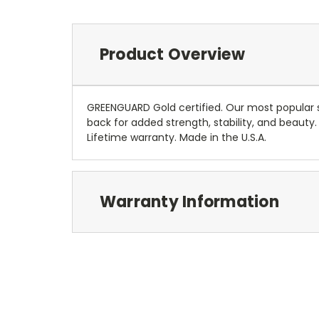
Product Overview
GREENGUARD Gold certified. Our most popular s
back for added strength, stability, and beauty.
Lifetime warranty. Made in the U.S.A.
Warranty Information