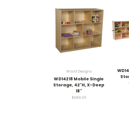
WD14
Wood Designs
Sto
WD14218 Mobile Single
Storage, 42"H, X-Deep
18"
$989.00