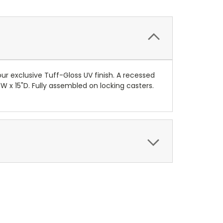
 exclusive Tuff-Gloss UV finish. A recessed
W x 15"D. Fully assembled on locking casters.