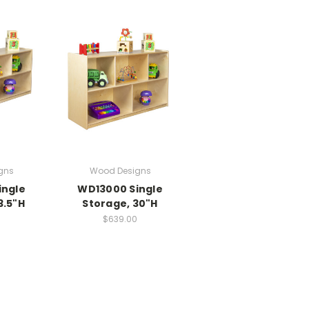
gns
Wood Designs
ingle
WD13000 Single
3.5"H
Storage, 30"H
0
$639.00