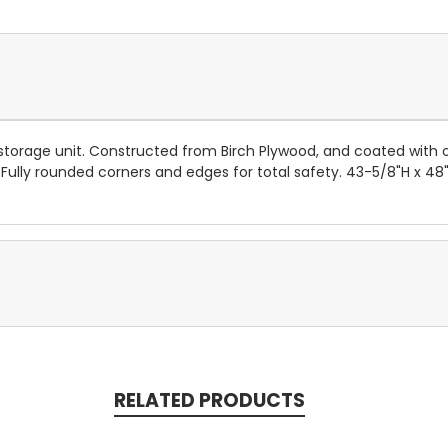
torage unit. Constructed from Birch Plywood, and coated with our
 Fully rounded corners and edges for total safety. 43-5/8"H x 48"
RELATED PRODUCTS