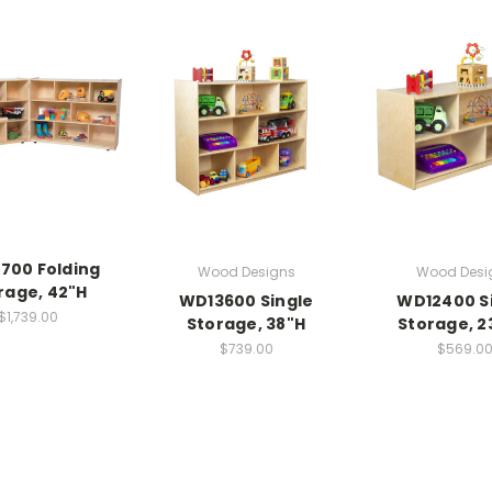
700 Folding
Wood Designs
Wood Desi
rage, 42"H
WD13600 Single
WD12400 S
$1,739.00
Storage, 38"H
Storage, 2
$739.00
$569.0