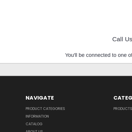
Call U
You'll be connected to one of
NAVIGATE
CATEG
PRODUCT CATEGORIES
PRODUCT
INFORMATION
CATALOG
ABOUT US