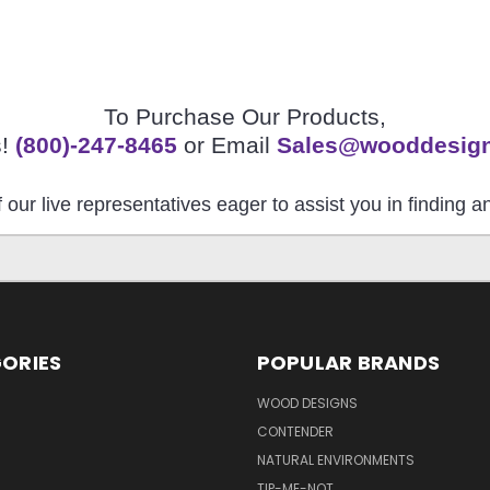
To Purchase Our Products,
s!
(800)-247-8465
or Email
Sales@wooddesig
 our live representatives eager to assist you in finding 
ORIES
POPULAR BRANDS
S
WOOD DESIGNS
CONTENDER
NATURAL ENVIRONMENTS
TIP-ME-NOT