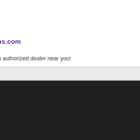
ns.com
an authorized dealer near you!