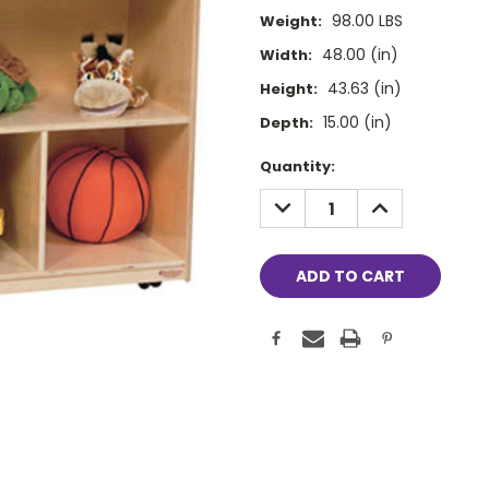
98.00 LBS
Weight:
48.00 (in)
Width:
43.63 (in)
Height:
15.00 (in)
Depth:
Current
Quantity:
Stock:
DECREASE
INCREASE
QUANTITY:
QUANTITY: