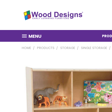
MENU
PROD
HOME
PRODUCTS
STORAGE
SINGLE STORAGE