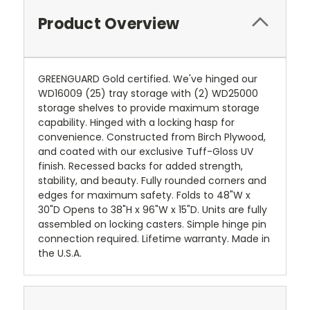
Product Overview
GREENGUARD Gold certified. We've hinged our
WD16009 (25) tray storage with (2) WD25000
storage shelves to provide maximum storage
capability. Hinged with a locking hasp for
convenience. Constructed from Birch Plywood,
and coated with our exclusive Tuff-Gloss UV
finish. Recessed backs for added strength,
stability, and beauty. Fully rounded corners and
edges for maximum safety. Folds to 48"W x
30"D Opens to 38"H x 96"W x 15"D. Units are fully
assembled on locking casters. Simple hinge pin
connection required. Lifetime warranty. Made in
the U.S.A.