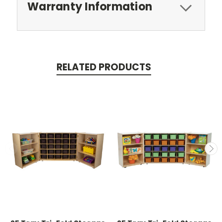
Warranty Information
RELATED PRODUCTS