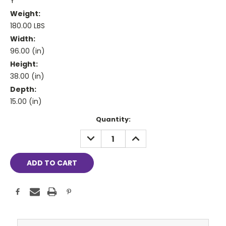
Y
Weight:
180.00 LBS
Width:
96.00 (in)
Height:
38.00 (in)
Depth:
15.00 (in)
Current
Quantity:
Stock:
DECREASE
INCREASE
QUANTITY:
QUANTITY: