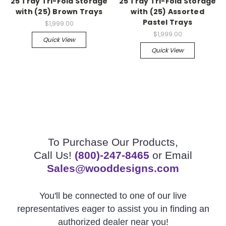
25 Tray Tri-Fold Storage
25 Tray Tri-Fold Storage
with (25) Brown Trays
with (25) Assorted
Pastel Trays
$1,999.00
$1,999.00
Quick View
Quick View
To Purchase Our Products,
Call Us!
(800)-247-8465
or Email
Sales@wooddesigns.com
You'll be connected to one of our live
representatives eager to assist you in finding an
authorized dealer near you!