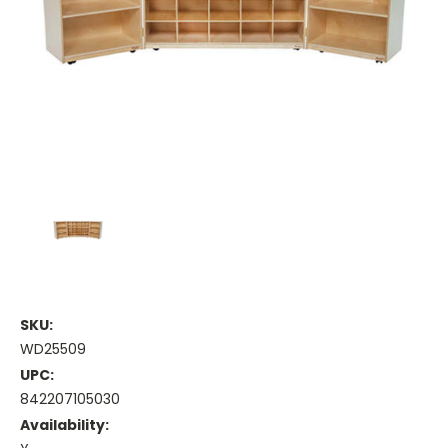
SKU:
WD25509
UPC:
842207105030
Availability: