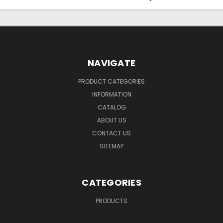
NAVIGATE
PRODUCT CATEGORIES
INFORMATION
CATALOG
ABOUT US
CONTACT US
SITEMAP
CATEGORIES
PRODUCTS