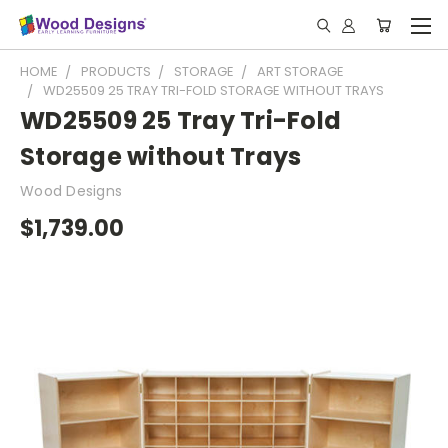
HOME
PRODUCTS
STORAGE
ART STORAGE
WD25509 25 TRAY TRI-FOLD STORAGE WITHOUT TRAYS
WD25509 25 Tray Tri-Fold
Storage without Trays
Wood Designs
$1,739.00