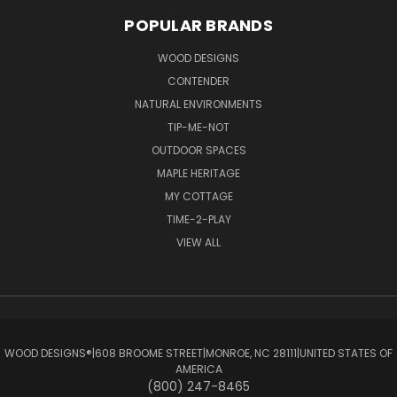
POPULAR BRANDS
WOOD DESIGNS
CONTENDER
NATURAL ENVIRONMENTS
TIP-ME-NOT
OUTDOOR SPACES
MAPLE HERITAGE
MY COTTAGE
TIME-2-PLAY
VIEW ALL
WOOD DESIGNS®ㅤ|ㅤ608 BROOME STREETㅤ|ㅤMONROE, NC 28111ㅤ|ㅤUNITED STATES OF
AMERICA
(800) 247-8465