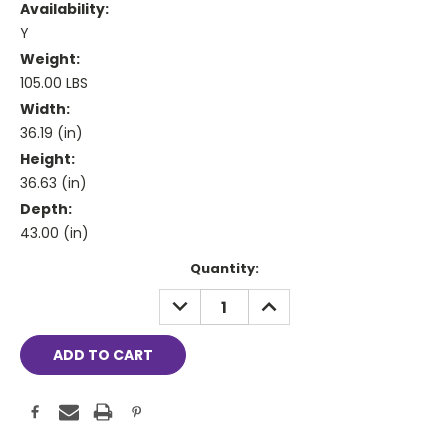
Availability:
Y
Weight:
105.00 LBS
Width:
36.19 (in)
Height:
36.63 (in)
Depth:
43.00 (in)
Current
Quantity:
Stock:
DECREASE
INCREASE
QUANTITY:
QUANTITY: