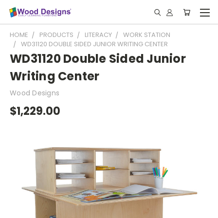
HOME
PRODUCTS
LITERACY
WORK STATION
WD31120 DOUBLE SIDED JUNIOR WRITING CENTER
WD31120 Double Sided Junior
Writing Center
Wood Designs
$1,229.00