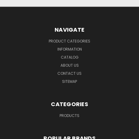
NAVIGATE
PRODUCT CATEGORIES
INFORMATION
CATALOG
ABOUT US
CONTACT US
SITEMAP
CATEGORIES
PRODUCTS
POPULAR BRANDS