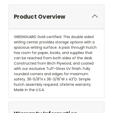
Product Overview
GREENGUARD Gold certified. This double sided
writing center provides storage options with a
spacious writing surface. A pass through hutch
has room for paper, books, and supplies that
can be reached from both sides of the desk.
Constructed from Birch Plywood, and coated
with our exclusive Tuff-Gloss UV finish. Fully
rounded corners and edges for maximum
safety. 36-5/8"H x 36-3/16"W x 43"D. Simple
hutch assembly required. Lifetime warranty.
Made in the U.S.A.