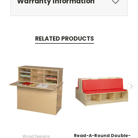
Warranty Information
RELATED PRODUCTS
Read-A-Round Double-
Wood Designs