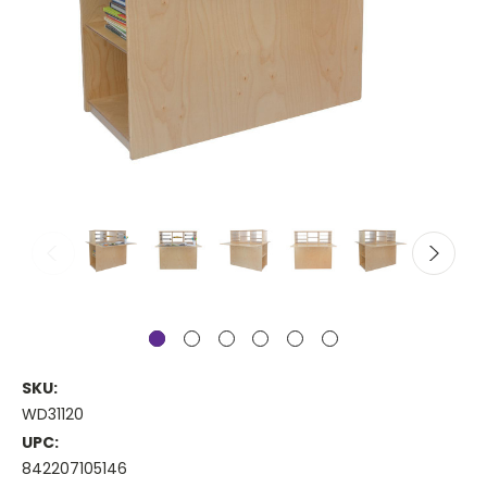
SKU:
WD31120
UPC:
842207105146