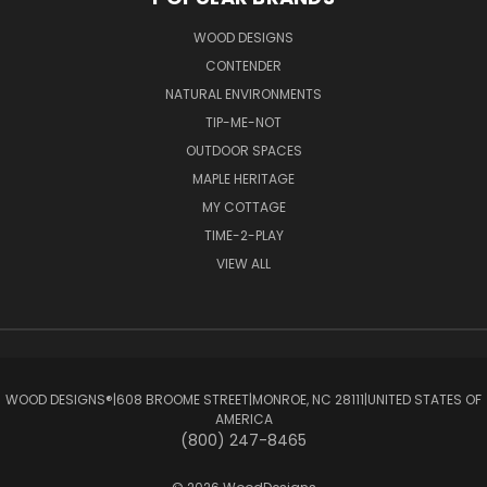
WOOD DESIGNS
CONTENDER
NATURAL ENVIRONMENTS
TIP-ME-NOT
OUTDOOR SPACES
MAPLE HERITAGE
MY COTTAGE
TIME-2-PLAY
VIEW ALL
WOOD DESIGNS®ㅤ|ㅤ608 BROOME STREETㅤ|ㅤMONROE, NC 28111ㅤ|ㅤUNITED STATES OF
AMERICA
(800) 247-8465