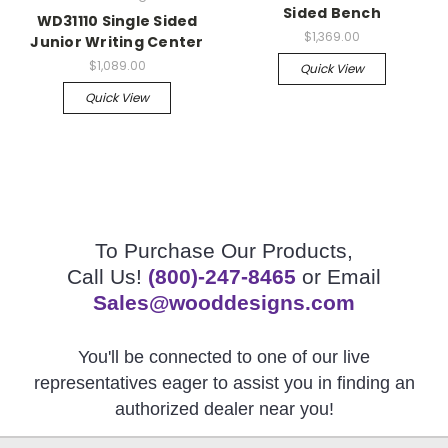
Sided Bench
WD31110 Single Sided
$1,369.00
Junior Writing Center
$1,089.00
Quick View
Quick View
To Purchase Our Products,
Call Us!
(800)-247-8465
or Email
Sales@wooddesigns.com
You'll be connected to one of our live
representatives eager to assist you in finding an
authorized dealer near you!