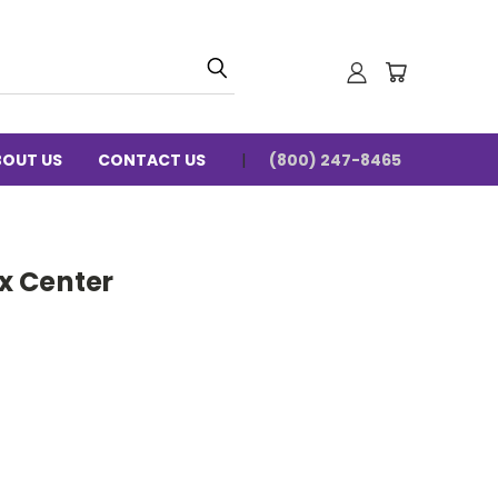
BOUT US
CONTACT US
(800) 247-8465
x Center