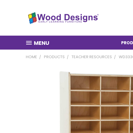
MENU
PROD
HOME
PRODUCTS
TEACHER RESOURCES
WD3330