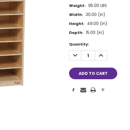
95.00 LBS
Weight:
30.00 (in)
Width:
49.00 (in)
Height:
15.00 (in)
Depth:
Current
Quantity:
Stock:
DECREASE
INCREASE
QUANTITY:
QUANTITY: