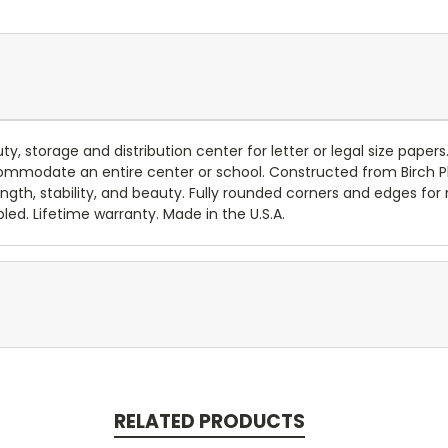
y, storage and distribution center for letter or legal size papers
ccommodate an entire center or school. Constructed from Birch P
rength, stability, and beauty. Fully rounded corners and edges f
led. Lifetime warranty. Made in the U.S.A.
RELATED PRODUCTS