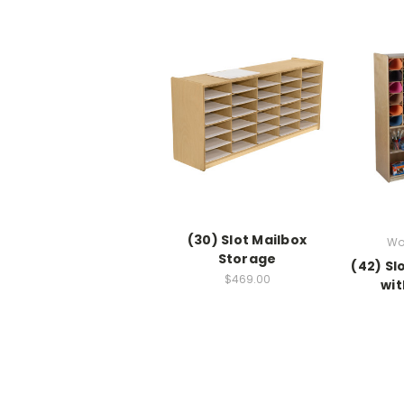
(30) Slot Mailbox
Wo
Storage
(42) Sl
$469.00
wit