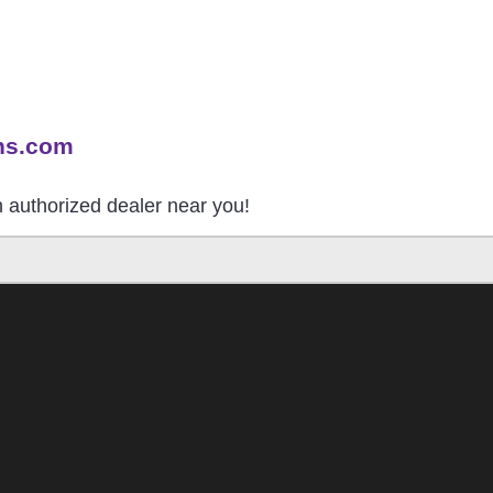
ns.com
an authorized dealer near you!