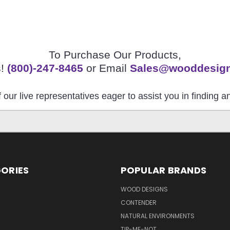
To Purchase Our Products,
s!
(800)-247-8465
or Email
Sales@wooddesig
 our live representatives eager to assist you in finding 
ORIES
POPULAR BRANDS
S
WOOD DESIGNS
CONTENDER
NATURAL ENVIRONMENTS
TIP-ME-NOT