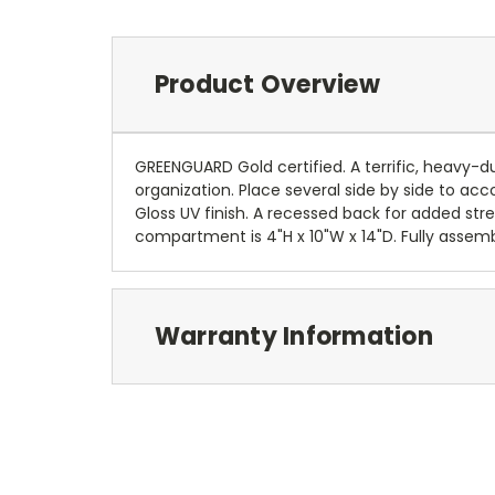
Product Overview
GREENGUARD Gold certified. A terrific, heavy-dut
organization. Place several side by side to a
Gloss UV finish. A recessed back for added st
compartment is 4"H x 10"W x 14"D. Fully assemb
Warranty Information