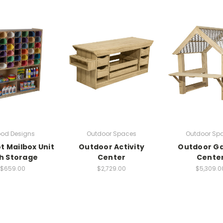
od Designs
Outdoor Spaces
Outdoor Sp
ot Mailbox Unit
Outdoor Activity
Outdoor G
h Storage
Center
Cente
$659.00
$2,729.00
$5,309.0