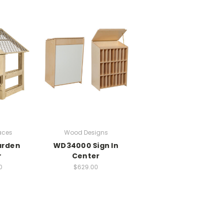
aces
Wood Designs
arden
WD34000 Sign In
r
Center
0
$629.00