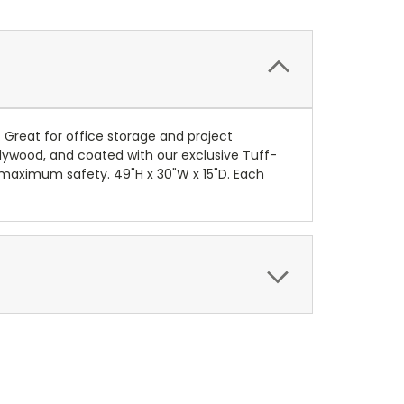
. Great for office storage and project
lywood, and coated with our exclusive Tuff-
or maximum safety. 49"H x 30"W x 15"D. Each