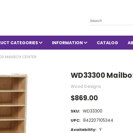
Search
UCT CATEGORIES
INFORMATION
CATALOG
A
0 MAILBOX CENTER
WD33300 Mailbo
Wood Designs
$869.00
WD33300
SKU:
842207105344
UPC:
Y
Availability: