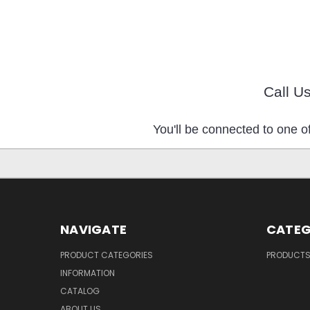
Call U
You'll be connected to one of
NAVIGATE
CATEG
PRODUCT CATEGORIES
PRODUCT
INFORMATION
CATALOG
ABOUT US