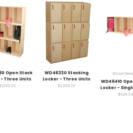
0 Open Stack
WD46330 Stacking
Wood Desi
 - Three Units
Locker - Three Units
WD46410 Ope
$1,539.00
$2,369.00
Locker - Sing
$529.00