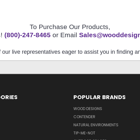
To Purchase Our Products,
s!
(800)-247-8465
or Email
Sales@wooddesig
 our live representatives eager to assist you in finding 
ORIES
POPULAR BRANDS
S
WOOD DESIGNS
CONTENDER
NATURAL ENVIRONMENTS
TIP-ME-NOT