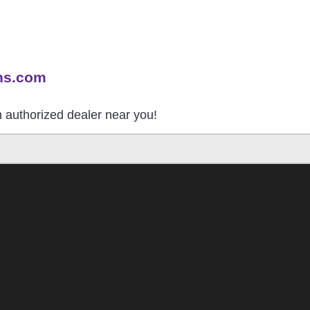
ns.com
an authorized dealer near you!