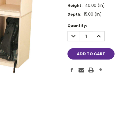
40.00 (in)
Height:
15.00 (in)
Depth:
Current
Quantity:
Stock:
DECREASE
INCREASE
QUANTITY:
QUANTITY: