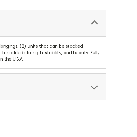
ongings. (2) units that can be stacked
for added strength, stability, and beauty. Fully
 the U.S.A.