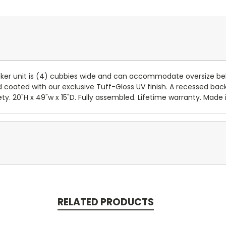
cker unit is (4) cubbies wide and can accommodate oversize bel
oated with our exclusive Tuff-Gloss UV finish. A recessed back 
 20"H x 49"w x 15"D. Fully assembled. Lifetime warranty. Made in
RELATED PRODUCTS