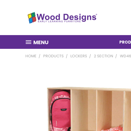
MENU
PROD
HOME
PRODUCTS
LOCKERS
2 SECTION
WD46