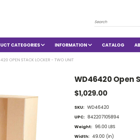
Search
UCT CATEGORIES
INFORMATION
CATALOG
A
420 OPEN STACK LOCKER - TWO UNIT
WD46420 Open St
$1,029.00
WD46420
SKU:
842207105894
UPC:
96.00 LBS
Weight:
49.00 (in)
Width: