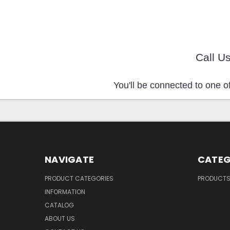
Call U
You'll be connected to one of
NAVIGATE
CATEG
PRODUCT CATEGORIES
PRODUCT
INFORMATION
CATALOG
ABOUT US