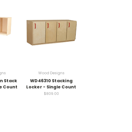
gns
Wood Designs
n Stack
WD46310 Stacking
le Count
Locker - Single Count
$809.00