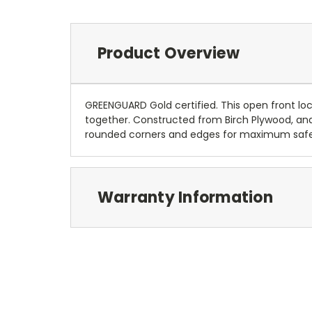
Product Overview
GREENGUARD Gold certified. This open front lo
together. Constructed from Birch Plywood, and c
rounded corners and edges for maximum safety.
Warranty Information