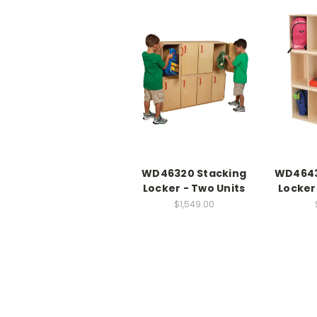
WD46320 Stacking
WD4643
Locker - Two Units
Locker
$1,549.00