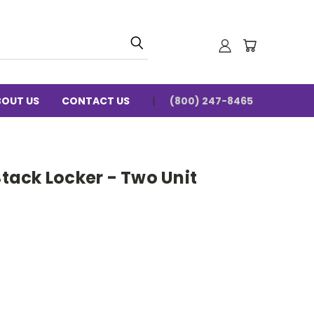
BOUT US
CONTACT US
(800) 247-8465
ack Locker - Two Unit