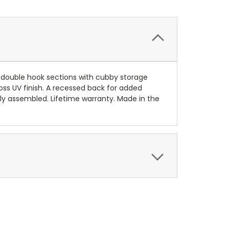
4) double hook sections with cubby storage
ss UV finish. A recessed back for added
lly assembled. Lifetime warranty. Made in the