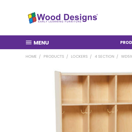
MENU
PROD
HOME
PRODUCTS
LOCKERS
4 SECTION
WD51