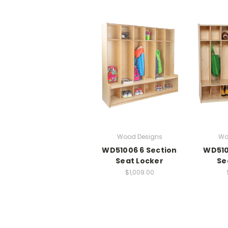
Wood Designs
Wo
WD51006 6 Section
WD510
Seat Locker
Se
$1,009.00