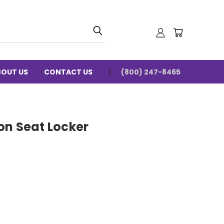
BOUT US
CONTACT US
(800) 247-8465
on Seat Locker