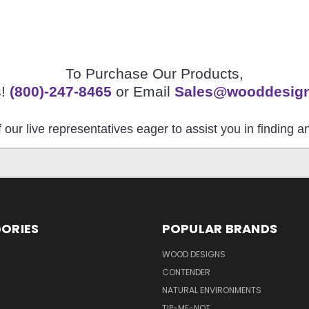
To Purchase Our Products,
s!
(800)-247-8465
or Email
Sales@wooddesig
 our live representatives eager to assist you in finding 
ORIES
POPULAR BRANDS
S
WOOD DESIGNS
CONTENDER
NATURAL ENVIRONMENTS
TIP-ME-NOT