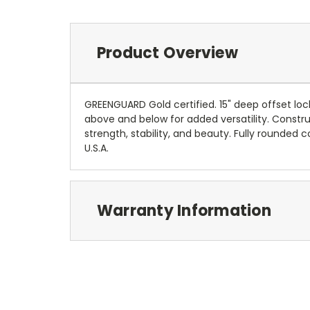
Product Overview
GREENGUARD Gold certified. 15" deep offset loc
above and below for added versatility. Constru
strength, stability, and beauty. Fully rounded
U.S.A.
Warranty Information