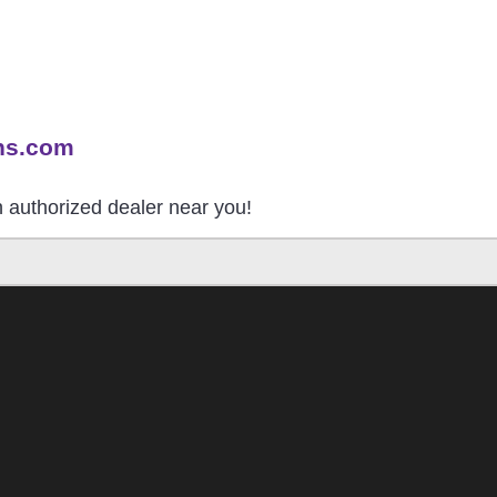
ns.com
an authorized dealer near you!