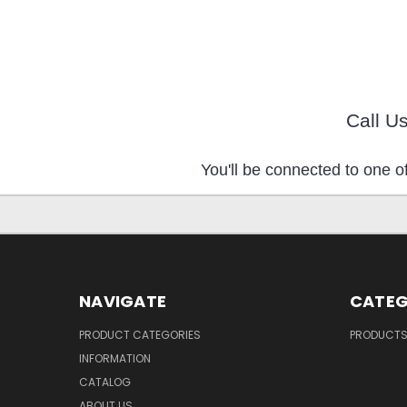
Call U
You'll be connected to one of
NAVIGATE
CATEG
PRODUCT CATEGORIES
PRODUCT
INFORMATION
CATALOG
ABOUT US