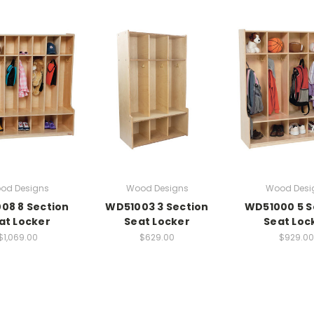
od Designs
Wood Designs
Wood Desi
08 8 Section
WD51003 3 Section
WD51000 5 S
at Locker
Seat Locker
Seat Loc
$1,069.00
$629.00
$929.00