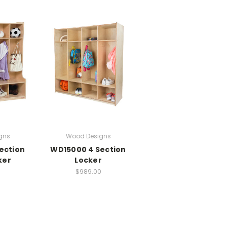
gns
Wood Designs
ection
WD15000 4 Section
ker
Locker
$989.00