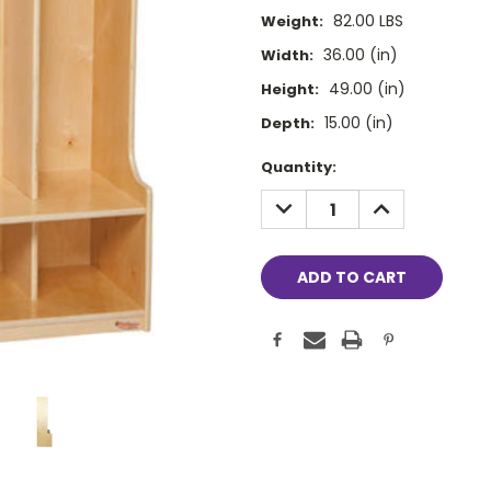
82.00 LBS
Weight:
36.00 (in)
Width:
49.00 (in)
Height:
15.00 (in)
Depth:
Current
Quantity:
Stock:
DECREASE
INCREASE
QUANTITY:
QUANTITY: