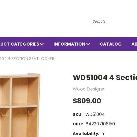
Search
UCT CATEGORIES
INFORMATION
CATALOG
A
004 4 SECTION SEAT LOCKER
WD51004 4 Secti
Wood Designs
$809.00
WD51004
SKU:
842207106150
UPC:
Y
Availability: