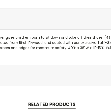
ker gives children room to sit down and take off their shoes. (
cted from Birch Plywood, and coated with our exclusive Tuff-Glo
 corners and edges for maximum safety. 49"H x 36"W x 11"-15"D. Fu
RELATED PRODUCTS