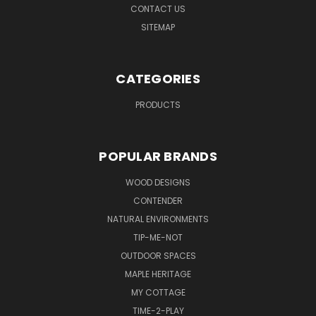
CONTACT US
SITEMAP
CATEGORIES
PRODUCTS
POPULAR BRANDS
WOOD DESIGNS
CONTENDER
NATURAL ENVIRONMENTS
TIP-ME-NOT
OUTDOOR SPACES
MAPLE HERITAGE
MY COTTAGE
TIME-2-PLAY