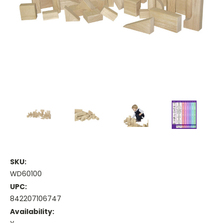
SKU:
WD60100
UPC:
842207106747
Availability: