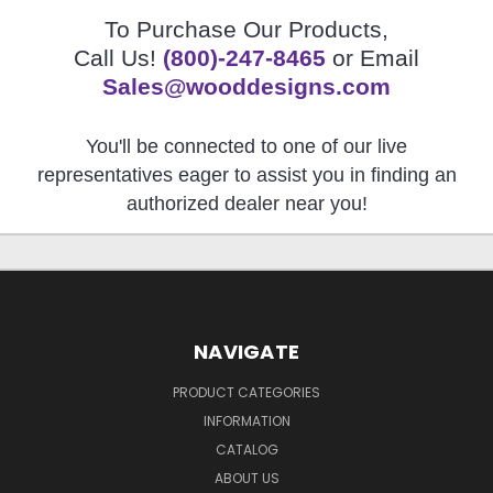
To Purchase Our Products,
Call Us!
(800)-247-8465
or Email
Sales@wooddesigns.com
You'll be connected to one of our live
representatives eager to assist you in finding an
authorized dealer near you!
NAVIGATE
PRODUCT CATEGORIES
INFORMATION
CATALOG
ABOUT US