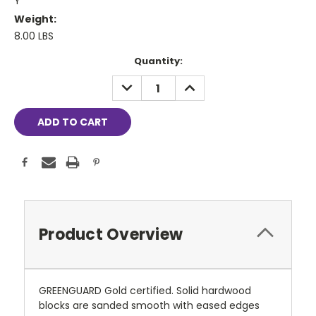
Y
Weight:
8.00 LBS
Current
Quantity:
Stock:
DECREASE
INCREASE
QUANTITY:
QUANTITY:
Product Overview
GREENGUARD Gold certified. Solid hardwood
blocks are sanded smooth with eased edges