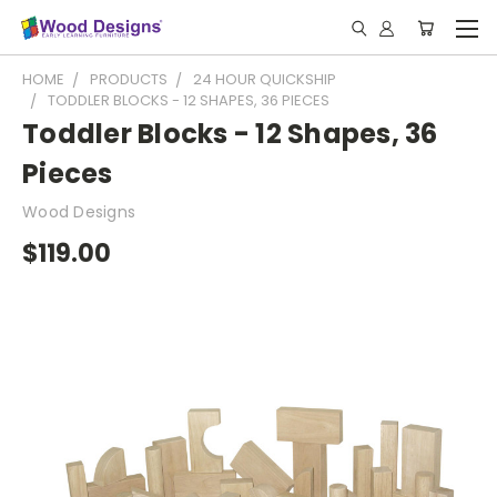
HOME
PRODUCTS
24 HOUR QUICKSHIP
TODDLER BLOCKS - 12 SHAPES, 36 PIECES
Toddler Blocks - 12 Shapes, 36
Pieces
Wood Designs
$119.00