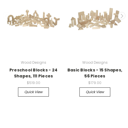
Wood Designs
Wood Designs
Preschool Blocks - 24
Basic Blocks - 15 Shapes,
Shapes, 111 Pieces
56 Pieces
$519.00
$179.00
Quick View
Quick View