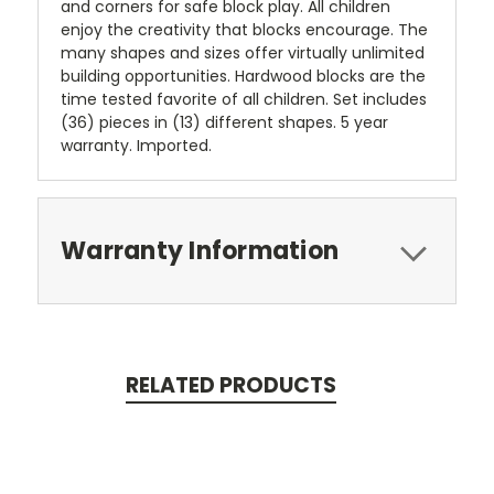
and corners for safe block play. All children
enjoy the creativity that blocks encourage. The
many shapes and sizes offer virtually unlimited
building opportunities. Hardwood blocks are the
time tested favorite of all children. Set includes
(36) pieces in (13) different shapes. 5 year
warranty. Imported.
Warranty Information
RELATED PRODUCTS