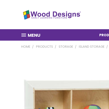
MENU
PROD
HOME
PRODUCTS
STORAGE
ISLAND STORAGE