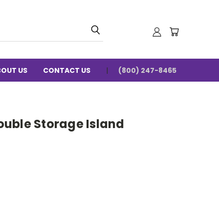
BOUT US
CONTACT US
(800) 247-8465
uble Storage Island