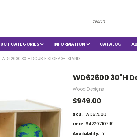
Search
UCT CATEGORIES
INFORMATION
CATALOG
A
WD62600 30"H DOUBLE STORAGE ISLAND
WD62600 30"H Do
Wood Designs
$949.00
WD62600
SKU:
842207107119
UPC:
Y
Availability: