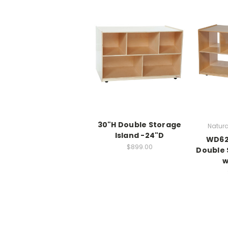
30"H Double Storage
Natura
Island -24"D
WD62
$899.00
Double 
w