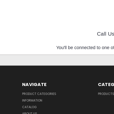
Call U
You'll be connected to one of
NAVIGATE
CATEG
PRODUCT CATEGORIES
PRODUCT
INFORMATION
CATALOG
ABOUT US