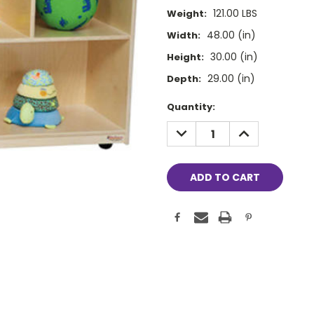
121.00 LBS
Weight:
48.00 (in)
Width:
30.00 (in)
Height:
29.00 (in)
Depth:
Current
Quantity:
Stock:
DECREASE
INCREASE
QUANTITY:
QUANTITY: