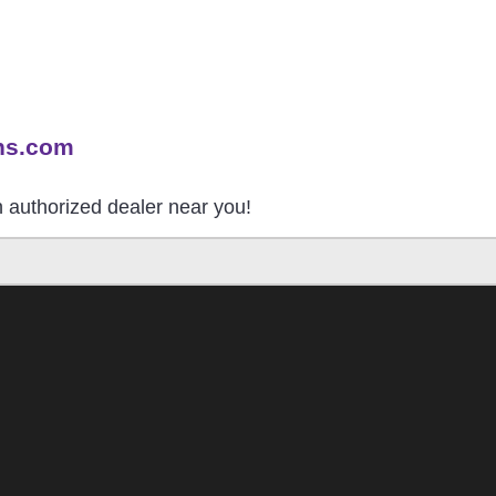
ns.com
an authorized dealer near you!