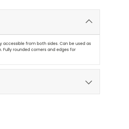
ly accessible from both sides. Can be used as
h. Fully rounded corners and edges for