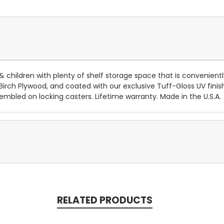
 children with plenty of shelf storage space that is convenient
rch Plywood, and coated with our exclusive Tuff-Gloss UV finis
mbled on locking casters. Lifetime warranty. Made in the U.S.A.
RELATED PRODUCTS