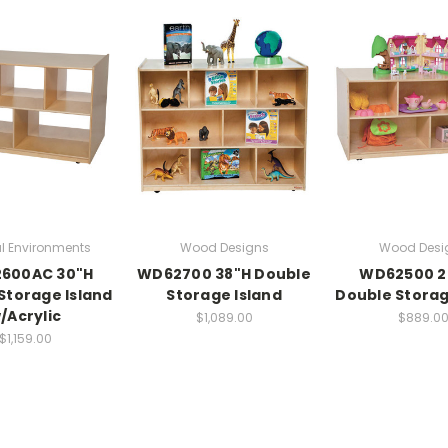
l Environments
Wood Designs
Wood Desi
600AC 30"H
WD62700 38"H Double
WD62500 2
Storage Island
Storage Island
Double Storag
/Acrylic
$1,089.00
$889.0
$1,159.00