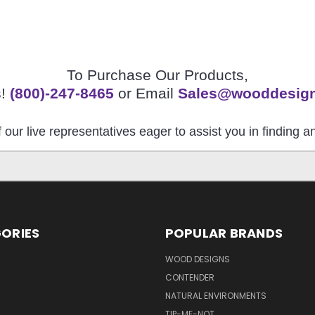
To Purchase Our Products,
s!
(800)-247-8465
or Email
Sales@wooddesig
 our live representatives eager to assist you in finding 
ORIES
POPULAR BRANDS
S
WOOD DESIGNS
CONTENDER
NATURAL ENVIRONMENTS
TIP-ME-NOT