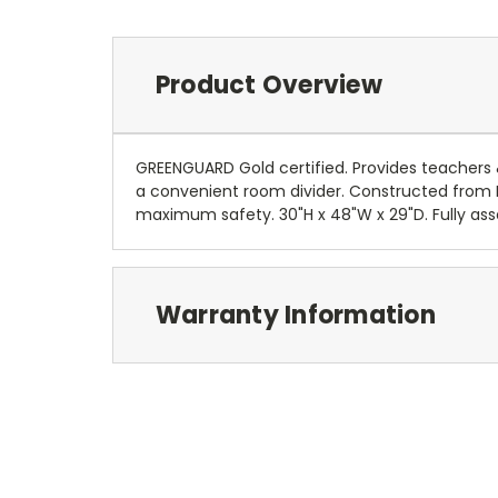
Product Overview
GREENGUARD Gold certified. Provides teachers &
a convenient room divider. Constructed from Bi
maximum safety. 30"H x 48"W x 29"D. Fully asse
Warranty Information