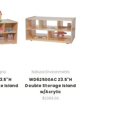
gns
Natural Environments
3.5"H
WD62500AC 23.5"H
e Island
Double Storage Island
w/Acrylic
0
$1,089.00