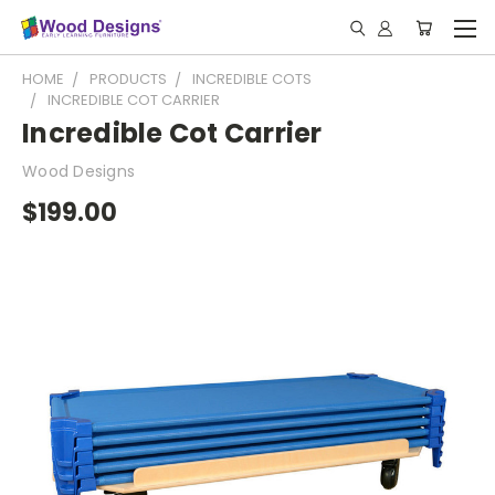
HOME
PRODUCTS
INCREDIBLE COTS
INCREDIBLE COT CARRIER
Incredible Cot Carrier
Wood Designs
$199.00