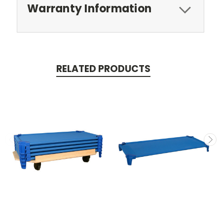
Warranty Information
RELATED PRODUCTS