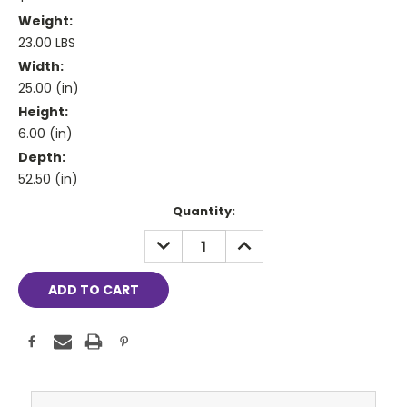
Weight:
23.00 LBS
Width:
25.00 (in)
Height:
6.00 (in)
Depth:
52.50 (in)
Current
Quantity:
Stock:
DECREASE
INCREASE
QUANTITY:
QUANTITY: