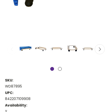
SKU:
WD87895
UPC:
842207109908
Availability:
Y