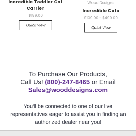
Incredible Toddler Cot
Wood Designs
Carrier
Incredible Cots
$189.00
$109.00 - $499.00
Quick View
Quick View
To Purchase Our Products,
Call Us!
(800)-247-8465
or Email
Sales@wooddesigns.com
You'll be connected to one of our live
representatives eager to assist you in finding an
authorized dealer near you!