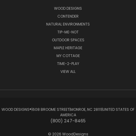
WOOD DESIGNS
CONTENDER
NATURAL ENVIRONMENTS
TIP-ME-NOT
OUTDOOR SPACES
MAPLE HERITAGE
MY COTTAGE
TIME-2-PLAY
VIEW ALL
WOOD DESIGNS®ㅤ|ㅤ608 BROOME STREETㅤ|ㅤMONROE, NC 28111ㅤ|ㅤUNITED STATES OF
AMERICA
(800) 247-8465
© 2026 WoodDesigns