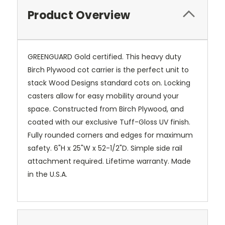
Product Overview
GREENGUARD Gold certified. This heavy duty
Birch Plywood cot carrier is the perfect unit to
stack Wood Designs standard cots on. Locking
casters allow for easy mobility around your
space. Constructed from Birch Plywood, and
coated with our exclusive Tuff-Gloss UV finish.
Fully rounded corners and edges for maximum
safety. 6"H x 25"W x 52-1/2"D. Simple side rail
attachment required. Lifetime warranty. Made
in the U.S.A.