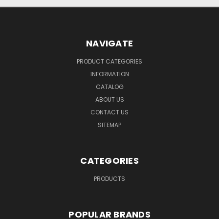
NAVIGATE
PRODUCT CATEGORIES
INFORMATION
CATALOG
ABOUT US
CONTACT US
SITEMAP
CATEGORIES
PRODUCTS
POPULAR BRANDS