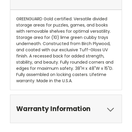
GREENGUARD Gold certified. Versatile divided
storage areas for puzzles, games, and books
with removable shelves for optimal versatility.
Storage area for (10) lime green cubby trays
underneath. Constructed from Birch Plywood,
and coated with our exclusive Tuff-Gloss UV
finish. A recessed back for added strength,
stability, and beauty. Fully rounded corners and
edges for maximum safety. 38"H x 48"W x 15"D.
Fully assembled on locking casters. Lifetime
warranty. Made in the U.S.A.
Warranty Information