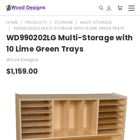
HOME
PRODUCTS
STORAGE
MULTI-STORAGE
WD990202LG MULTI-STORAGE WITH 10 LIME GREEN TRAYS
WD990202LG Multi-Storage with
10 Lime Green Trays
Wood Designs
$1,159.00