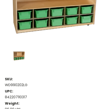
SKU:
WD990202LG
UPC:
842207110317
Weight: