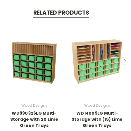
RELATED PRODUCTS
Wood Designs
Wood Designs
WD990326LG Multi-
WD14009LG Multi-
Storage with 20 Lime
Storage with (15) Lime
Green Trays
Green Trays