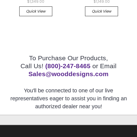
$1,349.00
$1,149.00
Quick View
Quick View
To Purchase Our Products,
Call Us!
(800)-247-8465
or Email
Sales@wooddesigns.com
You'll be connected to one of our live
representatives eager to assist you in finding an
authorized dealer near you!