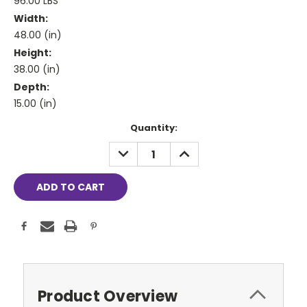
96.00 LBS
Width:
48.00 (in)
Height:
38.00 (in)
Depth:
15.00 (in)
Current
Quantity:
Stock:
DECREASE
INCREASE
QUANTITY:
QUANTITY:
Product Overview