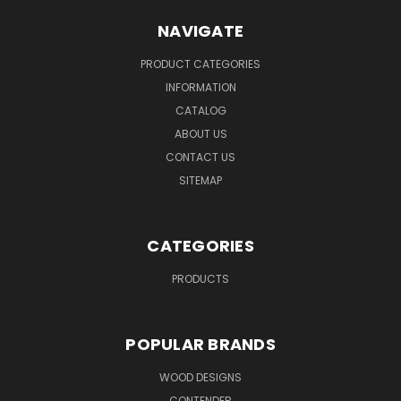
NAVIGATE
PRODUCT CATEGORIES
INFORMATION
CATALOG
ABOUT US
CONTACT US
SITEMAP
CATEGORIES
PRODUCTS
POPULAR BRANDS
WOOD DESIGNS
CONTENDER