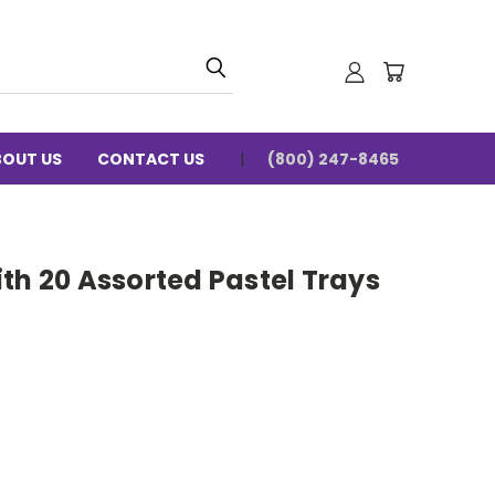
BOUT US
CONTACT US
(800) 247-8465
th 20 Assorted Pastel Trays