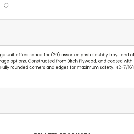
rage unit offers space for (20) assorted pastel cubby trays and 
orage options. Constructed from Birch Plywood, and coated with o
. Fully rounded corners and edges for maximum safety. 42-7/16"H