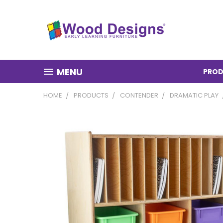
MENU
PROD
HOME
PRODUCTS
CONTENDER
DRAMATIC PLAY