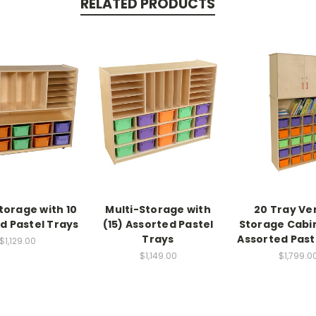
RELATED PRODUCTS
torage with 10
Multi-Storage with
20 Tray Ver
d Pastel Trays
(15) Assorted Pastel
Storage Cabi
Trays
Assorted Past
$1,129.00
$1,149.00
$1,799.0