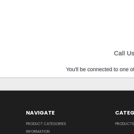
Call U
You'll be connected to one of
NAVIGATE
CATEG
PRODUCT CATEGORIES
PRODUCT
INFORMATION