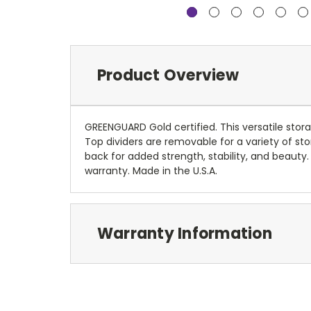
Product Overview
GREENGUARD Gold certified. This versatile sto
Top dividers are removable for a variety of st
back for added strength, stability, and beauty
warranty. Made in the U.S.A.
Warranty Information