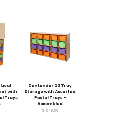
tical
Contender 20 Tray
net with
Storage with Assorted
el Trays
Pastel Trays -
Assembled
0
$1,049.00