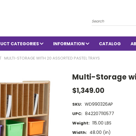
Search
UCT CATEGORIES
INFORMATION
CATALOG
A
MULTI-STORAGE WITH 20 ASSORTED PASTEL TRAYS
Multi-Storage wi
$1,349.00
WD990326AP
SKU:
842207110577
UPC:
115.00 LBS
Weight:
48.00 (in)
Width: