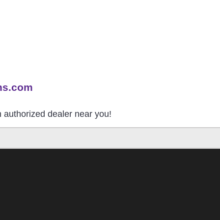
ns.com
an authorized dealer near you!