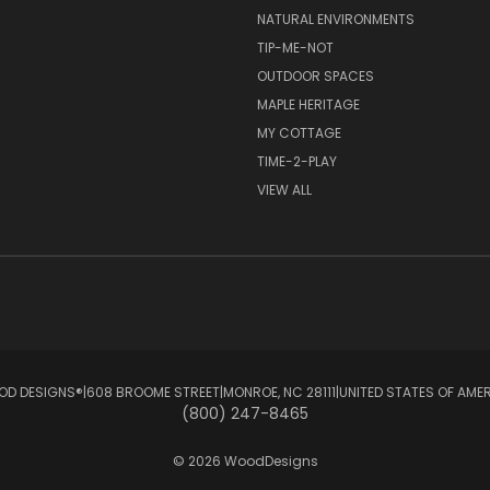
NATURAL ENVIRONMENTS
TIP-ME-NOT
OUTDOOR SPACES
MAPLE HERITAGE
MY COTTAGE
TIME-2-PLAY
VIEW ALL
D DESIGNS®ㅤ|ㅤ608 BROOME STREETㅤ|ㅤMONROE, NC 28111ㅤ|ㅤUNITED STATES OF AME
(800) 247-8465
© 2026 WoodDesigns