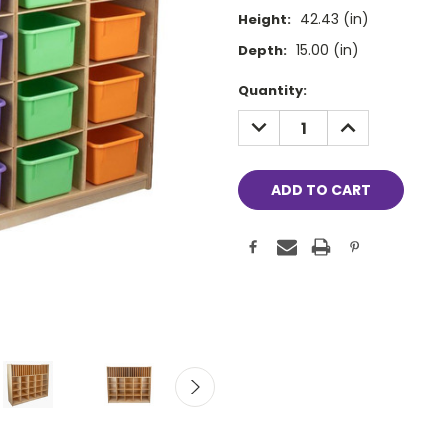
42.43 (in)
Height:
15.00 (in)
Depth:
Current
Quantity:
Stock:
DECREASE
INCREASE
QUANTITY:
QUANTITY: