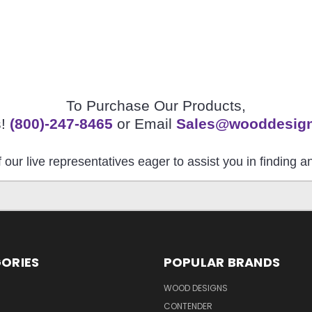
To Purchase Our Products,
s!
(800)-247-8465
or Email
Sales@wooddesig
 our live representatives eager to assist you in finding 
ORIES
POPULAR BRANDS
S
WOOD DESIGNS
CONTENDER