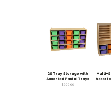
20 Tray Storage with
Multi-S
Assorted Pastel Trays
Assorte
$929.00