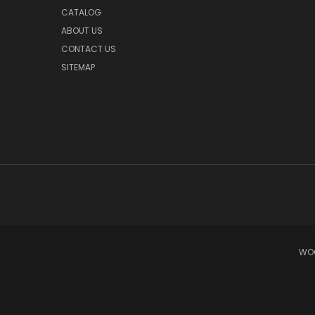
CATALOG
ABOUT US
CONTACT US
SITEMAP
WOO