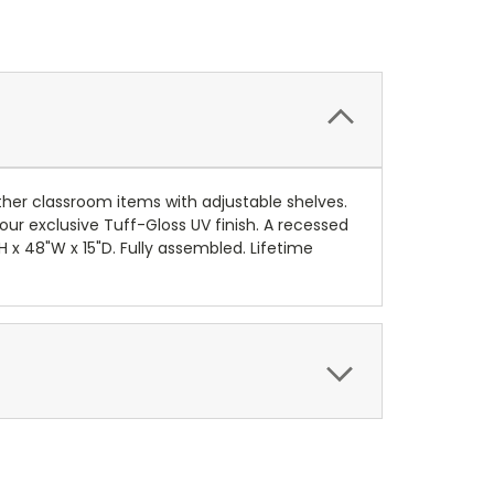
other classroom items with adjustable shelves.
ur exclusive Tuff-Gloss UV finish. A recessed
 x 48"W x 15"D. Fully assembled. Lifetime