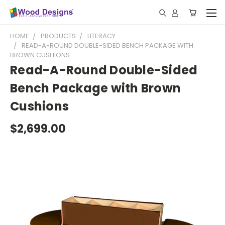
HOME
PRODUCTS
LITERACY
READ-A-ROUND DOUBLE-SIDED BENCH PACKAGE WITH
BROWN CUSHIONS
Read-A-Round Double-Sided
Bench Package with Brown
Cushions
$2,699.00