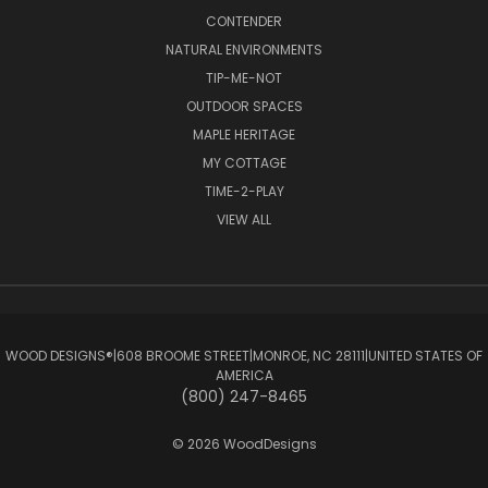
CONTENDER
NATURAL ENVIRONMENTS
TIP-ME-NOT
OUTDOOR SPACES
MAPLE HERITAGE
MY COTTAGE
TIME-2-PLAY
VIEW ALL
WOOD DESIGNS®ㅤ|ㅤ608 BROOME STREETㅤ|ㅤMONROE, NC 28111ㅤ|ㅤUNITED STATES OF
AMERICA
(800) 247-8465
© 2026 WoodDesigns