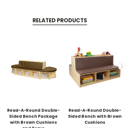
RELATED PRODUCTS
Read-A-Round Double-
Read-A-Round Double-
Sided Bench Package
Sided Bench with Brown
with Brown Cushions
Cushions