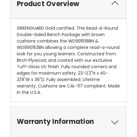
Product Overview
GREENGUARD Gold certified. This Read-A-Round
Double-Sided Bench Package with brown
cushions combines the WD991518BN &
WD990153BN allowing a complete read-a-round
look for you young learners. Constructed from
Birch Plywood, and coated with our exclusive
Tuff-Gloss UV finish. Fully rounded corners and
edges for maximum safety. 23-1/2"H x 45-
3/8"W x 36"D. Fully assembled. Lifetime
warranty. Cushions are CAL-117 compliant. Made
in the U.S.A.
Warranty Information