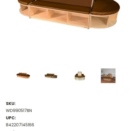
SKU:
WD990517BN
UPC:
842207145166