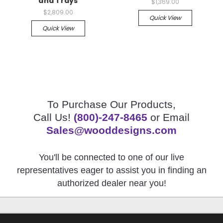
and Trays
$1,369.00
$2,809.00
Quick View
Quick View
To Purchase Our Products,
Call Us!
(800)-247-8465
or Email
Sales@wooddesigns.com
You'll be connected to one of our live
representatives eager to assist you in finding an
authorized dealer near you!