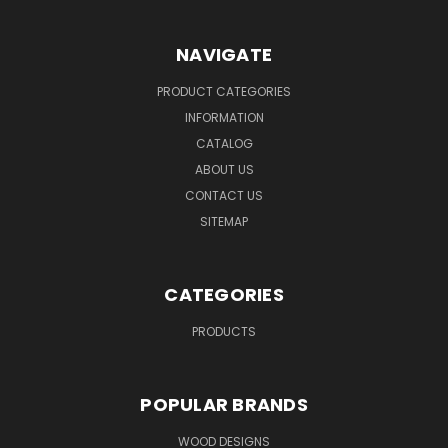
NAVIGATE
PRODUCT CATEGORIES
INFORMATION
CATALOG
ABOUT US
CONTACT US
SITEMAP
CATEGORIES
PRODUCTS
POPULAR BRANDS
WOOD DESIGNS