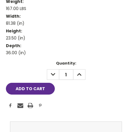
Weight:
167.00 LBS
Width:
81.38 (in)
Height:
23.50 (in)
Depth:
36.00 (in)
Current
Quantity:
Stock:
DECREASE
INCREASE
QUANTITY:
QUANTITY: