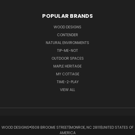
POPULAR BRANDS
WOOD DESIGNS
CONTENDER
NATURAL ENVIRONMENTS
TIP-ME-NOT
OUTDOOR SPACES
MAPLE HERITAGE
MY COTTAGE
TIME-2-PLAY
VIEW ALL
WOOD DESIGNS®ㅤ|ㅤ608 BROOME STREETㅤ|ㅤMONROE, NC 28111ㅤ|ㅤUNITED STATES OF
AMERICA