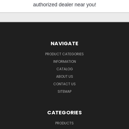
authorized dealer near you!
NAVIGATE
PRODUCT CATEGORIES
INFORMATION
CATALOG
ABOUT US
CONTACT US
SITEMAP
CATEGORIES
PRODUCTS