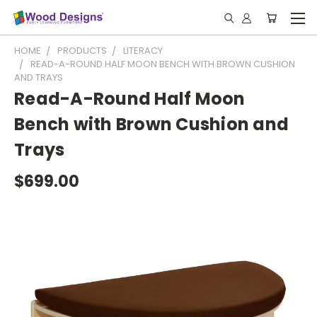
HOME
PRODUCTS
LITERACY
READ-A-ROUND HALF MOON BENCH WITH BROWN CUSHION
AND TRAYS
Read-A-Round Half Moon
Bench with Brown Cushion and
Trays
$699.00