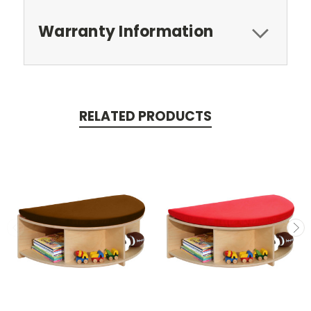
Warranty Information
RELATED PRODUCTS