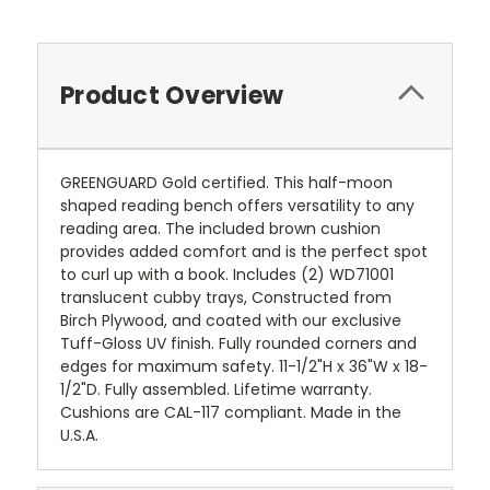
Product Overview
GREENGUARD Gold certified. This half-moon
shaped reading bench offers versatility to any
reading area. The included brown cushion
provides added comfort and is the perfect spot
to curl up with a book. Includes (2) WD71001
translucent cubby trays, Constructed from
Birch Plywood, and coated with our exclusive
Tuff-Gloss UV finish. Fully rounded corners and
edges for maximum safety. 11-1/2"H x 36"W x 18-
1/2"D. Fully assembled. Lifetime warranty.
Cushions are CAL-117 compliant. Made in the
U.S.A.