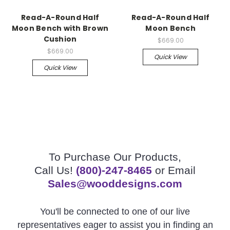
Read-A-Round Half
Read-A-Round Half
Moon Bench with Brown
Moon Bench
Cushion
$669.00
$669.00
Quick View
Quick View
To Purchase Our Products,
Call Us!
(800)-247-8465
or Email
Sales@wooddesigns.com
You'll be connected to one of our live
representatives eager to assist you in finding an