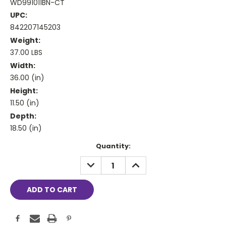
WD991011BN-CT
UPC:
842207145203
Weight:
37.00 LBS
Width:
36.00 (in)
Height:
11.50 (in)
Depth:
18.50 (in)
Current
Quantity:
Stock:
DECREASE
INCREASE
QUANTITY:
QUANTITY: