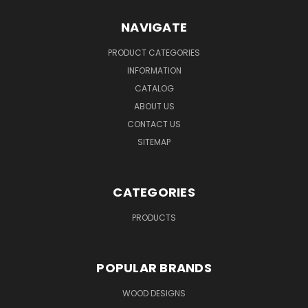
NAVIGATE
PRODUCT CATEGORIES
INFORMATION
CATALOG
ABOUT US
CONTACT US
SITEMAP
CATEGORIES
PRODUCTS
POPULAR BRANDS
WOOD DESIGNS