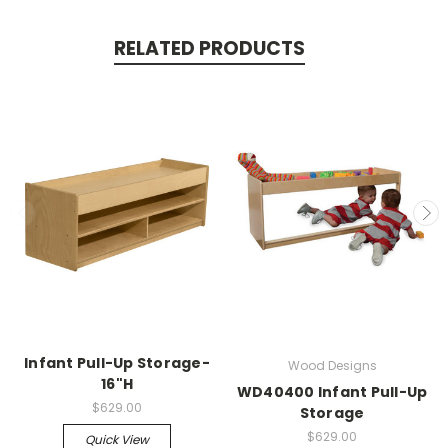
RELATED PRODUCTS
Infant Pull-Up Storage-
Wood Designs
16"H
WD40400 Infant Pull-Up
$629.00
Storage
$629.00
Quick View