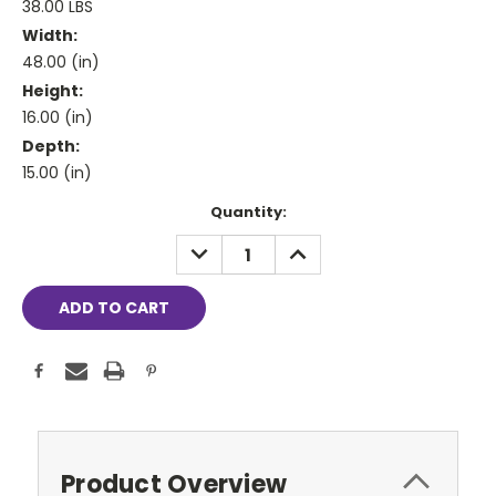
38.00 LBS
Width:
48.00 (in)
Height:
16.00 (in)
Depth:
15.00 (in)
Current
Quantity:
Stock:
DECREASE
INCREASE
QUANTITY:
QUANTITY:
Product Overview