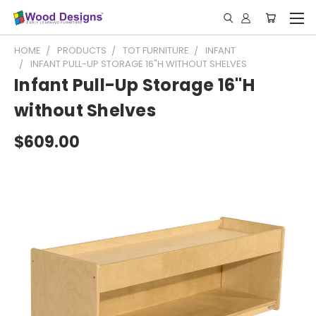
HOME
PRODUCTS
TOT FURNITURE
INFANT
INFANT PULL-UP STORAGE 16"H WITHOUT SHELVES
Infant Pull-Up Storage 16"H
without Shelves
$609.00