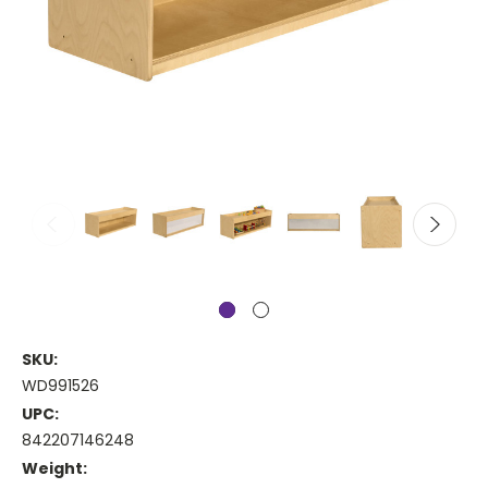
SKU:
WD991526
UPC:
842207146248
Weight: