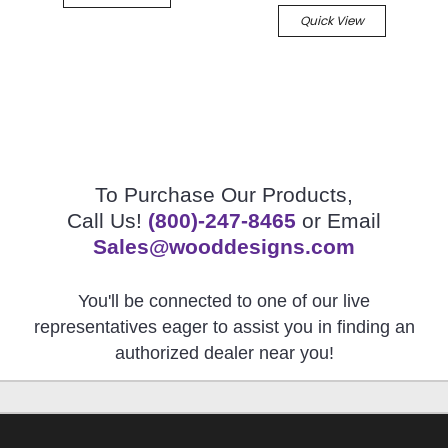
Quick View
To Purchase Our Products,
Call Us!
(800)-247-8465
or Email
Sales@wooddesigns.com
You'll be connected to one of our live
representatives eager to assist you in finding an
authorized dealer near you!