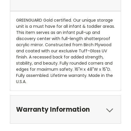
GREENGUARD Gold certified. Our unique storage
unit is a must have for all infant & toddler areas.
This item serves as an infant pull-up and
discovery center with full-length shatterproof
acrylic mirror. Constructed from Birch Plywood
and coated with our exclusive Tuff-Gloss UV
finish. A recessed back for added strength,
stability, and beauty. Fully rounded corners and
edges for maximum safety. 16"H x 48"W x 15"D.
Fully assembled. Lifetime warranty. Made in the
U.S.A.
Warranty Information