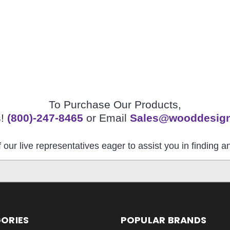
To Purchase Our Products,
s!
(800)-247-8465
or Email
Sales@wooddesig
 our live representatives eager to assist you in finding 
ORIES
POPULAR BRANDS