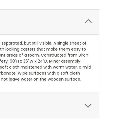
arated, but still visible. A single sheet of
ith locking casters that make them easy to
ent areas of a room. Constructed from Birch
fety. 60"H x 36"W x 24"D. Minor assembly
a soft cloth moistened with warm water, a mild
rbonate: Wipe surfaces with a soft cloth
 not leave water on the wooden surface.