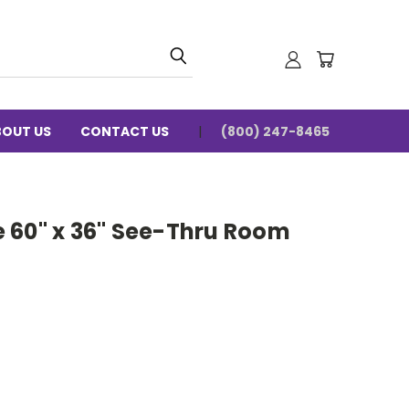
BOUT US
CONTACT US
(800) 247-8465
 60" x 36" See-Thru Room