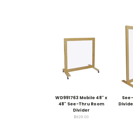
WD991763 Mobile 48" x
See
48" See-Thru Room
Divide
Divider
$629.00