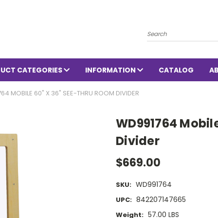
Search
UCT CATEGORIES
INFORMATION
CATALOG
A
64 MOBILE 60" X 36" SEE-THRU ROOM DIVIDER
WD991764 Mobile
Divider
$669.00
WD991764
SKU:
842207147665
UPC:
57.00 LBS
Weight: