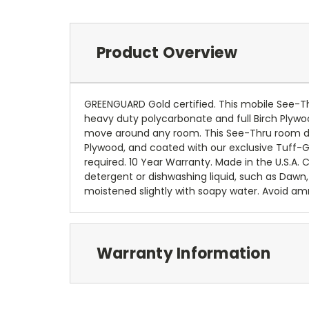
Product Overview
GREENGUARD Gold certified. This mobile See-Thr
heavy duty polycarbonate and full Birch Plyw
move around any room. This See-Thru room div
Plywood, and coated with our exclusive Tuff-G
required. 10 Year Warranty. Made in the U.S.A.
detergent or dishwashing liquid, such as Dawn,
moistened slightly with soapy water. Avoid 
Warranty Information