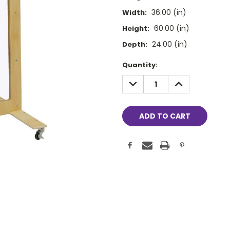
36.00 (in)
Width:
60.00 (in)
Height:
24.00 (in)
Depth:
Current
Quantity:
Stock:
DECREASE
INCREASE
QUANTITY:
QUANTITY: