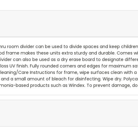
u room divider can be used to divide spaces and keep children sep
ood frame makes these units extra sturdy and durable. Comes w
ider can also be used as a dry erase board to designate differ
loss UV finish. Fully rounded corners and edges for maximum sa
 Cleaning/Care Instructions for frame, wipe surfaces clean with 
 and a small amount of bleach for disinfecting. Wipe dry. Polyca
ammonia-based products such as Windex. To prevent damage, do