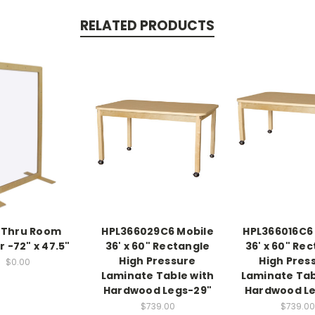
RELATED PRODUCTS
-Thru Room
HPL366029C6 Mobile
HPL366016C6
r -72" x 47.5"
36' x 60" Rectangle
36' x 60" Re
High Pressure
High Pres
$0.00
Laminate Table with
Laminate Tab
Hardwood Legs-29"
Hardwood Le
$739.00
$739.00