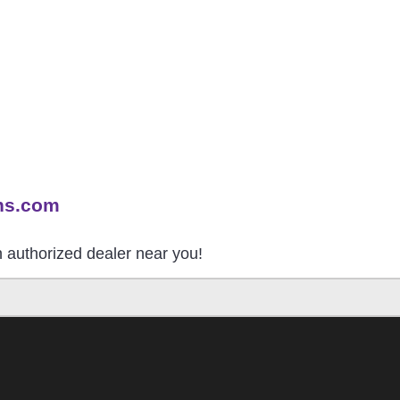
ns.com
an authorized dealer near you!