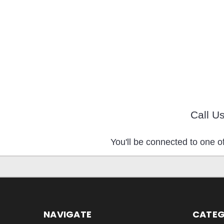
Call U
You'll be connected to one of
NAVIGATE
CATEG