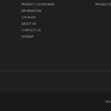
PRODUCT CATEGORIES
PRODUCT
INFORMATION
CATALOG
ABOUT US
CONTACT US
SITEMAP
WOO