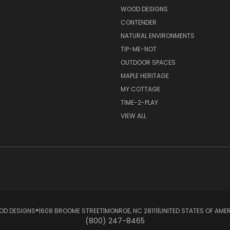
S
WOOD DESIGNS
CONTENDER
NATURAL ENVIRONMENTS
TIP-ME-NOT
OUTDOOR SPACES
MAPLE HERITAGE
MY COTTAGE
TIME-2-PLAY
VIEW ALL
D DESIGNS®ㅤ|ㅤ608 BROOME STREETㅤ|ㅤMONROE, NC 28111ㅤ|ㅤUNITED STATES OF AME
(800) 247-8465