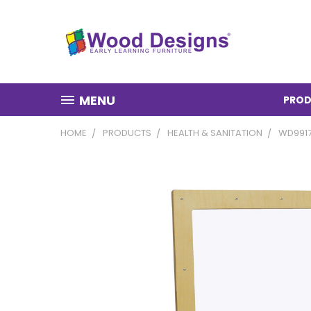
MENU
PROD
HOME
PRODUCTS
HEALTH & SANITATION
WD9917