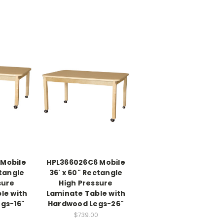
 Mobile
HPL366026C6 Mobile
ctangle
36' x 60" Rectangle
sure
High Pressure
le with
Laminate Table with
gs-16"
Hardwood Legs-26"
$739.00