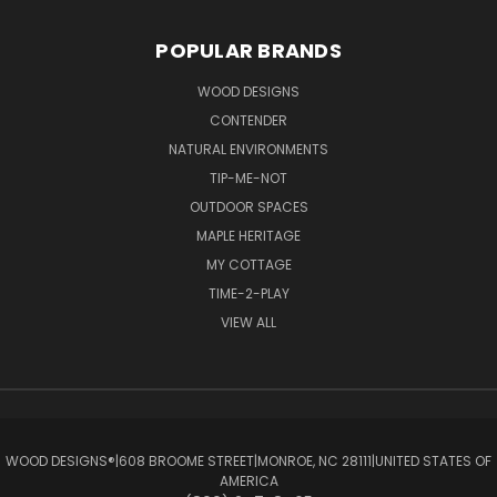
POPULAR BRANDS
WOOD DESIGNS
CONTENDER
NATURAL ENVIRONMENTS
TIP-ME-NOT
OUTDOOR SPACES
MAPLE HERITAGE
MY COTTAGE
TIME-2-PLAY
VIEW ALL
WOOD DESIGNS®ㅤ|ㅤ608 BROOME STREETㅤ|ㅤMONROE, NC 28111ㅤ|ㅤUNITED STATES OF
AMERICA