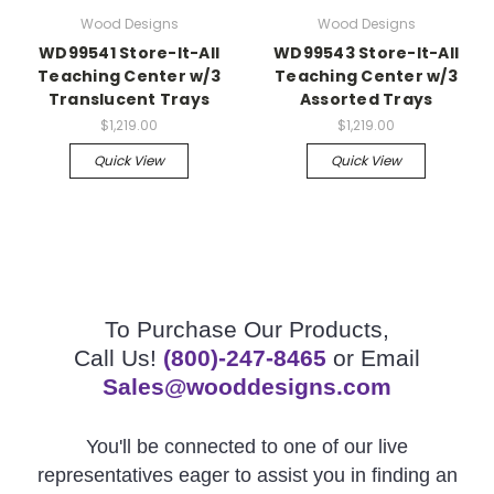
Wood Designs
Wood Designs
WD99541 Store-It-All
WD99543 Store-It-All
Teaching Center w/3
Teaching Center w/3
Translucent Trays
Assorted Trays
$1,219.00
$1,219.00
Quick View
Quick View
To Purchase Our Products,
Call Us!
(800)-247-8465
or Email
Sales@wooddesigns.com
You'll be connected to one of our live
representatives eager to assist you in finding an