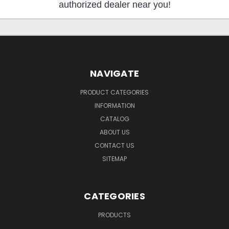
authorized dealer near you!
NAVIGATE
PRODUCT CATEGORIES
INFORMATION
CATALOG
ABOUT US
CONTACT US
SITEMAP
CATEGORIES
PRODUCTS