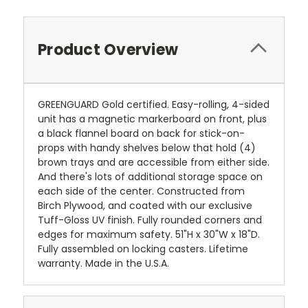
Product Overview
GREENGUARD Gold certified. Easy-rolling, 4-sided
unit has a magnetic markerboard on front, plus
a black flannel board on back for stick-on-
props with handy shelves below that hold (4)
brown trays and are accessible from either side.
And there's lots of additional storage space on
each side of the center. Constructed from
Birch Plywood, and coated with our exclusive
Tuff-Gloss UV finish. Fully rounded corners and
edges for maximum safety. 51"H x 30"W x 18"D.
Fully assembled on locking casters. Lifetime
warranty. Made in the U.S.A.