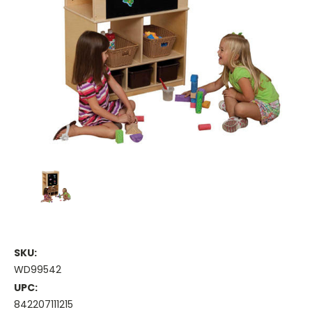
SKU:
WD99542
UPC:
842207111215