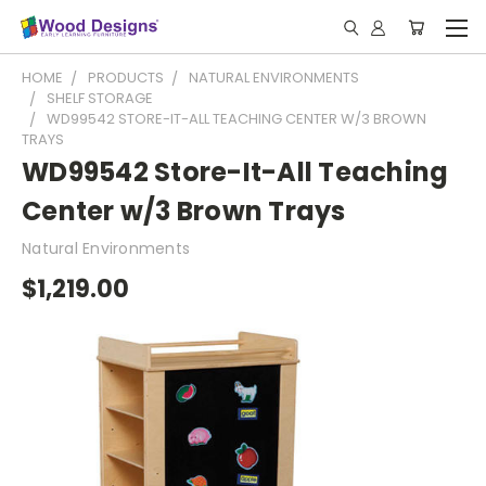
HOME
PRODUCTS
NATURAL ENVIRONMENTS
SHELF STORAGE
WD99542 STORE-IT-ALL TEACHING CENTER W/3 BROWN
TRAYS
WD99542 Store-It-All Teaching
Center w/3 Brown Trays
Natural Environments
$1,219.00