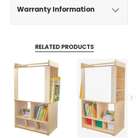
Warranty Information
RELATED PRODUCTS