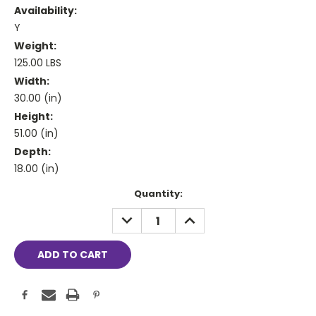
Availability:
Y
Weight:
125.00 LBS
Width:
30.00 (in)
Height:
51.00 (in)
Depth:
18.00 (in)
Current
Quantity:
Stock:
DECREASE
INCREASE
QUANTITY:
QUANTITY: