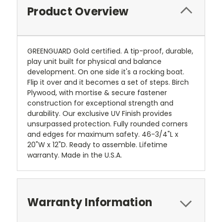
Product Overview
GREENGUARD Gold certified. A tip-proof, durable,
play unit built for physical and balance
development. On one side it's a rocking boat.
Flip it over and it becomes a set of steps. Birch
Plywood, with mortise & secure fastener
construction for exceptional strength and
durability. Our exclusive UV Finish provides
unsurpassed protection. Fully rounded corners
and edges for maximum safety. 46-3/4"L x
20"W x 12"D. Ready to assemble. Lifetime
warranty. Made in the U.S.A.
Warranty Information