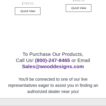
$489.00
$769.00
Quick View
Quick View
To Purchase Our Products,
Call Us!
(800)-247-8465
or Email
Sales@wooddesigns.com
You'll be connected to one of our live
representatives eager to assist you in finding an
authorized dealer near you!