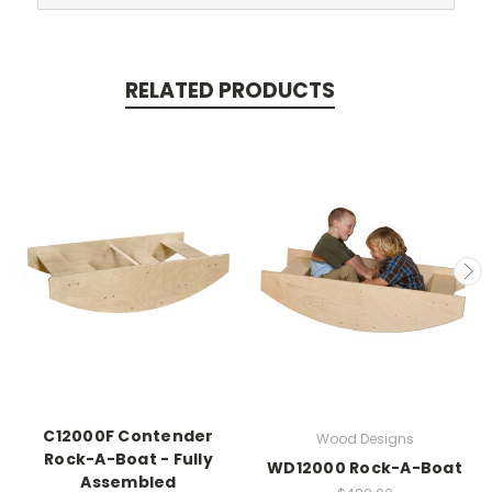
RELATED PRODUCTS
C12000F Contender
Wood Designs
Rock-A-Boat - Fully
WD12000 Rock-A-Boat
Assembled