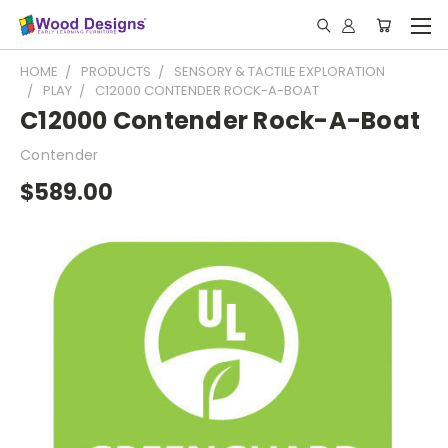
HOME
PRODUCTS
SENSORY & TACTILE EXPLORATION
PLAY
C12000 CONTENDER ROCK-A-BOAT
C12000 Contender Rock-A-Boat
Contender
$589.00