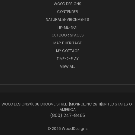
WOOD DESIGNS
CONTENDER
NATURAL ENVIRONMENTS
TIP-ME-NOT
OUTDOOR SPACES
MAPLE HERITAGE
MY COTTAGE
TIME-2-PLAY
VIEW ALL
WOOD DESIGNS®ㅤ|ㅤ608 BROOME STREETㅤ|ㅤMONROE, NC 28111ㅤ|ㅤUNITED STATES OF
AMERICA
(800) 247-8465
© 2026 WoodDesigns