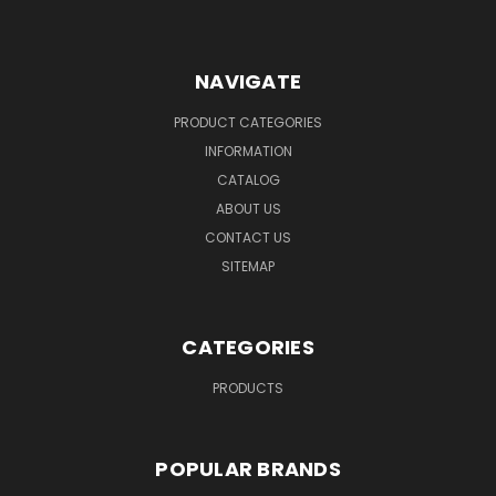
NAVIGATE
PRODUCT CATEGORIES
INFORMATION
CATALOG
ABOUT US
CONTACT US
SITEMAP
CATEGORIES
PRODUCTS
POPULAR BRANDS