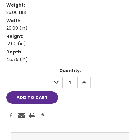
Weight:
35.00 LBS
Width:
20.00 (in)
Height:
12.00 (in)
Depth:
46.75 (in)
Current
Quantity:
Stock:
DECREASE
INCREASE
QUANTITY:
QUANTITY: