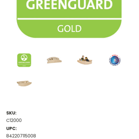
SKU:
C12000
UPC:
842207115008