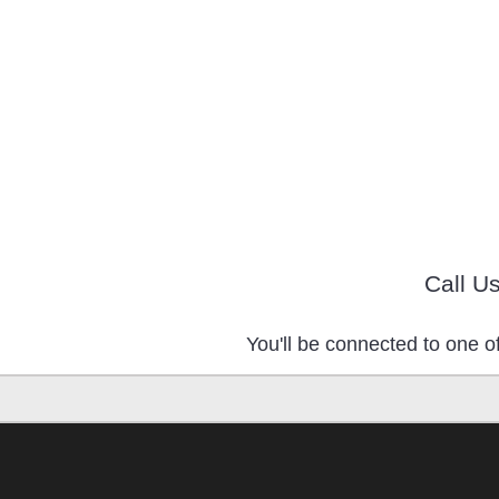
Call U
You'll be connected to one of