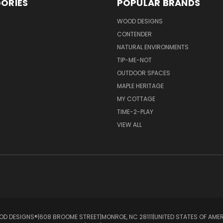
ORIES
POPULAR BRANDS
S
WOOD DESIGNS
CONTENDER
NATURAL ENVIRONMENTS
TIP-ME-NOT
OUTDOOR SPACES
MAPLE HERITAGE
MY COTTAGE
TIME-2-PLAY
VIEW ALL
D DESIGNS®ㅤ|ㅤ608 BROOME STREETㅤ|ㅤMONROE, NC 28111ㅤ|ㅤUNITED STATES OF AME