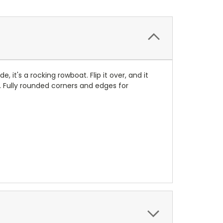
 it's a rocking rowboat. Flip it over, and it
. Fully rounded corners and edges for