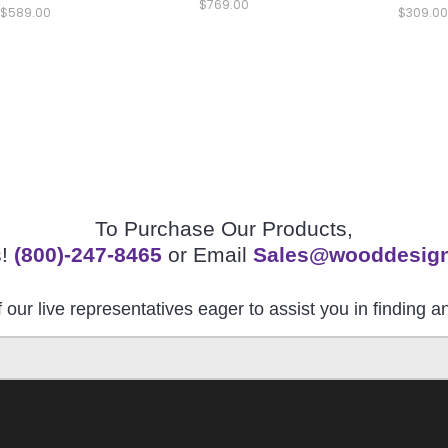
$769.00
$589.00
$309.00
To Purchase Our Products,
s!
(800)-247-8465
or Email
Sales@wooddesig
 our live representatives eager to assist you in finding 