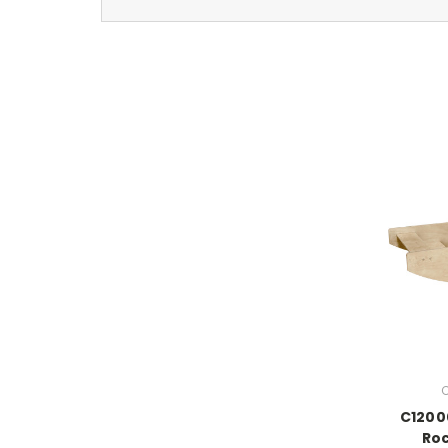
C
C1200
Ro