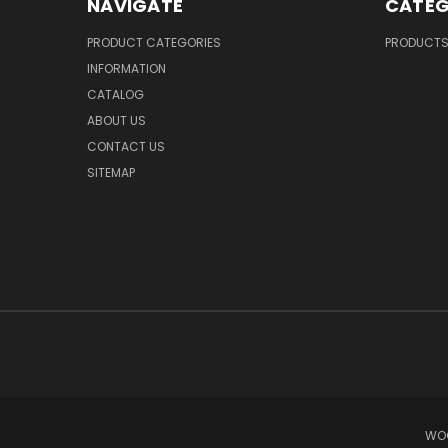
NAVIGATE
CATEG
PRODUCT CATEGORIES
PRODUCT
INFORMATION
CATALOG
ABOUT US
CONTACT US
SITEMAP
WOO