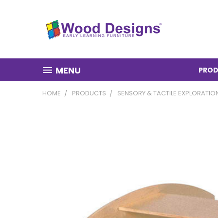
MENU
PROD
HOME
PRODUCTS
SENSORY & TACTILE EXPLORATIO