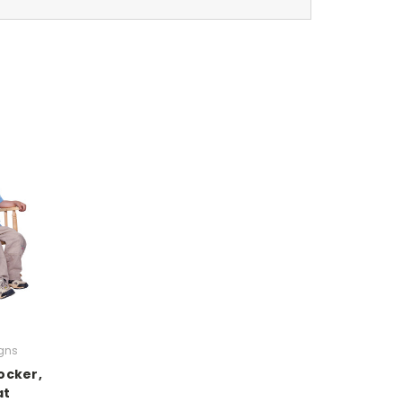
gns
ocker,
at