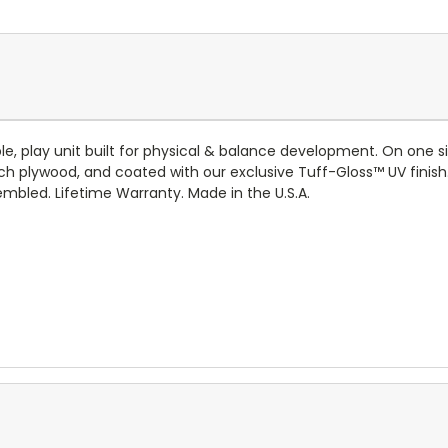
, play unit built for physical & balance development. On one side,
ch plywood, and coated with our exclusive
Tuff-Gloss™
UV finish
mbled. Lifetime Warranty. Made in the U.S.A.