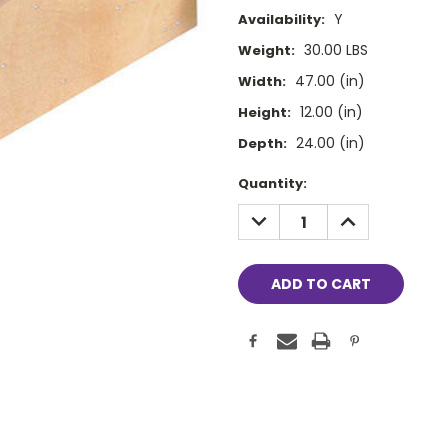
Y
Availability:
30.00 LBS
Weight:
47.00 (in)
Width:
12.00 (in)
Height:
24.00 (in)
Depth:
Current
Quantity:
Stock:
DECREASE
INCREASE
QUANTITY:
QUANTITY: