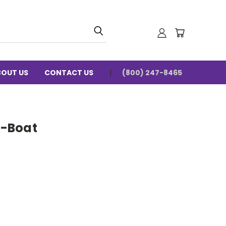
BOUT US
CONTACT US
(800) 247-8465
-Boat