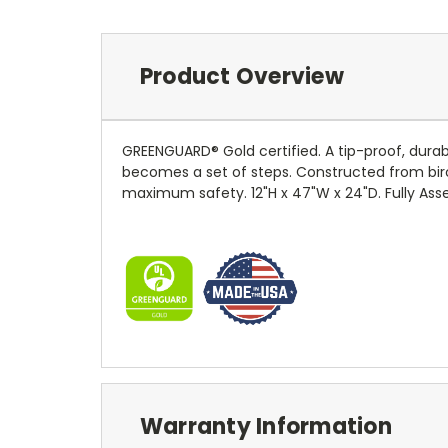
Product Overview
GREENGUARD® Gold certified. A tip-proof, durable
becomes a set of steps. Constructed from bir
maximum safety. 12"H x 47"W x 24"D. Fully Asse
Warranty Information