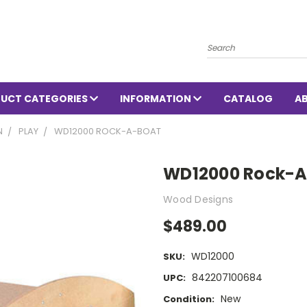
Search
UCT CATEGORIES
INFORMATION
CATALOG
A
N
PLAY
WD12000 ROCK-A-BOAT
WD12000 Rock-A
Wood Designs
$489.00
WD12000
SKU:
842207100684
UPC:
New
Condition: