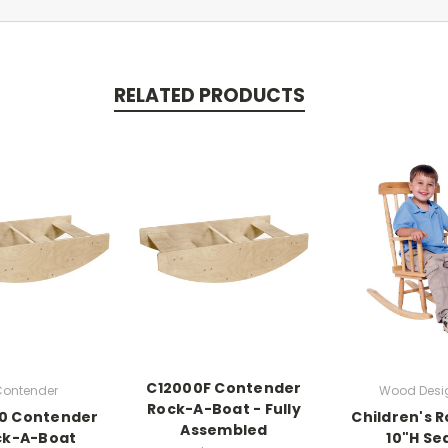
RELATED PRODUCTS
C12000F Contender
ontender
Wood Desi
Rock-A-Boat - Fully
0 Contender
Children's R
Assembled
ck-A-Boat
10"H Se