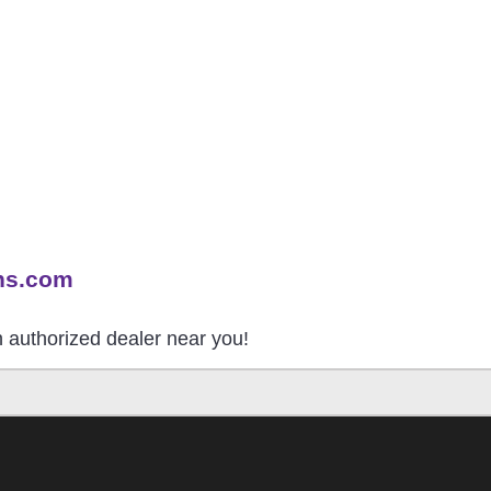
ns.com
an authorized dealer near you!