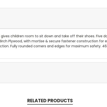
 gives children room to sit down and take off their shoes. Five 
Birch Plywood, with mortise & secure fastener construction for e
tection. Fully rounded corners and edges for maximum safety. 4
RELATED PRODUCTS