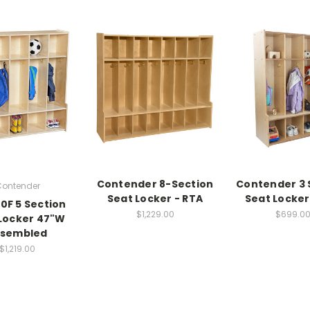
Contender 8-Section
Contender 3 
ontender
Seat Locker - RTA
Seat Locker
0F 5 Section
$1,229.00
$699.0
Locker 47"W
ssembled
$1,219.00