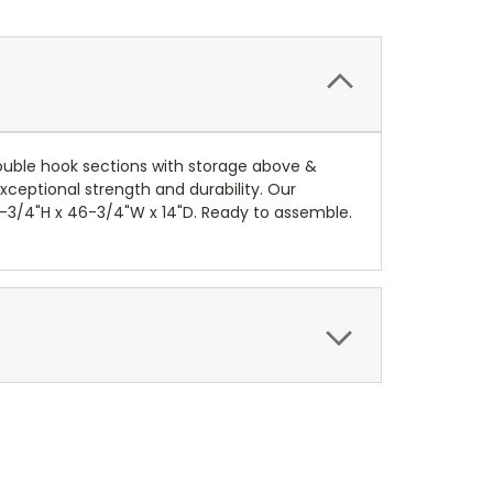
double hook sections with storage above &
xceptional strength and durability. Our
6-3/4"H x 46-3/4"W x 14"D. Ready to assemble.