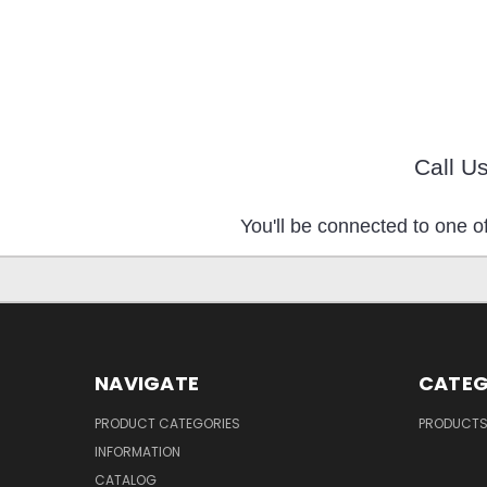
Call U
You'll be connected to one of
NAVIGATE
CATEG
PRODUCT CATEGORIES
PRODUCT
INFORMATION
CATALOG