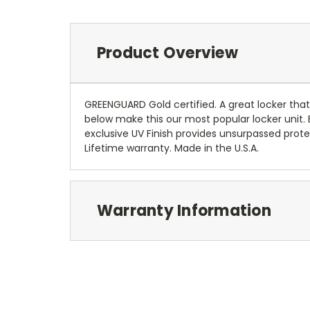
Product Overview
GREENGUARD Gold certified. A great locker that
below make this our most popular locker unit. 
exclusive UV Finish provides unsurpassed pro
Lifetime warranty. Made in the U.S.A.
Warranty Information