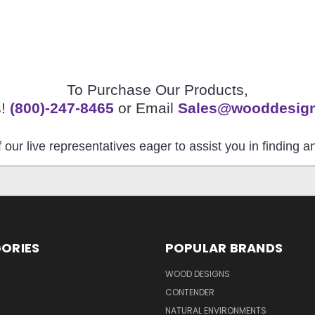
To Purchase Our Products,
s!
(800)-247-8465
or Email
Sales@wooddesig
 our live representatives eager to assist you in finding 
ORIES
POPULAR BRANDS
S
WOOD DESIGNS
CONTENDER
NATURAL ENVIRONMENTS