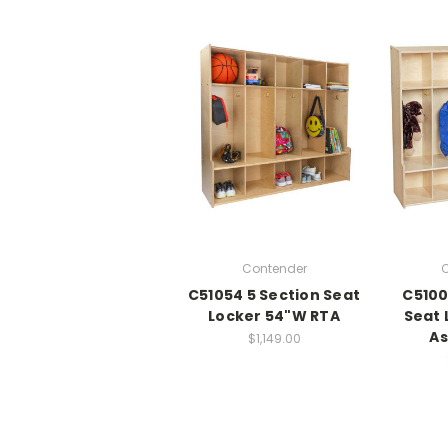
Contender
C
C51054 5 Section Seat
C5100
Locker 54"W RTA
Seat 
A
$1,149.00