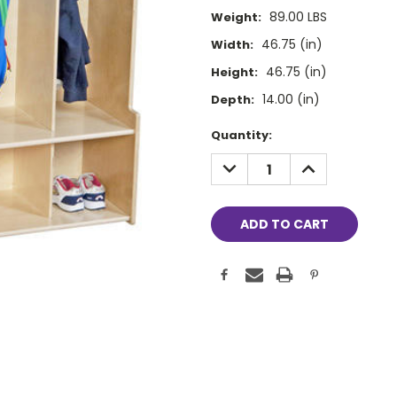
89.00 LBS
Weight:
46.75 (in)
Width:
46.75 (in)
Height:
14.00 (in)
Depth:
Current
Quantity:
Stock:
DECREASE
INCREASE
QUANTITY:
QUANTITY: