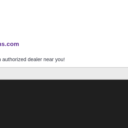
ns.com
an authorized dealer near you!