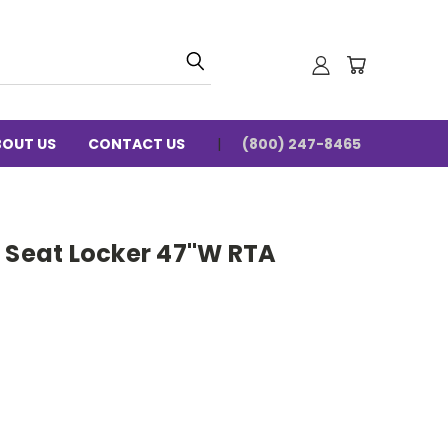
BOUT US
CONTACT US
(800) 247-8465
n Seat Locker 47"W RTA