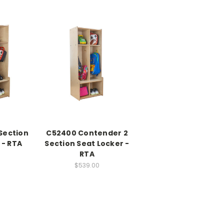
Section
C52400 Contender 2
 - RTA
Section Seat Locker -
RTA
0
$539.00