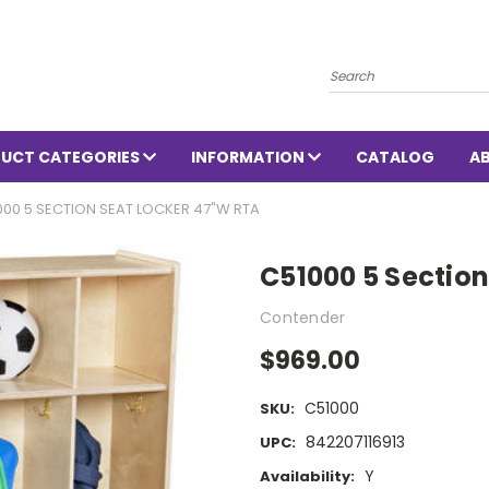
Search
UCT CATEGORIES
INFORMATION
CATALOG
A
000 5 SECTION SEAT LOCKER 47"W RTA
C51000 5 Sectio
Contender
$969.00
C51000
SKU:
842207116913
UPC:
Y
Availability: