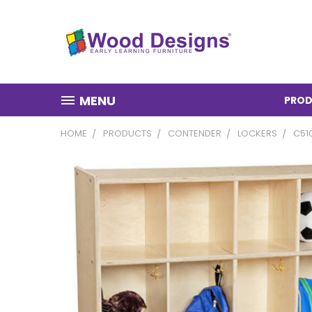
MENU
PROD
HOME
PRODUCTS
CONTENDER
LOCKERS
C51