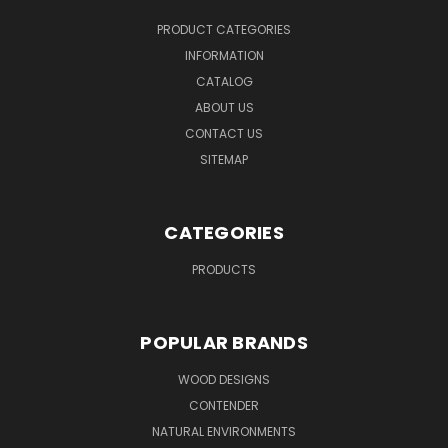
PRODUCT CATEGORIES
INFORMATION
CATALOG
ABOUT US
CONTACT US
SITEMAP
CATEGORIES
PRODUCTS
POPULAR BRANDS
WOOD DESIGNS
CONTENDER
NATURAL ENVIRONMENTS