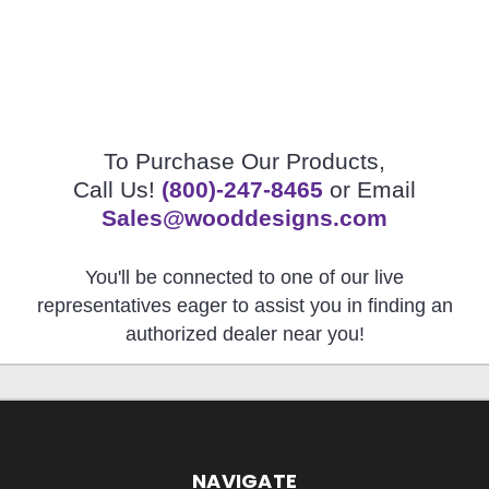
To Purchase Our Products,
Call Us!
(800)-247-8465
or Email
Sales@wooddesigns.com
You'll be connected to one of our live
representatives eager to assist you in finding an
authorized dealer near you!
NAVIGATE