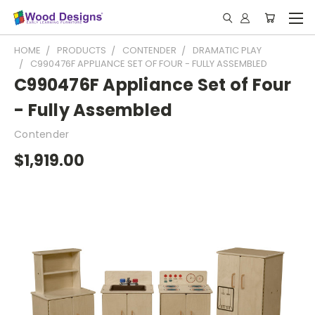
HOME
PRODUCTS
CONTENDER
DRAMATIC PLAY
C990476F APPLIANCE SET OF FOUR - FULLY ASSEMBLED
C990476F Appliance Set of Four
- Fully Assembled
Contender
$1,919.00