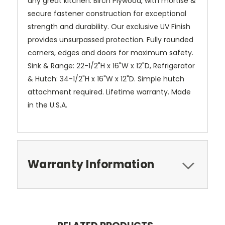
any great kitchen. Birch Plywood, with mortise &
secure fastener construction for exceptional
strength and durability. Our exclusive UV Finish
provides unsurpassed protection. Fully rounded
corners, edges and doors for maximum safety.
Sink & Range: 22-1/2"H x 16"W x 12"D, Refrigerator
& Hutch: 34-1/2"H x 16"W x 12"D. Simple hutch
attachment required. Lifetime warranty. Made
in the U.S.A.
Warranty Information