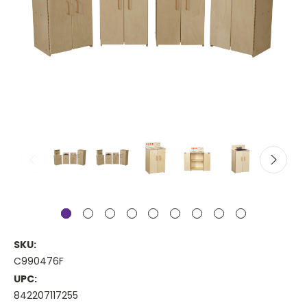
SKU:
C990476F
UPC:
842207117255