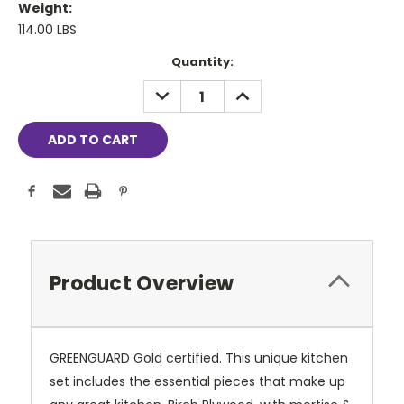
Weight:
114.00 LBS
Current
Quantity:
Stock:
DECREASE
INCREASE
QUANTITY:
QUANTITY:
Product Overview
GREENGUARD Gold certified. This unique kitchen
set includes the essential pieces that make up